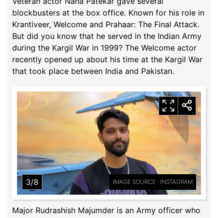
Veteran actor Nana Patekar gave several
blockbusters at the box office. Known for his role in
Krantiveer, Welcome and Prahaar: The Final Attack.
But did you know that he served in the Indian Army
during the Kargil War in 1999? The Welcome actor
recently opened up about his time at the Kargil War
that took place between India and Pakistan.
3/8
IMAGE SOURCE : INSTAGRAM
Major Rudrashish Majumder is an Army officer who