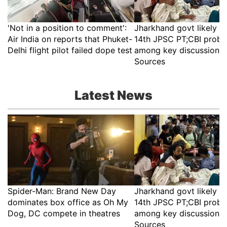
'Not in a position to comment':
Jharkhand govt likely t
Air India on reports that Phuket-
14th JPSC PT;CBI probe
Delhi flight pilot failed dope test
among key discussion p
Sources
Latest News
Spider-Man: Brand New Day
Jharkhand govt likely t
dominates box office as Oh My
14th JPSC PT;CBI probe
Dog, DC compete in theatres
among key discussion p
Sources