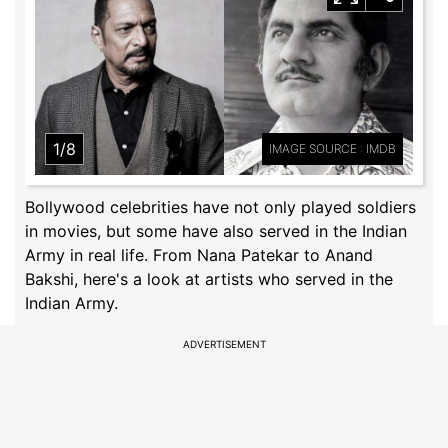
1/8
IMAGE SOURCE : IMDB
Bollywood celebrities have not only played soldiers
in movies, but some have also served in the Indian
Army in real life. From Nana Patekar to Anand
Bakshi, here's a look at artists who served in the
Indian Army.
ADVERTISEMENT