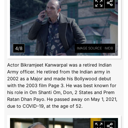
4/8
IMAGE SOURCE : IMDB
Actor Bikramjeet Kanwarpal was a retired Indian
Army officer. He retired from the Indian army in
2002 as a Major and made his Bollywood debut
with the 2003 film Page 3. He was best known for
his role in Om Shanti Om, Don, 2 States and Prem
Ratan Dhan Payo. He passed away on May 1, 2021,
due to COVID-19, at the age of 52.