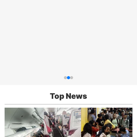
Top News