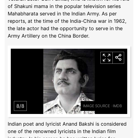
of Shakuni mama in the popular television series
Mahabharata served in the Indian Army. As per
reports, at the time of the India-China war in 1962,
the late actor had the opportunity to serve in the
Army Artillery on the China Border.
8/8
IMAGE SOURCE : IMDB
Indian poet and lyricist Anand Bakshi is considered
one of the renowned lyricists in the Indian film