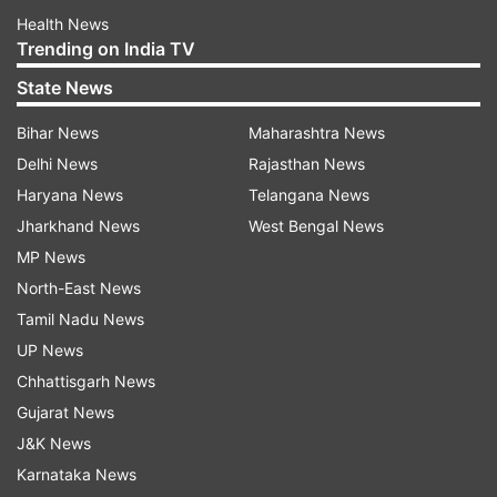
Health News
Trending on India TV
State News
Bihar News
Maharashtra News
Delhi News
Rajasthan News
Haryana News
Telangana News
Jharkhand News
West Bengal News
MP News
North-East News
Tamil Nadu News
UP News
Chhattisgarh News
Gujarat News
J&K News
Karnataka News