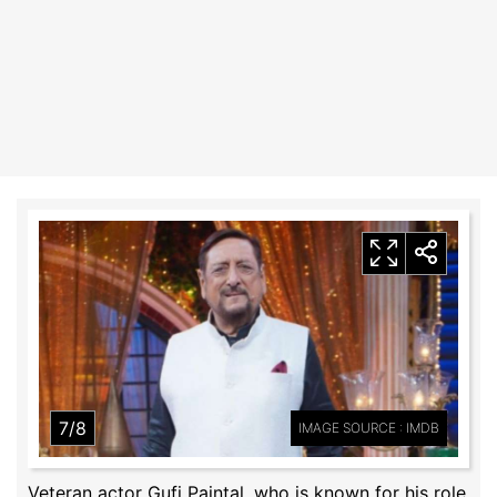
7/8
IMAGE SOURCE : IMDB
Veteran actor Gufi Paintal, who is known for his role