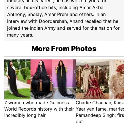
industry. In his career, he has written lyrics for
several box-office hits, including Amar Akbar
Anthony, Sholay, Amar Prem and others. In an
interview with Doordarshan, Anand recalled that he
joined the Indian Army and served for the nation for
many years.
More From Photos
7 women who made Guinness
Charlie Chauhan, Kaisi 
World Records history with their
Yaariyan fame, marries 
incredibly long hair
Ramandeep Singh; first 
out