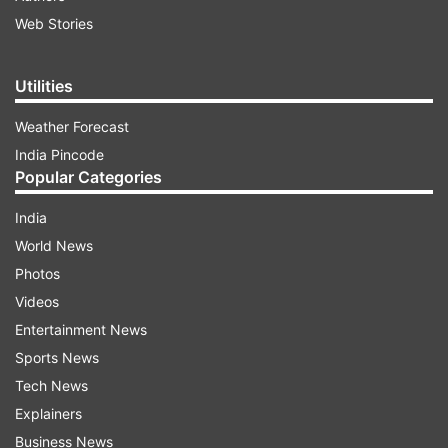
Web Stories
Utilities
Weather Forecast
India Pincode
Popular Categories
India
World News
Photos
Videos
Entertainment News
Sports News
Tech News
Explainers
Business News