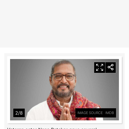
2/8
IMAGE SOURCE : IMDB