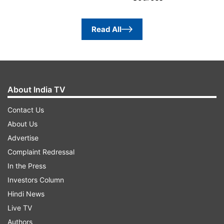
Read All
About India TV
Contact Us
About Us
Advertise
Complaint Redressal
In the Press
Investors Column
Hindi News
Live TV
Authors