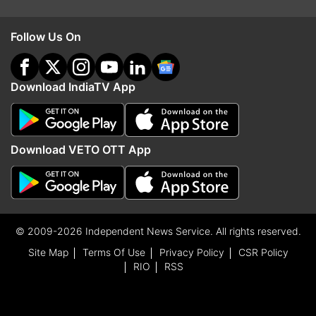
Follow Us On
Download IndiaTV App
Download VETO OTT App
© 2009-2026 Independent News Service. All rights reserved.
Site Map
Terms Of Use
Privacy Policy
CSR Policy
RIO
RSS