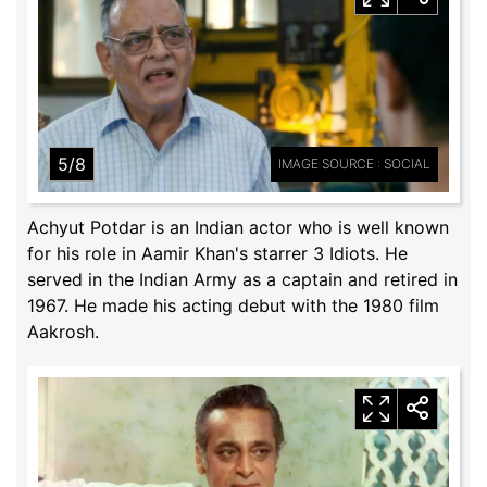
5/8
IMAGE SOURCE : SOCIAL
Achyut Potdar is an Indian actor who is well known
for his role in Aamir Khan's starrer 3 Idiots. He
served in the Indian Army as a captain and retired in
1967. He made his acting debut with the 1980 film
Aakrosh.