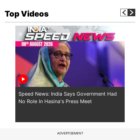
Top Videos
Speed News: India Says Government Had
Will
No Role In Hasina's Press Meet
the 
ADVERTISEMENT