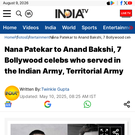
August 9, 2026
क
A
Home
Videos
India
World
Sports
Entertainmen
Home
Photos
Entertainment
Nana Patekar to Anand Bakshi, 7 Bollywood celebs 
Nana Patekar to Anand Bakshi, 7
Bollywood celebs who served in
the Indian Army, Territorial Army
Written By:
Twinkle Gupta
Updated: May 10, 2025, 08:25 AM IST