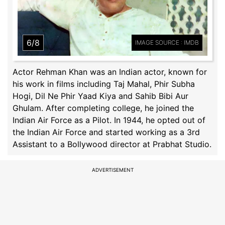
6/8
IMAGE SOURCE : IMDB
Actor Rehman Khan was an Indian actor, known for
his work in films including Taj Mahal, Phir Subha
Hogi, Dil Ne Phir Yaad Kiya and Sahib Bibi Aur
Ghulam. After completing college, he joined the
Indian Air Force as a Pilot. In 1944, he opted out of
the Indian Air Force and started working as a 3rd
Assistant to a Bollywood director at Prabhat Studio.
ADVERTISEMENT