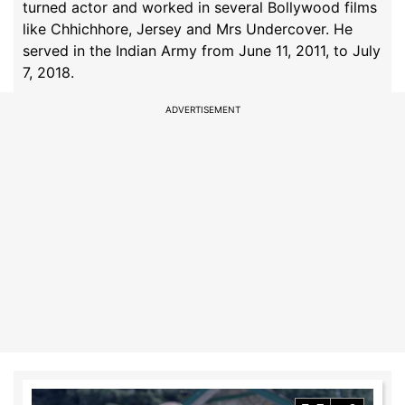
turned actor and worked in several Bollywood films
like Chhichhore, Jersey and Mrs Undercover. He
served in the Indian Army from June 11, 2011, to July
7, 2018.
ADVERTISEMENT