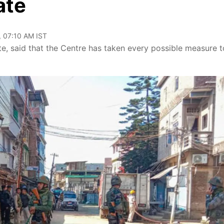
ate
, 07:10 AM IST
, said that the Centre has taken every possible measure t