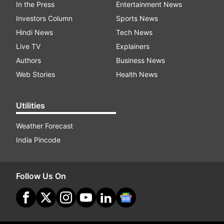
In the Press
Entertainment News
Investors Column
Sports News
Hindi News
Tech News
Live TV
Explainers
Authors
Business News
Web Stories
Health News
Utilities
Weather Forecast
India Pincode
Follow Us On