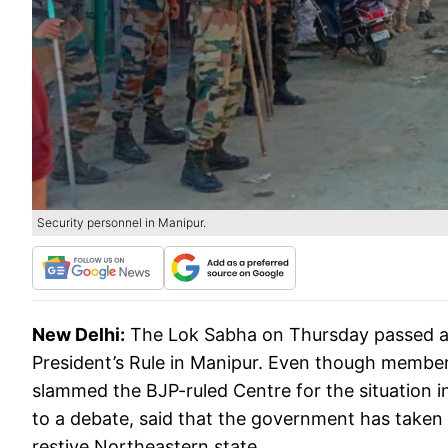
Security personnel in Manipur.
New Delhi:
The Lok Sabha on Thursday passed a 
President’s Rule in Manipur. Even though members
slammed the BJP-ruled Centre for the situation 
to a debate, said that the government has taken
restive Northeastern state.