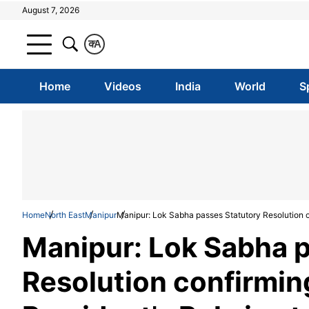
August 7, 2026
क
A
Home
Videos
India
World
S
Home
North East
Manipur
Manipur: Lok Sabha passes Statutory Resolution co
Manipur: Lok Sabha p
Resolution confirmin