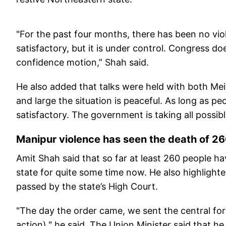
"For the past four months, there has been no viole
satisfactory, but it is under control. Congress 
confidence motion,” Shah said.
He also added that talks were held with both Mei
and large the situation is peaceful. As long as pe
satisfactory. The government is taking all possib
Manipur violence has seen the death of 2
Amit Shah said that so far at least 260 people ha
state for quite some time now. He also highlighte
passed by the state’s High Court.
"The day the order came, we sent the central forc
action)," he said. The Union Minister said that h