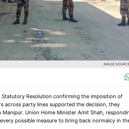
IMAGE SOURCE 
Statutory Resolution confirming the imposition of
 across party lines supported the decision, they
in Manipur. Union Home Minister Amit Shah, respondi
 every possible measure to bring back normalcy in th