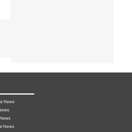
ra News
 News
 News
al News