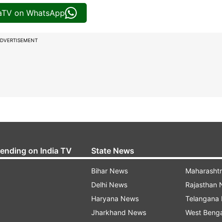
iaTV on WhatsApp
DVERTISEMENT
rending on India TV
State News
Bihar News
Maharasht
Delhi News
Rajasthan
Haryana News
Telangana
Jharkhand News
West Beng