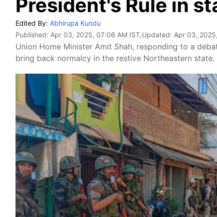
President's Rule in st
Edited By:
Abhirupa Kundu
Published:
Apr 03, 2025, 07:06 AM IST
,Updated:
Apr 03, 2025
Union Home Minister Amit Shah, responding to a debate
bring back normalcy in the restive Northeastern state.