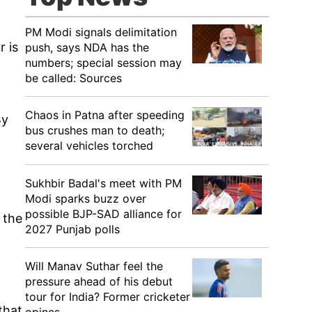
PM Modi signals delimitation
r is
push, says NDA has the
numbers; special session may
be called: Sources
Chaos in Patna after speeding
By
bus crushes man to death;
several vehicles torched
Sukhbir Badal's meet with PM
Modi sparks buzz over
possible BJP-SAD alliance for
 the
2027 Punjab polls
Will Manav Suthar feel the
pressure ahead of his debut
tour for India? Former cricketer
that