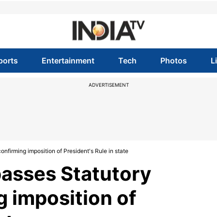
ports
Entertainment
Tech
Photos
L
ADVERTISEMENT
nfirming imposition of President's Rule in state
asses Statutory
g imposition of