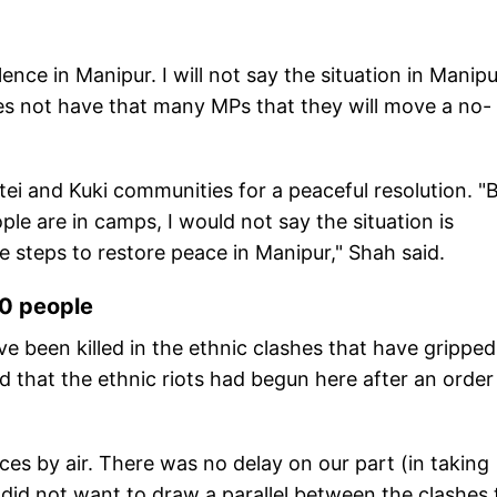
nce in Manipur. I will not say the situation in Manipu
does not have that many MPs that they will move a no-
tei and Kuki communities for a peaceful resolution. "
ople are in camps, I would not say the situation is
le steps to restore peace in Manipur," Shah said.
60 people
ve been killed in the ethnic clashes that have gripped
d that the ethnic riots had begun here after an order
es by air. There was no delay on our part (in taking
e did not want to draw a parallel between the clashes 