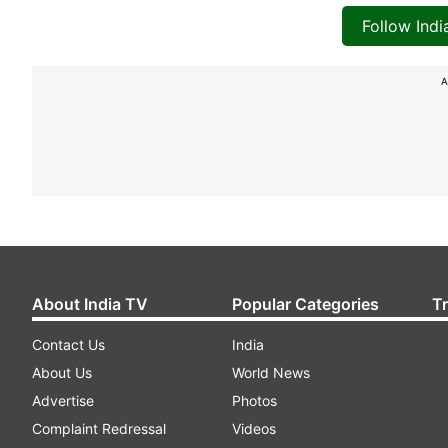
Follow Ind
A
About India TV
Popular Categories
T
Contact Us
India
About Us
World News
Advertise
Photos
Complaint Redressal
Videos