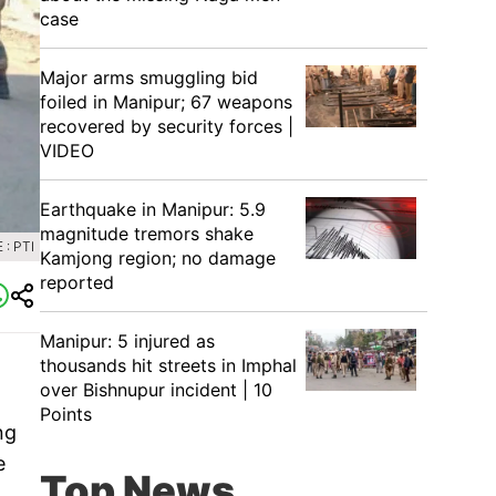
case
Major arms smuggling bid
foiled in Manipur; 67 weapons
recovered by security forces |
VIDEO
Earthquake in Manipur: 5.9
magnitude tremors shake
: PTI
Kamjong region; no damage
reported
Manipur: 5 injured as
thousands hit streets in Imphal
over Bishnupur incident | 10
Points
ng
e
Top News