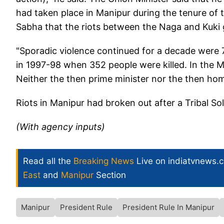
had taken place in Manipur during the tenure of
Sabha that the riots between the Naga and Kuki 
"Sporadic violence continued for a decade were 7
in 1997-98 when 352 people were killed. In the M
Neither the then prime minister nor the then home
Riots in Manipur had broken out after a Tribal So
(With agency inputs)
Read all the
Breaking News
Live on indiatvnews.
East
and
Manipur
Section
Manipur
President Rule
President Rule In Manipur