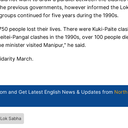
 the previous governments, however informed the Lo
groups continued for five years during the 1990s.
50 people lost their lives. There were Kuki-Paite cla
eitei-Pangal clashes in the 1990s, over 100 people di
 minister visited Manipur," he said.
lidarity March.
com and Get
Latest English News
& Updates from
North
Lok Sabha