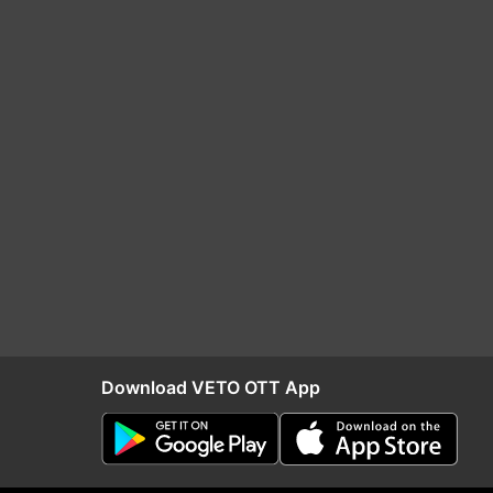
Download VETO OTT App