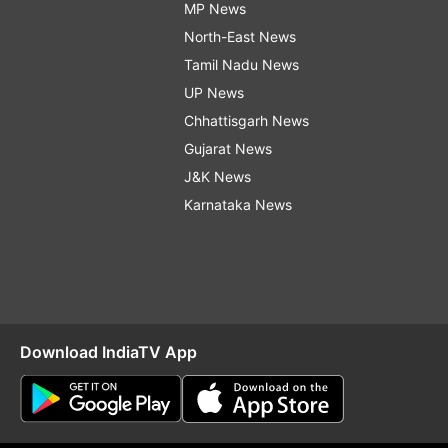
MP News
North-East News
Tamil Nadu News
UP News
Chhattisgarh News
Gujarat News
J&K News
Karnataka News
Download IndiaTV App