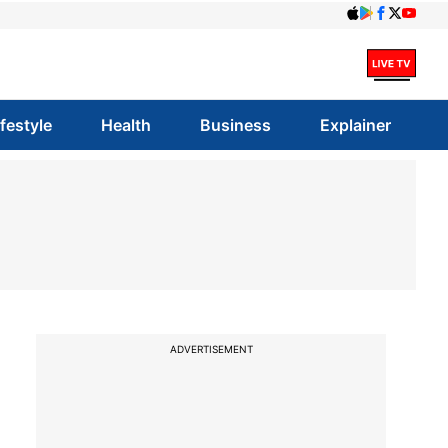
ifestyle
Health
Business
Explainer
ADVERTISEMENT