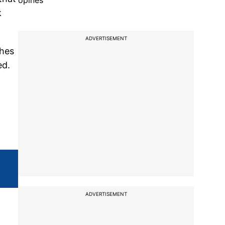
opines
k
ADVERTISEMENT
shes
ed.
ADVERTISEMENT