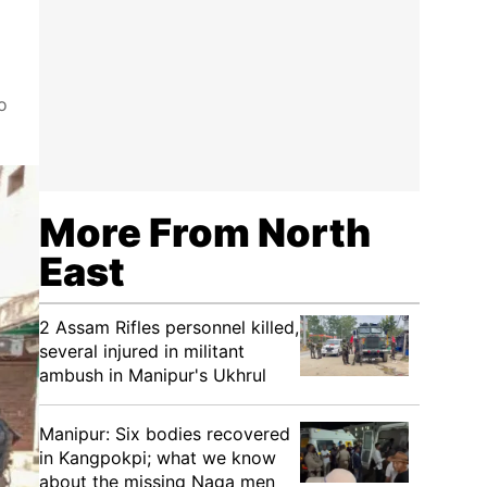
o
More From North
East
2 Assam Rifles personnel killed,
several injured in militant
ambush in Manipur's Ukhrul
Manipur: Six bodies recovered
in Kangpokpi; what we know
about the missing Naga men