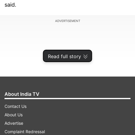
said.
ADVERTISEMENT
Read full story
About India TV
Contact Us
About Us
The Hmar Inpui, the apex body of the
Advertise
community, claimed that its affiliated units
Complaint Redressal
signed the agreement without the knowledge of