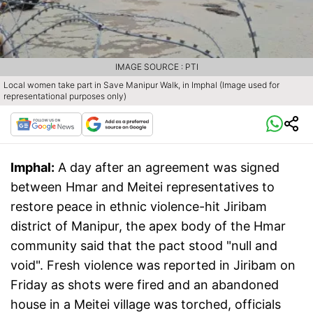
IMAGE SOURCE : PTI
Local women take part in Save Manipur Walk, in Imphal (Image used for
representational purposes only)
Imphal:
A day after an agreement was signed
between Hmar and Meitei representatives to
restore peace in ethnic violence-hit Jiribam
district of Manipur, the apex body of the Hmar
community said that the pact stood "null and
void". Fresh violence was reported in Jiribam on
Friday as shots were fired and an abandoned
house in a Meitei village was torched, officials