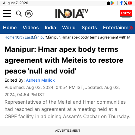
August 7, 2026
क
A
Home
Videos
India
World
Sports
Entertainmen
Home
North East
Manipur
Manipur: Hmar apex body terms agreement with Meitei
Manipur: Hmar apex body terms
agreement with Meiteis to restore
peace 'null and void'
Edited By:
Ashesh Mallick
Published:
Aug 03, 2024, 04:54 PM IST
,Updated:
Aug 03,
2024, 04:54 PM IST
Representatives of the Meitei and Hmar communities
had reached an agreement at a meeting held at a
CRPF facility in adjoining Assam's Cachar on Thursday.
ADVERTISEMENT