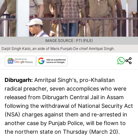
IMAGE SOURCE : PTI (FILE)
Daljit Singh Kalsi, an aide of Waris Punjab De chief Amritpal Singh.
Dibrugarh:
Amritpal Singh's, pro-Khalistan
radical preacher, seven accomplices who were
released from Dibrugarh Central Jail in Assam
following the withdrawal of National Security Act
(NSA) charges against them and re-arrested in
another case by Punjab Police, will be flown to
the northern state on Thursday (March 20).