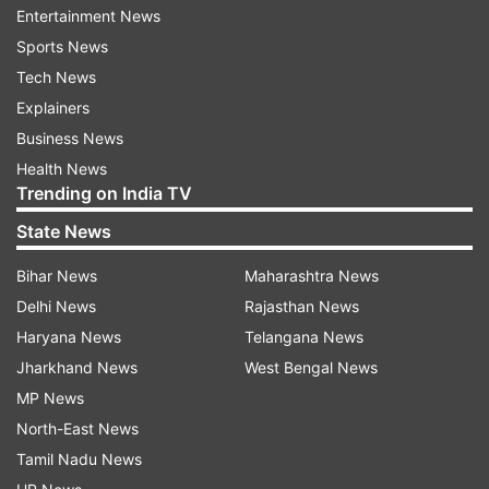
Entertainment News
commercial flights. Three of them have already
Sports News
been brought to Mohanbari Airport for their
Tech News
onward journey by an IndiGo flight, scheduled to
Explainers
depart shortly," the official said.
Business News
Health News
The remaining four will also be sent on a
Trending on India TV
different flight later in the day, he added.
State News
The seven detainees are as follows-
Bihar News
Maharashtra News
Delhi News
Rajasthan News
Kulwant Singh
Haryana News
Telangana News
Jharkhand News
West Bengal News
Harjeet Singh
MP News
North-East News
Gurinder Pal Singh
Tamil Nadu News