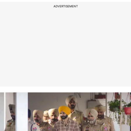
ADVERTISEMENT