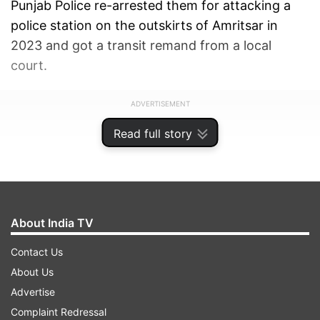
Punjab Police re-arrested them for attacking a
police station on the outskirts of Amritsar in
2023 and got a transit remand from a local
court.
ADVERTISEMENT
Read full story
About India TV
Contact Us
About Us
Advertise
Complaint Redressal