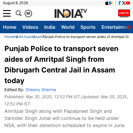
August 8, 2026
क
A
Home
Videos
India
World
Sports
Entertainmen
Home
North East
Assam
Punjab Police to transport seven aides of Amritpal Sin
Punjab Police to transport seven
aides of Amritpal Singh from
Dibrugarh Central Jail in Assam
today
Edited By:
Sheenu Sharma
Published:
Mar 20, 2025, 12:52 PM IST
,Updated:
Mar 20, 2025,
12:52 PM IST
Amritpal Singh along with Papalpreet Singh and
Varinder Singh Johal will continue to be held under
NSA, with their detention scheduled to expire in June.