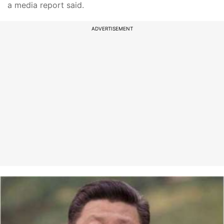
a media report said.
ADVERTISEMENT