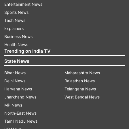
between China and India over border dispute,
Entertainment News
the Hong Kong-based South China Morning Post
Sports News
reported.
Tech News
Explainers
"As tensions with India are escalating over
Business News
border disputes, the Western Theatre Command
Health News
needs a younger commander to lead frontier
Trending on India TV
soldiers and officers in this current sensitive
State News
period,” the Post quoted a military insider as
saying.
Bihar News
Maharashtra News
Delhi News
Rajasthan News
“Xu is 57 years old, five years younger than his
Haryana News
Telangana News
predecessor, He (Weidong). The working
Jharkhand News
West Bengal News
environment in the Western high altitude is very
MP News
tough and even young people age prematurely
North-East News
there”, the official said.
Tamil Nadu News