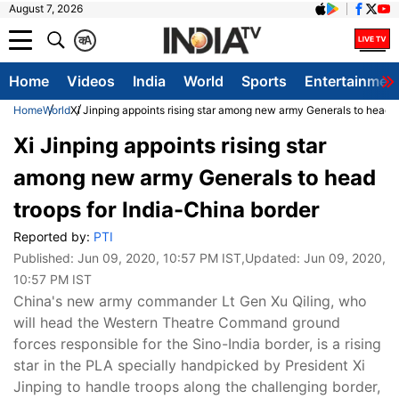
August 7, 2026
क
A
Home
Videos
India
World
Sports
Entertainmen
Home
World
Xi Jinping appoints rising star among new army Generals to head t
Xi Jinping appoints rising star
among new army Generals to head
troops for India-China border
Reported by:
PTI
Published:
Jun 09, 2020, 10:57 PM IST
,Updated:
Jun 09, 2020,
10:57 PM IST
China's new army commander Lt Gen Xu Qiling, who
will head the Western Theatre Command ground
forces responsible for the Sino-India border, is a rising
star in the PLA specially handpicked by President Xi
Jinping to handle troops along the challenging border,