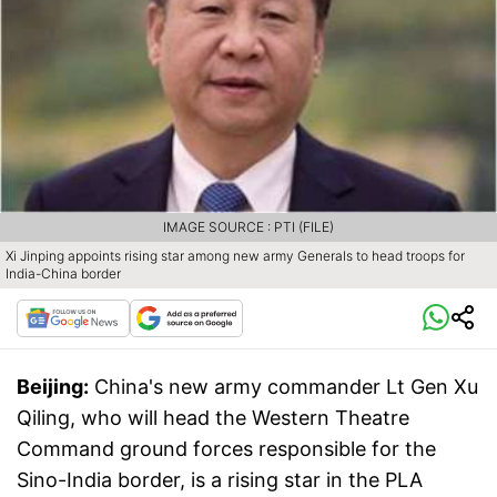
IMAGE SOURCE : PTI (FILE)
Xi Jinping appoints rising star among new army Generals to head troops for
India-China border
Beijing:
China's new army commander Lt Gen Xu
Qiling, who will head the Western Theatre
Command ground forces responsible for the
Sino-India border, is a rising star in the PLA