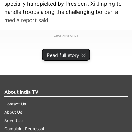
specially handpicked by President Xi Jinping to
handle troops along the challenging border, a
media report said.
ADVERTISEMENT
Read full story
About India TV
Contact Us
About Us
Advertise
Complaint Redressal
Gen Xu's appointment was announced on June 5