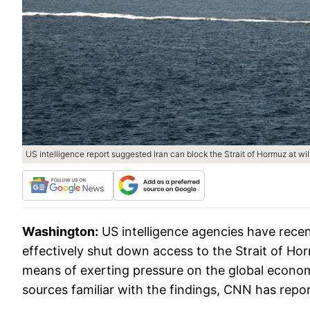
US intelligence report suggested Iran can block the Strait of Hormuz at will
Washington:
US intelligence agencies have recen
effectively shut down access to the Strait of H
means of exerting pressure on the global economy
sources familiar with the findings, CNN has repo