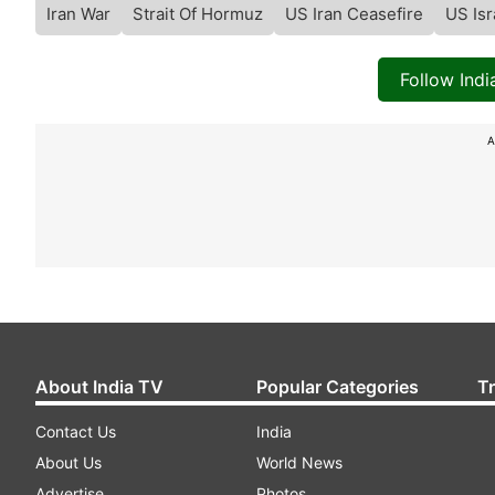
Iran War
Strait Of Hormuz
US Iran Ceasefire
US Isr
Follow Ind
A
About India TV
Popular Categories
T
Contact Us
India
About Us
World News
Advertise
Photos