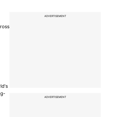
ADVERTISEMENT
cross
ld's
ng-
ADVERTISEMENT