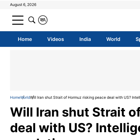
August 6, 2026
क
A
Home
Videos
India
World
S
Home
World
Will Iran shut Strait of Hormuz risking peace deal with US? Inte
Will Iran shut Strait
deal with US? Intelli