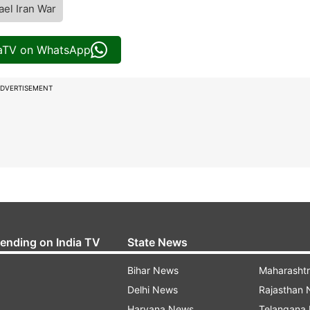
ael Iran War
iaTV on WhatsApp
DVERTISEMENT
rending on India TV
State News
Bihar News
Maharasht
Delhi News
Rajasthan
Haryana News
Telangana