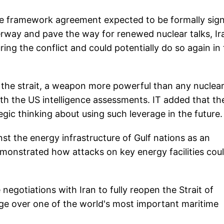
the framework agreement expected to be formally sig
erway and pave the way for renewed nuclear talks, Ir
uring the conflict and could potentially do so again in
the strait, a weapon more powerful than any nuclea
with the US intelligence assessments. IT added that th
egic thinking about using such leverage in the future.
nst the energy infrastructure of Gulf nations as an
emonstrated how attacks on key energy facilities cou
negotiations with Iran to fully reopen the Strait of
ge over one of the world's most important maritime