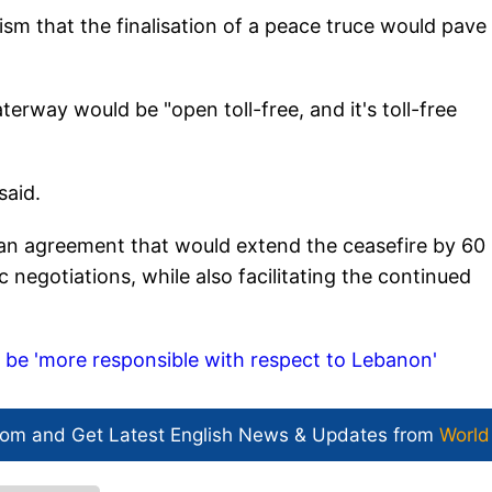
m that the finalisation of a peace truce would pave
rway would be "open toll-free, and it's toll-free
said.
 an agreement that would extend the ceasefire by 60
 negotiations, while also facilitating the continued
o be 'more responsible with respect to Lebanon'
com and Get
Latest English News
& Updates from
World