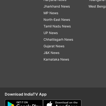
Jharkhand News
West Beng
MP News
North-East News
Tamil Nadu News
UP News
Chhattisgarh News
Gujarat News
J&K News
Karnataka News
Download IndiaTV App