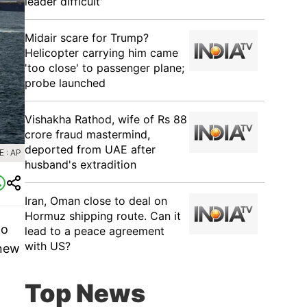
leader difficult'
Midair scare for Trump?
Helicopter carrying him came
'too close' to passenger plane;
probe launched
Vishakha Rathod, wife of Rs 88
crore fraud mastermind,
deported from UAE after
 : AP
husband's extradition
Iran, Oman close to deal on
Hormuz shipping route. Can it
to
lead to a peace agreement
with US?
 new
Top News