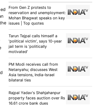
From Gen Z protests to
ned
reservation and unemployment:
an
Mohan Bhagwat speaks on key
 the
issues | Top quotes
Tarun Tejpal calls himself a
r
'political victim', says 10-year
jail term is 'politically
e
motivated'
PM Modi receives call from
Netanyahu; discusses West
ld
Asia tensions, India-Israel
bilateral ties
Rajpal Yadav's Shahjahanpur
property faces auction over Rs
16.61 crore bank dues