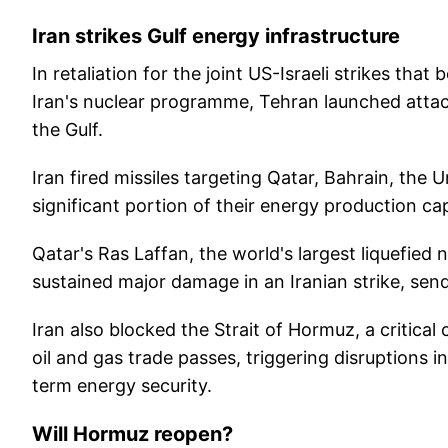
Iran strikes Gulf energy infrastructure
In retaliation for the joint US-Israeli strikes th
Iran's nuclear programme, Tehran launched attack
the Gulf.
Iran fired missiles targeting Qatar, Bahrain, the 
significant portion of their energy production cap
Qatar's Ras Laffan, the world's largest liquefied
sustained major damage in an Iranian strike, se
Iran also blocked the Strait of Hormuz, a critica
oil and gas trade passes, triggering disruptions 
term energy security.
Will Hormuz reopen?