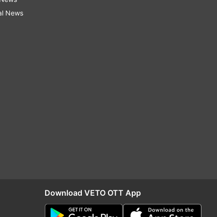
al News
Download VETO OTT App