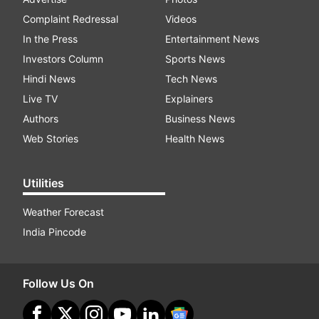
Complaint Redressal
Videos
In the Press
Entertainment News
Investors Column
Sports News
Hindi News
Tech News
Live TV
Explainers
Authors
Business News
Web Stories
Health News
Utilities
Weather Forecast
India Pincode
Follow Us On