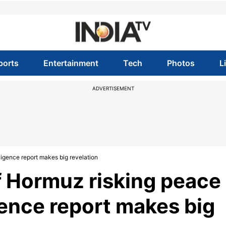
ports
Entertainment
Tech
Photos
L
ADVERTISEMENT
lligence report makes big revelation
 of Hormuz risking peace
gence report makes big