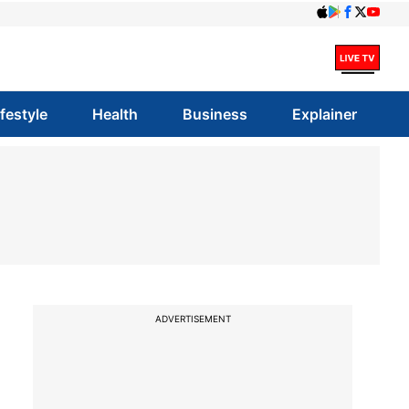
ifestyle
Health
Business
Explainer
ADVERTISEMENT