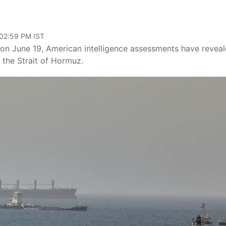
 02:59 PM IST
 on June 19, American intelligence assessments have revea
 the Strait of Hormuz.