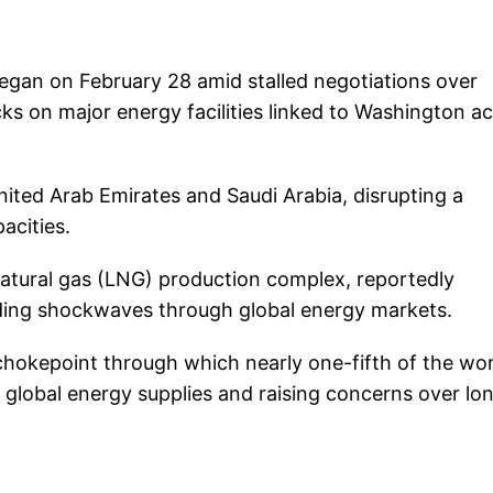
at began on February 28 amid stalled negotiations over
s on major energy facilities linked to Washington a
United Arab Emirates and Saudi Arabia, disrupting a
acities.
 natural gas (LNG) production complex, reportedly
nding shockwaves through global energy markets.
l chokepoint through which nearly one-fifth of the wor
in global energy supplies and raising concerns over lo