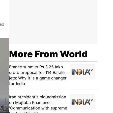
led
More From World
France submits Rs 3.25 lakh
crore proposal for 114 Rafale
jets: Why it is a game changer
for India
Iran president's big admission
on Mojtaba Khamenei:
'Communication with supreme