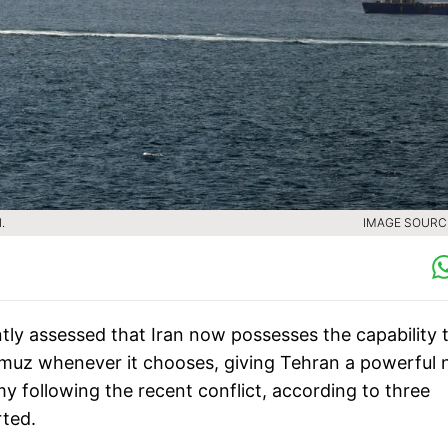
.
IMAGE SOURCE
tly assessed that Iran now possesses the capability 
ormuz whenever it chooses, giving Tehran a powerful
 following the recent conflict, according to three
rted.