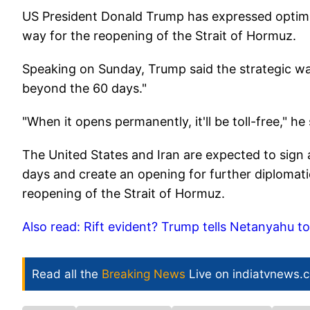
US President Donald Trump has expressed optimis
way for the reopening of the Strait of Hormuz.
Speaking on Sunday, Trump said the strategic wate
beyond the 60 days."
"When it opens permanently, it'll be toll-free," he 
The United States and Iran are expected to sign
days and create an opening for further diplomatic
reopening of the Strait of Hormuz.
Also read: Rift evident? Trump tells Netanyahu t
Read all the
Breaking News
Live on indiatvnews.