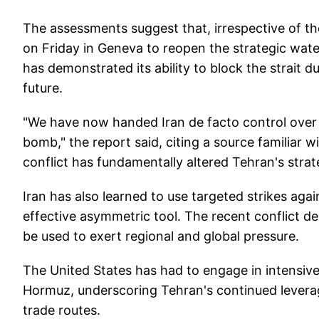
The assessments suggest that, irrespective of 
on Friday in Geneva to reopen the strategic wat
has demonstrated its ability to block the strait d
future.
"We have now handed Iran de facto control over 
bomb," the report said, citing a source familiar 
conflict has fundamentally altered Tehran's strat
Iran has also learned to use targeted strikes agai
effective asymmetric tool. The recent conflict d
be used to exert regional and global pressure.
The United States has had to engage in intensive 
Hormuz, underscoring Tehran's continued levera
trade routes.