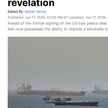
revelation
Edited By:
Ashish Verma
Published:
Jun 17, 2026, 02:59 PM IST
,Updated:
Jun 17, 2026,
Ahead of the formal signing of the US-Iran peace deal
Iran now possesses the ability to impose a blockade in