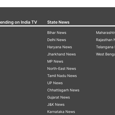
rending on India TV
State News
Bihar News
Maharasht
Delhi News
Rajasthan
Haryana News
Telangana
Jharkhand News
West Beng
MP News
North-East News
Tamil Nadu News
UP News
Chhattisgarh News
Gujarat News
J&K News
Karnataka News