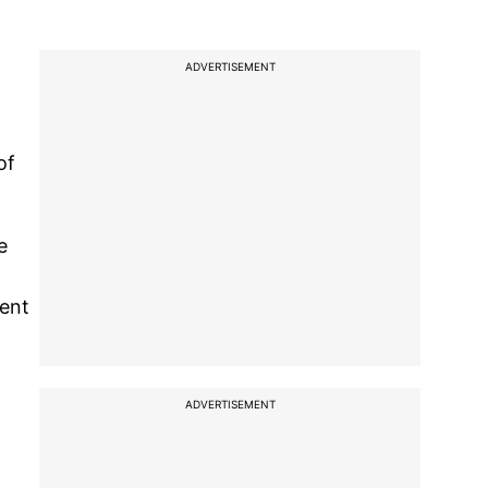
ADVERTISEMENT
of
e
ment
ADVERTISEMENT