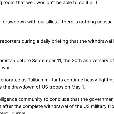
oom that we...wouldn't be able to do it all till
onal drawdown with our allies... there is nothing unusual
reporters during a daily briefing that the withdrawal 
hanistan before September 11, the 20th anniversary o
t war.
teriorated as Taliban militants continue heavy fightin
e the drawdown of US troops on May 1.
lligence community to conclude that the governmen
 after the complete withdrawal of the US military fr
reet Journal.