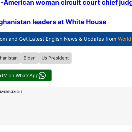
-American woman circuit court chief jud
fghanistan leaders at White House
com and Get
Latest English News
& Updates from
World
hanistan
Biden
Us President
iaTV on WhatsApp
DVERTISEMENT