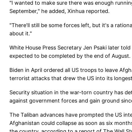
"I wanted to make sure there was enough running r
September," he added, Xinhua reported.
"There'll still be some forces left, but it's a rati
about it."
White House Press Secretary Jen Psaki later told 
expected to be completed by the end of August.
Biden in April ordered all US troops to leave Afg
terrorist attacks that drew the US into its longes
Security situation in the war-torn country has de
against government forces and gain ground sinc
The Taliban advances have prompted the US inte
Afghanistan could collapse as soon as six months
the country, according to a report of The Wall St