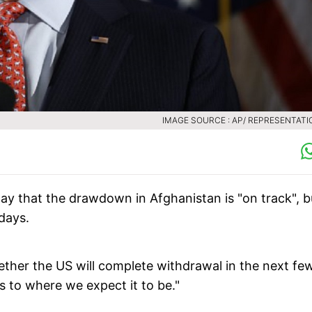
IMAGE SOURCE : AP/ REPRESENTATI
ay that the drawdown in Afghanistan is "on track", b
 days.
ther the US will complete withdrawal in the next fe
as to where we expect it to be."