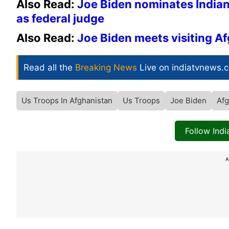
Also Read:
Joe Biden nominates Indian
as federal judge
Also Read:
Joe Biden meets visiting A
Read all the
Breaking News
Live on indiatvnews.
Us Troops In Afghanistan
Us Troops
Joe Biden
Afg
Follow Ind
A