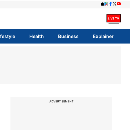
ifestyle
Health
Business
Explainer
ADVERTISEMENT