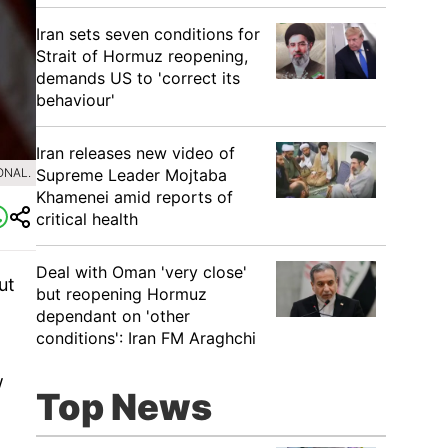
Iran sets seven conditions for
Strait of Hormuz reopening,
demands US to 'correct its
behaviour'
Iran releases new video of
Supreme Leader Mojtaba
ONAL.
Khamenei amid reports of
critical health
Deal with Oman 'very close'
ut
but reopening Hormuz
dependant on 'other
conditions': Iran FM Araghchi
w
Top News