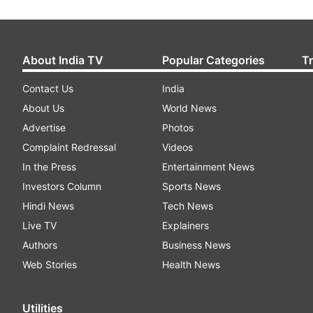
About India TV
Popular Categories
T
Contact Us
India
About Us
World News
Advertise
Photos
Complaint Redressal
Videos
In the Press
Entertainment News
Investors Column
Sports News
Hindi News
Tech News
Live TV
Explainers
Authors
Business News
Web Stories
Health News
Utilities