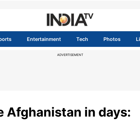
ports
Entertainment
Tech
Photos
L
ADVERTISEMENT
e Afghanistan in days: