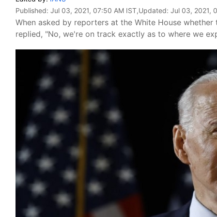
Published:
Jul 03, 2021, 07:50 AM IST
,Updated:
Jul 03, 2021, 
When asked by reporters at the White House whether t
replied, "No, we're on track exactly as to where we exp