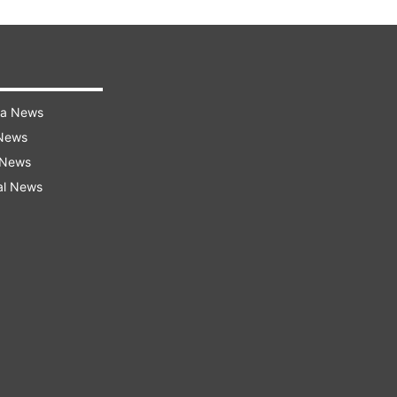
ra News
 News
 News
al News