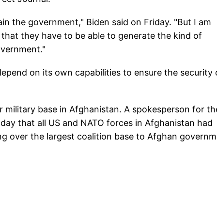
tain the government," Biden said on Friday. "But I am
 that they have to be able to generate the kind of
overnment."
epend on its own capabilities to ensure the security 
 military base in Afghanistan. A spokesperson for th
 day that all US and NATO forces in Afghanistan had
ng over the largest coalition base to Afghan govern