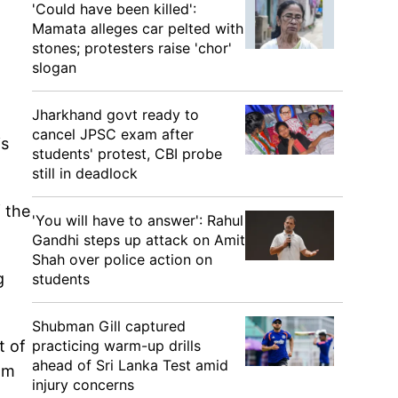
'Could have been killed':
Mamata alleges car pelted with
stones; protesters raise 'chor'
slogan
Jharkhand govt ready to
cancel JPSC exam after
is
students' protest, CBI probe
still in deadlock
f the
'You will have to answer': Rahul
Gandhi steps up attack on Amit
Shah over police action on
g
students
Shubman Gill captured
practicing warm-up drills
t of
ahead of Sri Lanka Test amid
om
injury concerns