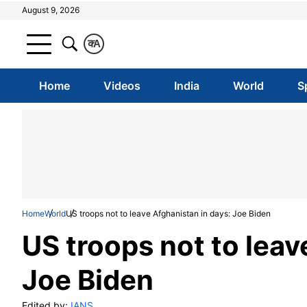
August 9, 2026
क
A
Home
Videos
India
World
S
Home
World
US troops not to leave Afghanistan in days: Joe Biden
US troops not to leav
Joe Biden
Edited by:
IANS