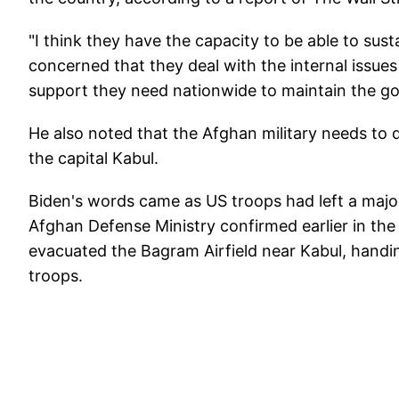
"I think they have the capacity to be able to sus
concerned that they deal with the internal issues
support they need nationwide to maintain the g
He also noted that the Afghan military needs to d
the capital Kabul.
Biden's words came as US troops had left a major
Afghan Defense Ministry confirmed earlier in the
evacuated the Bagram Airfield near Kabul, handi
troops.