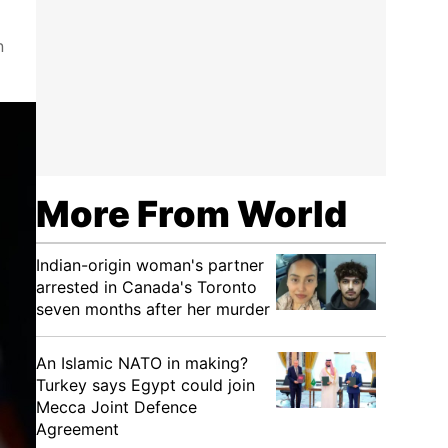
n
More From World
Indian-origin woman's partner
arrested in Canada's Toronto
seven months after her murder
An Islamic NATO in making?
Turkey says Egypt could join
Mecca Joint Defence
Agreement