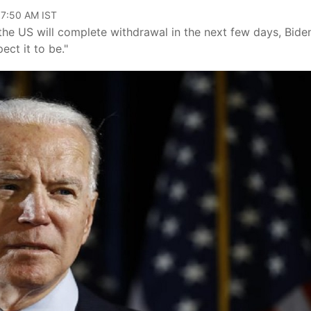
07:50 AM IST
he US will complete withdrawal in the next few days, Bide
ect it to be."