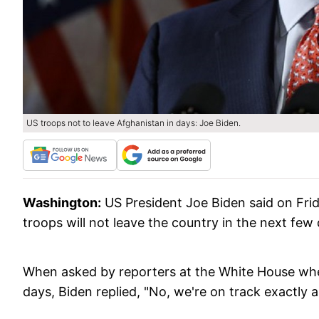
US troops not to leave Afghanistan in days: Joe Biden.
Washington:
US President Joe Biden said on Frid
troops will not leave the country in the next few
When asked by reporters at the White House whe
days, Biden replied, "No, we're on track exactly 