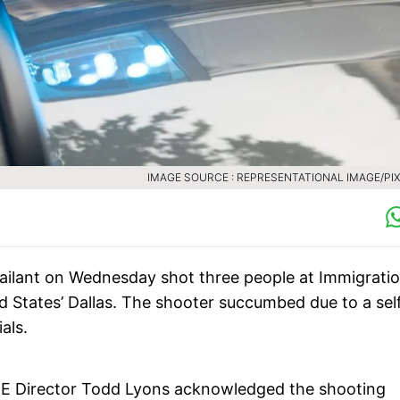
IMAGE SOURCE : REPRESENTATIONAL IMAGE/PI
sailant on Wednesday shot three people at Immigrati
 States’ Dallas. The shooter succumbed due to a sel
ials.
CE Director Todd Lyons acknowledged the shooting