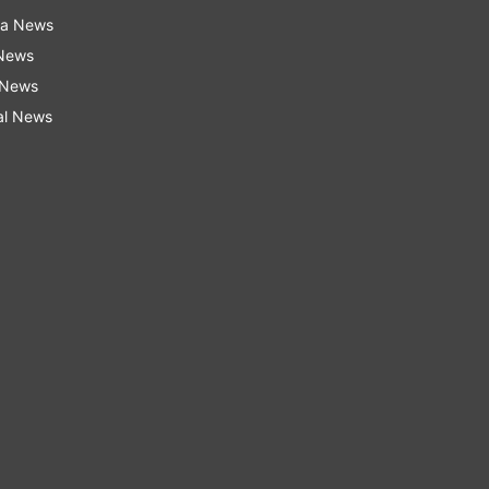
ra News
 News
 News
al News