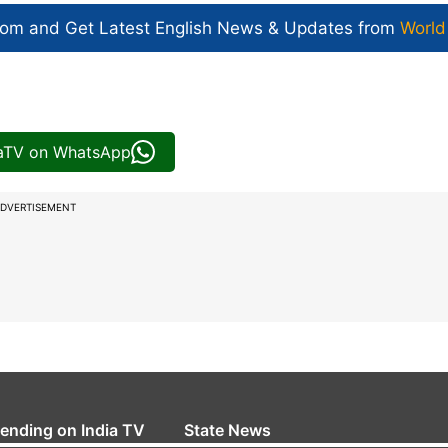
com and Get
Latest English News
& Updates from
World
iaTV on WhatsApp
DVERTISEMENT
rending on India TV
State News