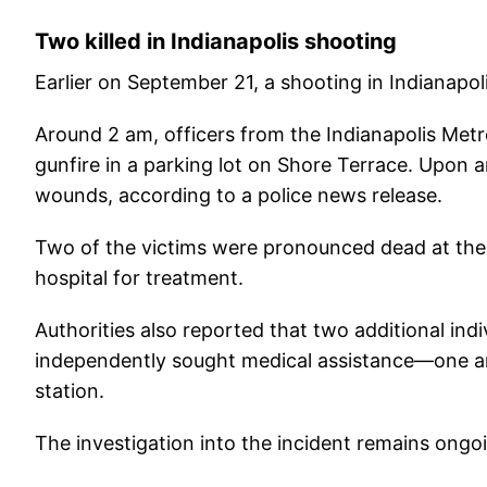
Two killed in Indianapolis shooting
Earlier on September 21, a shooting in Indianapolis
Around 2 am, officers from the Indianapolis Met
gunfire in a parking lot on Shore Terrace. Upon ar
wounds, according to a police news release.
Two of the victims were pronounced dead at the
hospital for treatment.
Authorities also reported that two additional ind
independently sought medical assistance—one arri
station.
The investigation into the incident remains ongo