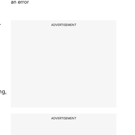
an error
.
ADVERTISEMENT
ng,
ADVERTISEMENT