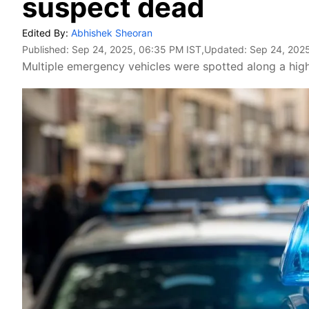
suspect dead
Edited By:
Abhishek Sheoran
Published:
Sep 24, 2025, 06:35 PM IST
,Updated:
Sep 24, 2025
Multiple emergency vehicles were spotted along a high