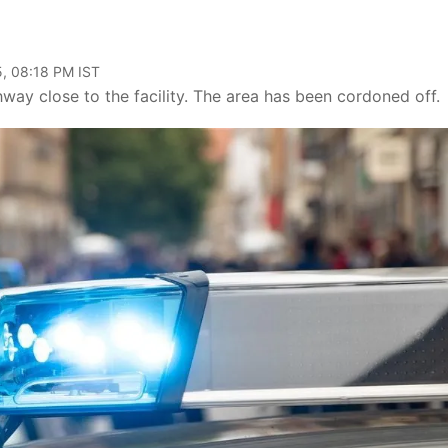
, 08:18 PM IST
way close to the facility. The area has been cordoned off.