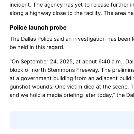
incident. The agency has yet to release further 
along a highway close to the facility. The area h
Police launch probe
The Dallas Police said an investigation has been 
be held in this regard.
“On September 24, 2025, at about 6:40 a.m., Dalla
block of north Stemmons Freeway. The preliminar
at a government building from an adjacent buildi
gunshot wounds. One victim died at the scene. Th
and we hold a media briefing later today,” the D