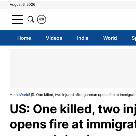
August 6, 2026
क
A
Home
Videos
India
World
S
Home
World
US: One killed, two injured after gunman opens fire at immigrati
US: One killed, two i
opens fire at immigrat