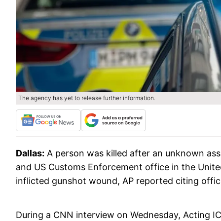
The agency has yet to release further information.
Dallas:
A person was killed after an unknown as
and US Customs Enforcement office in the United
inflicted gunshot wound, AP reported citing offic
During a CNN interview on Wednesday, Acting I