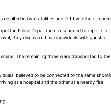
 resulted in two fatalities and left five others injured
ropolitan Police Department responded to reports of
rival, they discovered five individuals with gunshot
 scene. The remaining three were transported to the
ividuals, believed to be connected to the same shooti
ving at a hospital and the other at a nearby fire
ing.