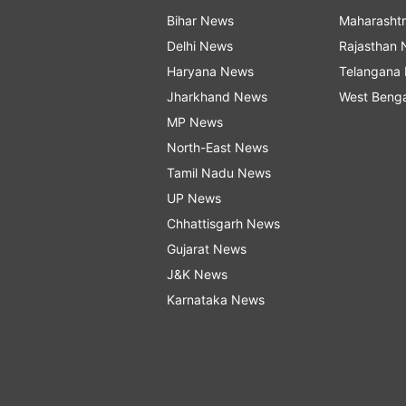
Bihar News
Maharasht
Delhi News
Rajasthan
Haryana News
Telangana
Jharkhand News
West Beng
MP News
North-East News
Tamil Nadu News
UP News
Chhattisgarh News
Gujarat News
J&K News
Karnataka News