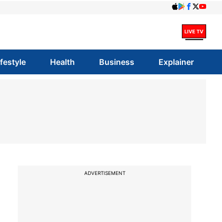
ifestyle
Health
Business
Explainer
ADVERTISEMENT