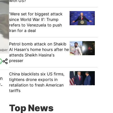
with US?
'Were set for biggest attack
since World War II': Trump
refers to Venezuela to push
Iran for a deal
Petrol bomb attack on Shakib
Al Hasan's home hours after he
XABAY
attends Sheikh Hasina's
presser
China blacklists six US firms,
on
tightens drone exports in
retaliation to fresh American
f-
tariffs
Top News