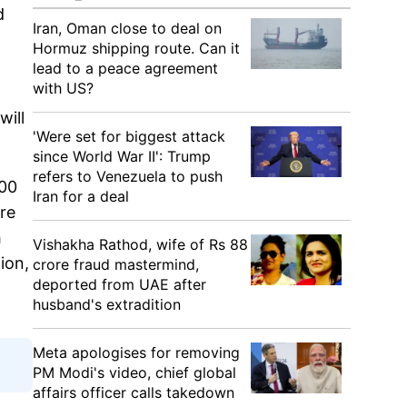
d
Iran, Oman close to deal on
Hormuz shipping route. Can it
lead to a peace agreement
with US?
will
'Were set for biggest attack
since World War II': Trump
refers to Venezuela to push
100
Iran for a deal
re
h
Vishakha Rathod, wife of Rs 88
ion,
crore fraud mastermind,
deported from UAE after
husband's extradition
Meta apologises for removing
PM Modi's video, chief global
affairs officer calls takedown