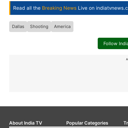
Read all the
Breaking News
Live on indiatvnews.
Dallas
Shooting
America
Follow Ind
A
About India TV
Popular Categories
T