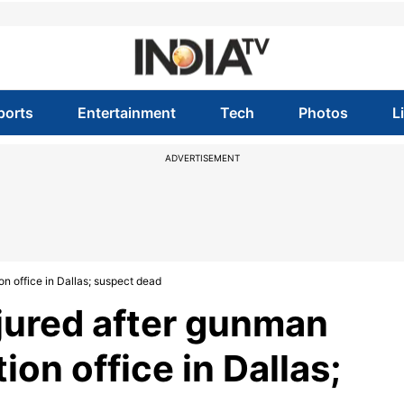
ports
Entertainment
Tech
Photos
L
ADVERTISEMENT
on office in Dallas; suspect dead
njured after gunman
ion office in Dallas;