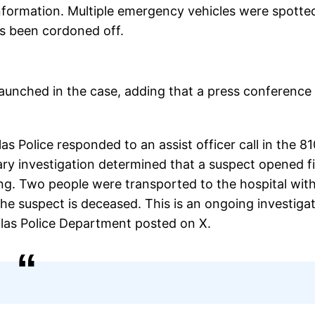
information. Multiple emergency vehicles were spotte
as been cordoned off.
launched in the case, adding that a press conference 
s Police responded to an assist officer call in the 8
y investigation determined that a suspect opened fi
ng. Two people were transported to the hospital wit
e suspect is deceased. This is an ongoing investigat
allas Police Department posted on X.