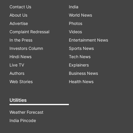
Contact Us
India
About Us
World News
Advertise
Photos
Complaint Redressal
Videos
In the Press
Entertainment News
Investors Column
Sports News
Hindi News
Tech News
Live TV
Explainers
Authors
Business News
Web Stories
Health News
Utilities
Weather Forecast
India Pincode