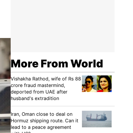
More From World
Vishakha Rathod, wife of Rs 88
crore fraud mastermind,
deported from UAE after
husband's extradition
Iran, Oman close to deal on
Hormuz shipping route. Can it
lead to a peace agreement