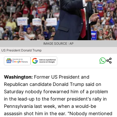
IMAGE SOURCE : AP
US President Donald Trump
Washington:
Former US President and
Republican candidate Donald Trump said on
Saturday nobody forewarned him of a problem
in the lead-up to the former president's rally in
Pennsylvania last week, when a would-be
assassin shot him in the ear. "Nobody mentioned