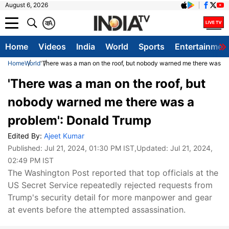
August 6, 2026
क
A
Home
Videos
India
World
Sports
Entertainmen
Home
World
'There was a man on the roof, but nobody warned me there was a
'There was a man on the roof, but
nobody warned me there was a
problem': Donald Trump
Edited By:
Ajeet Kumar
Published:
Jul 21, 2024, 01:30 PM IST
,Updated:
Jul 21, 2024,
02:49 PM IST
The Washington Post reported that top officials at the
US Secret Service repeatedly rejected requests from
Trump's security detail for more manpower and gear
at events before the attempted assassination.