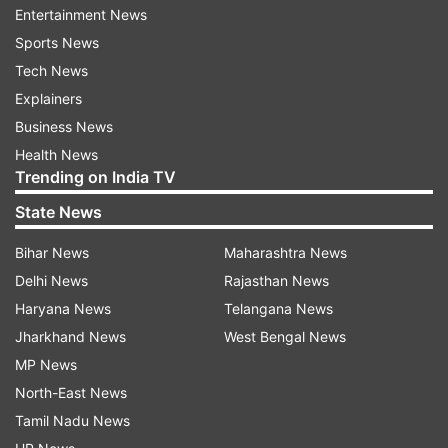
Donald Trump attacked
Entertainment News
Sports News
Tech News
Explainers
Business News
Health News
Trending on India TV
State News
Bihar News
Maharashtra News
Delhi News
Rajasthan News
Haryana News
Telangana News
The Washington Post on Saturday reported that
Jharkhand News
West Bengal News
top officials at the US Secret Service repeatedly
MP News
rejected requests from Trump's security detail
North-East News
for more manpower and gear at events before
Tamil Nadu News
the attempted assassination. The agency, which