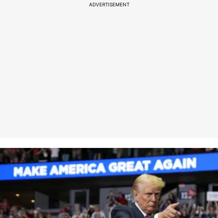
ADVERTISEMENT