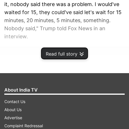
it, nobody said there was a problem. I would've
waited for 15, they could've said let's wait for 15
minutes, 20 minutes, 5 minutes, something.
Nobody said," Trump told Fox News in an
interview.
ADVERTISEMENT
Read full story
About India TV
Contact Us
About Us
Advertise
Complaint Redressal