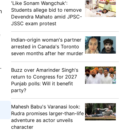
'Like Sonam Wangchuk':
Students allege bid to remove
n
Devendra Mahato amid JPSC-
JSSC exam protest
e
Indian-origin woman's partner
arrested in Canada's Toronto
seven months after her murder
.
Buzz over Amarinder Singh's
return to Congress for 2027
Punjab polls: Will it benefit
party?
Mahesh Babu's Varanasi look:
Rudra promises larger-than-life
adventure as actor unveils
character