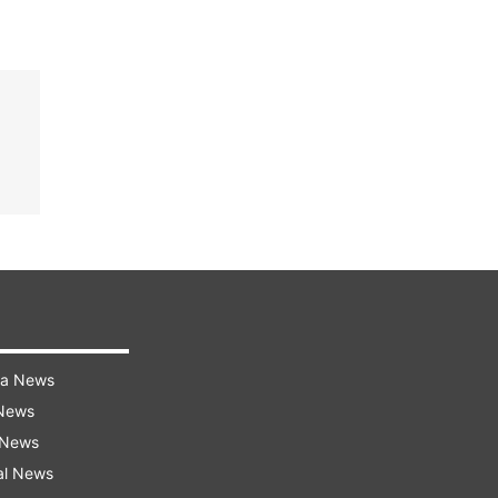
ra News
 News
 News
al News