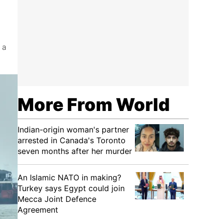
 a
More From World
Indian-origin woman's partner
arrested in Canada's Toronto
seven months after her murder
An Islamic NATO in making?
Turkey says Egypt could join
Mecca Joint Defence
Agreement