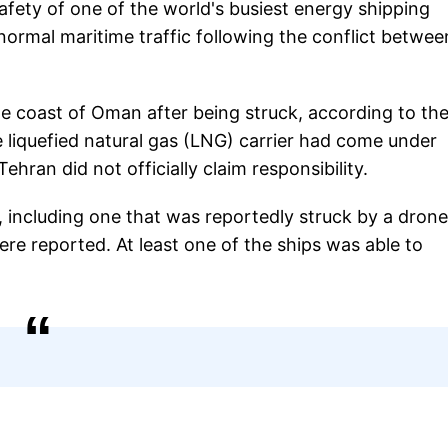
fety of one of the world's busiest energy shipping
normal maritime traffic following the conflict betwee
the coast of Oman after being struck, according to th
e liquefied natural gas (LNG) carrier had come under
ehran did not officially claim responsibility.
 including one that was reportedly struck by a drone
re reported. At least one of the ships was able to