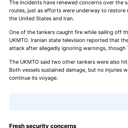
The incidents have renewed concerns over the sa
routes, just as efforts were underway to restore 
the United States and Iran.
One of the tankers caught fire while sailing off 
UKMTO. Iranian state television reported that th
attack after allegedly ignoring warnings, though T
The UKMTO said two other tankers were also hit,
Both vessels sustained damage, but no injuries we
continue its voyage.
Fresh security concerns