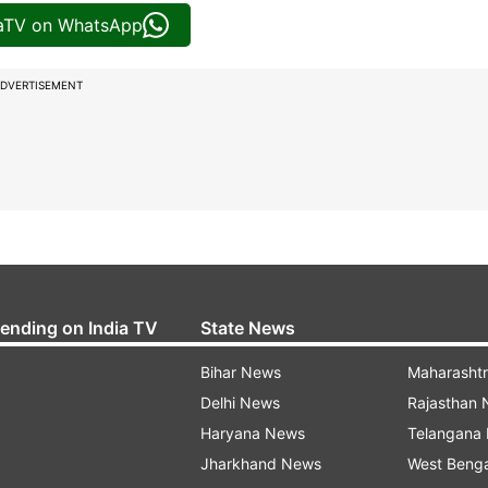
iaTV on WhatsApp
DVERTISEMENT
rending on India TV
State News
Bihar News
Maharasht
Delhi News
Rajasthan
Haryana News
Telangana
Jharkhand News
West Beng