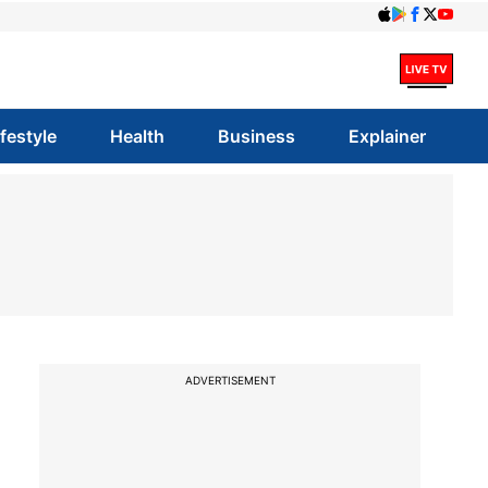
ifestyle
Health
Business
Explainer
ADVERTISEMENT