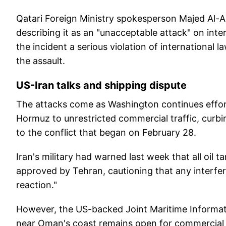
Qatari Foreign Ministry spokesperson Majed Al-
describing it as an "unacceptable attack" on inte
the incident a serious violation of international l
the assault.
US-Iran talks and shipping dispute
The attacks come as Washington continues effort
Hormuz to unrestricted commercial traffic, curbi
to the conflict that began on February 28.
Iran's military had warned last week that all oil 
approved by Tehran, cautioning that any interfer
reaction."
However, the US-backed Joint Maritime Informat
near Oman's coast remains open for commercial t