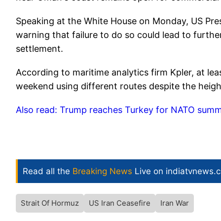
Speaking at the White House on Monday, US Pres
warning that failure to do so could lead to furthe
settlement.
According to maritime analytics firm Kpler, at lea
weekend using different routes despite the heigh
Also read: Trump reaches Turkey for NATO summit,
Read all the
Breaking News
Live on indiatvnews.
Strait Of Hormuz
US Iran Ceasefire
Iran War