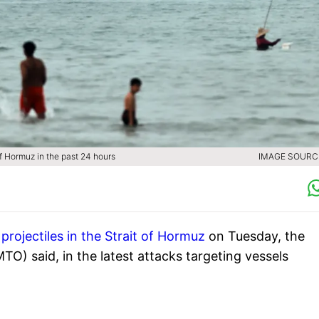
of Hormuz in the past 24 hours
IMAGE SOURCE
y
projectiles in the Strait of Hormuz
on Tuesday, the
) said, in the latest attacks targeting vessels