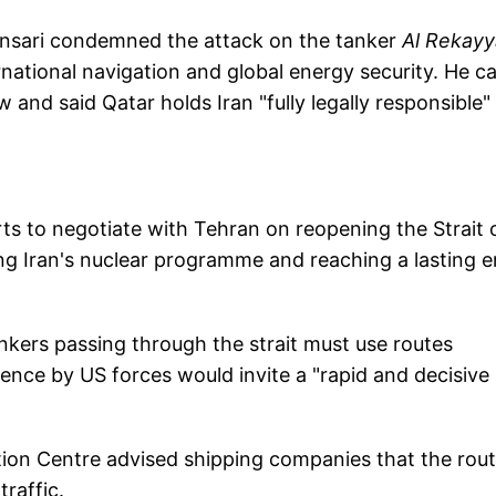
Ansari condemned the attack on the tanker
Al Rekayy
rnational navigation and global energy security. He ca
aw and said Qatar holds Iran "fully legally responsible"
s to negotiate with Tehran on reopening the Strait 
ng Iran's nuclear programme and reaching a lasting 
tankers passing through the strait must use routes
ence by US forces would invite a "rapid and decisive
ion Centre advised shipping companies that the rou
raffic.