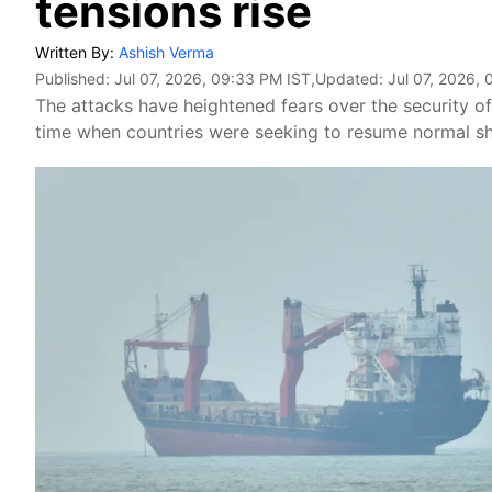
tensions rise
Written By:
Ashish Verma
Published:
Jul 07, 2026, 09:33 PM IST
,Updated:
Jul 07, 2026,
The attacks have heightened fears over the security of 
time when countries were seeking to resume normal shi