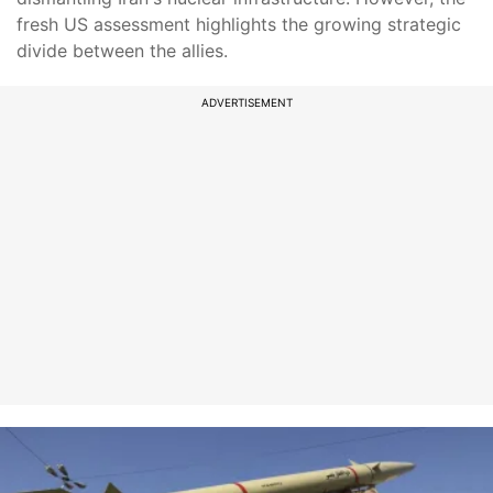
fresh US assessment highlights the growing strategic
divide between the allies.
ADVERTISEMENT