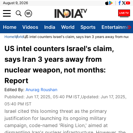
August 9, 2026
क
A
Home
Videos
India
World
Sports
Entertainmen
Home
World
US intel counters Israel's claim, says Iran 3 years away from nuc
US intel counters Israel's claim,
says Iran 3 years away from
nuclear weapon, not months:
Report
Edited By:
Anurag Roushan
Published:
Jun 17, 2025, 05:40 PM IST
,Updated:
Jun 17, 2025,
05:40 PM IST
Israel cited this looming threat as the primary
justification for launching its ongoing military
campaign, code-named 'Rising Lion,' aimed at
dismantling Iran's nuclear infrastructure. However, the