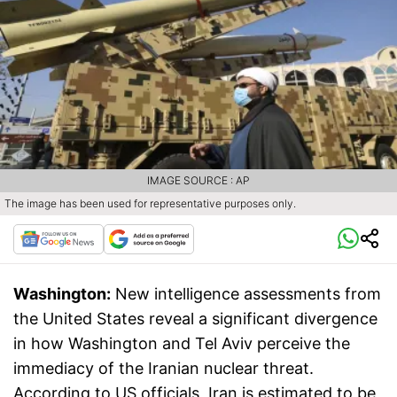
IMAGE SOURCE : AP
The image has been used for representative purposes only.
Washington:
New intelligence assessments from
the United States reveal a significant divergence
in how Washington and Tel Aviv perceive the
immediacy of the Iranian nuclear threat.
According to US officials, Iran is estimated to be