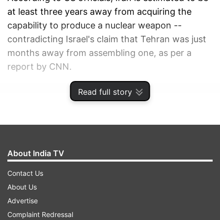
at least three years away from acquiring the
capability to produce a nuclear weapon --
contradicting Israel's claim that Tehran was just
months away from assembling one, as per a
report by CNN.
Read full story
ADVERTISEMENT
About India TV
Contact Us
About Us
Advertise
Complaint Redressal