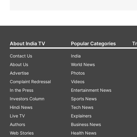
About India TV
Popular Categories
T
Contact Us
India
About Us
World News
Advertise
Photos
Complaint Redressal
Videos
In the Press
Entertainment News
Investors Column
Sports News
Hindi News
Tech News
Live TV
Explainers
Authors
Business News
Web Stories
Health News