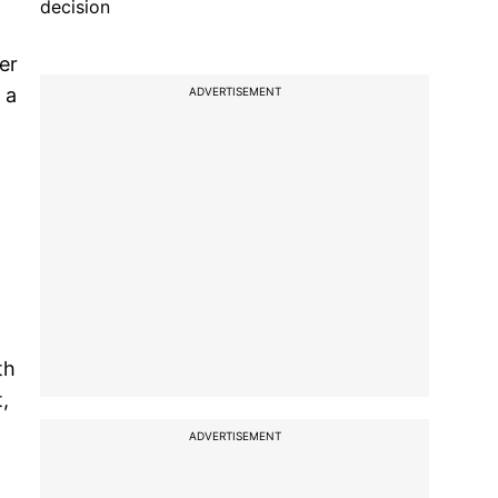
decision
er
 a
ADVERTISEMENT
th
,
ADVERTISEMENT