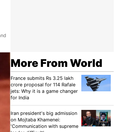
and
More From World
France submits Rs 3.25 lakh
crore proposal for 114 Rafale
jets: Why it is a game changer
for India
Iran president's big admission
on Mojtaba Khamenei:
'Communication with supreme