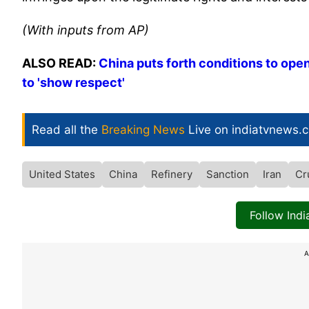
(With inputs from AP)
ALSO READ:
China puts forth conditions to ope
to 'show respect'
Read all the
Breaking News
Live on indiatvnews.
United States
China
Refinery
Sanction
Iran
Cr
Follow Ind
A