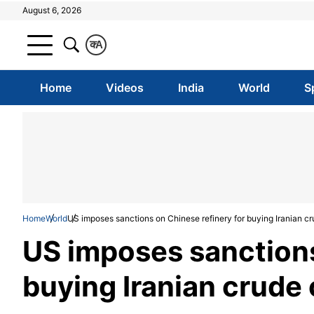
August 6, 2026
क
A
Home
Videos
India
World
S
Home
World
US imposes sanctions on Chinese refinery for buying Iranian cr
US imposes sanctions
buying Iranian crude 