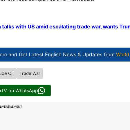
n talks with US amid escalating trade war, wants Tr
com and Get
Latest English News
& Updates from
World
ude Oil
Trade War
iaTV on WhatsApp
DVERTISEMENT