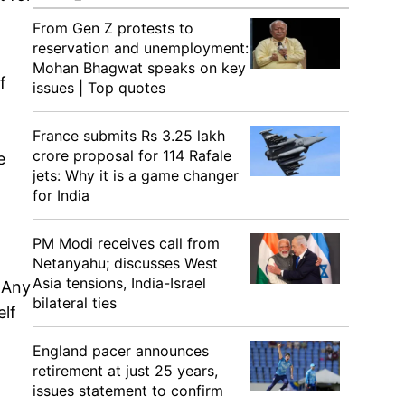
From Gen Z protests to
reservation and unemployment:
Mohan Bhagwat speaks on key
f
issues | Top quotes
France submits Rs 3.25 lakh
crore proposal for 114 Rafale
e
jets: Why it is a game changer
for India
PM Modi receives call from
Netanyahu; discusses West
Asia tensions, India-Israel
 Any
bilateral ties
elf
England pacer announces
retirement at just 25 years,
issues statement to confirm