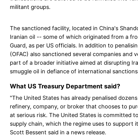
militant groups.
The sanctioned facility, located in China's Shand
Iranian oil -- some of which originated from a fr
Guard, as per US officials. In addition to penalisi
(OFAC) also sanctioned several companies and vesse
part of a broader initiative aimed at disrupting I
smuggle oil in defiance of international sanctions,
What US Treasury Department said?
"The United States has already penalised dozens 
refinery, company, or broker that chooses to purcha
at serious risk. The United States is committed to 
supply chain, which the regime uses to support it
Scott Bessent said in a news release.