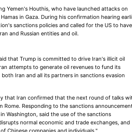
uding Yemen's Houthis, who have launched attacks on
 Hamas in Gaza. During his confirmation hearing earli
tion's sanctions policies and called for the US to have
an and Russian entities and oil.
hat Trump is committed to drive Iran's illicit oil
Iran attempts to generate oil revenues to fund its
d both Iran and all its partners in sanctions evasion
that Iran confirmed that the next round of talks wi
d in Rome. Responding to the sanctions announcement
in Washington, said the use of the sanctions
, disrupts normal economic and trade exchanges, and
s of Chinese companies and individuals."