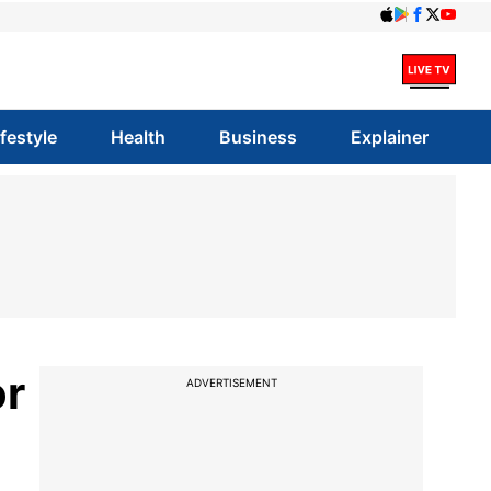
ifestyle
Health
Business
Explainer
or
ADVERTISEMENT