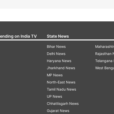
rending on India TV
State News
Bihar News
Maharasht
Delhi News
Rajasthan
Haryana News
Telangana
Jharkhand News
West Beng
MP News
North-East News
Tamil Nadu News
UP News
Chhattisgarh News
Gujarat News