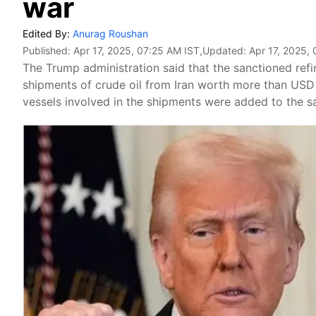
war
Edited By:
Anurag Roushan
Published:
Apr 17, 2025, 07:25 AM IST
,Updated:
Apr 17, 2025,
The Trump administration said that the sanctioned ref
shipments of crude oil from Iran worth more than USD 1
vessels involved in the shipments were added to the san