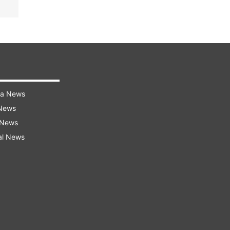
ra News
 News
 News
al News