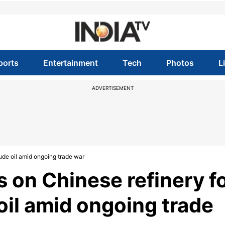
ports
Entertainment
Tech
Photos
L
ADVERTISEMENT
ude oil amid ongoing trade war
 on Chinese refinery f
oil amid ongoing trade