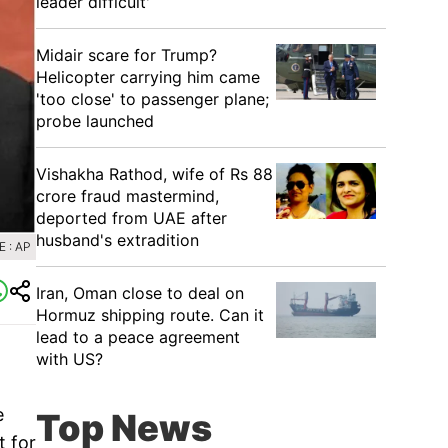
leader difficult'
Midair scare for Trump?
Helicopter carrying him came
'too close' to passenger plane;
probe launched
Vishakha Rathod, wife of Rs 88
crore fraud mastermind,
deported from UAE after
husband's extradition
 : AP
Iran, Oman close to deal on
Hormuz shipping route. Can it
lead to a peace agreement
with US?
e
Top News
t for