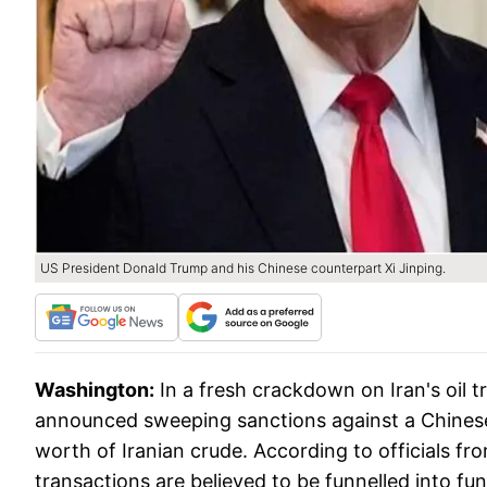
US President Donald Trump and his Chinese counterpart Xi Jinping.
Washington:
In a fresh crackdown on Iran's oil
announced sweeping sanctions against a Chinese 
worth of Iranian crude. According to officials 
transactions are believed to be funnelled into f