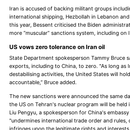
Iran is accused of backing militant groups incl
international shipping, Hezbollah in Lebanon and
this year, Bessent criticised the Biden administra
more “muscular” sanctions system, including on Ir
US vows zero tolerance on Iran oil
State Department spokesperson Tammy Bruce said t
exports, including to China, to zero. "As long as 
destabilising activities, the United States will hol
accountable,” Bruce added.
The new sanctions were announced the same day 
the US on Tehran's nuclear program will be hel
Liu Pengyu, a spokesperson for China's embassy 
"undermines international trade order and rules
infringes upon the legitimate rights and interest