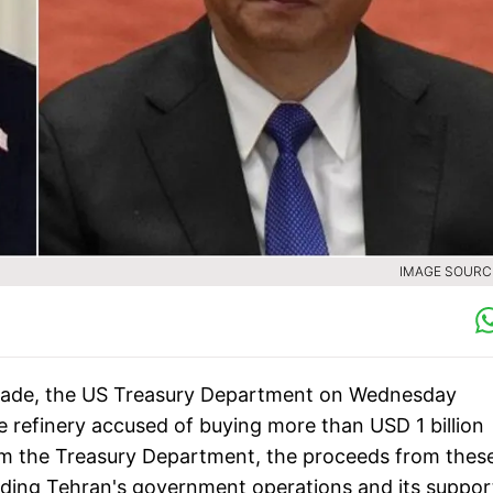
IMAGE SOURCE
 trade, the US Treasury Department on Wednesday
refinery accused of buying more than USD 1 billion
from the Treasury Department, the proceeds from thes
unding Tehran's government operations and its suppor