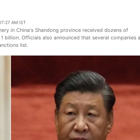
 07:27 AM IST
inery in China's Shandong province received dozens of
 billion. Officials also announced that several companies 
ctions list.