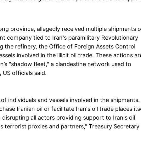
ong province, allegedly received multiple shipments o
ont company tied to Iran's paramilitary Revolutionary
ng the refinery, the Office of Foreign Assets Control
ls involved in the illicit oil trade. These actions ar
ran’s "shadow fleet," a clandestine network used to
 US officials said.
of individuals and vessels involved in the shipments.
se Iranian oil or facilitate Iran's oil trade places its
disrupting all actors providing support to Iran's oil
s terrorist proxies and partners," Treasury Secretary