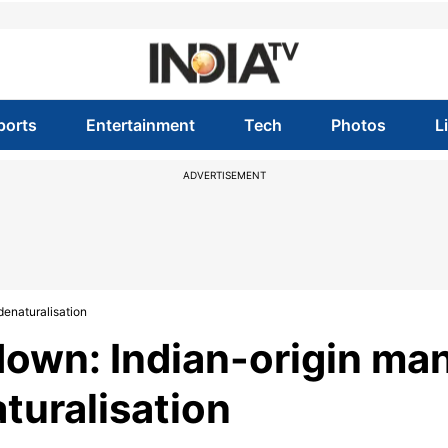
ports
Entertainment
Tech
Photos
L
ADVERTISEMENT
denaturalisation
down: Indian-origin ma
turalisation