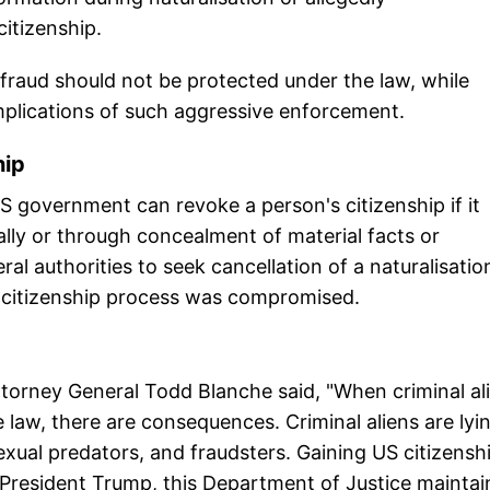
itizenship.
 fraud should not be protected under the law, while
mplications of such aggressive enforcement.
hip
S government can revoke a person's citizenship if it
ally or through concealment of material facts or
al authorities to seek cancellation of a naturalisatio
e citizenship process was compromised.
torney General Todd Blanche said, "When criminal al
e law, there are consequences. Criminal aliens are lyi
exual predators, and fraudsters. Gaining US citizenshi
f President Trump, this Department of Justice maintai