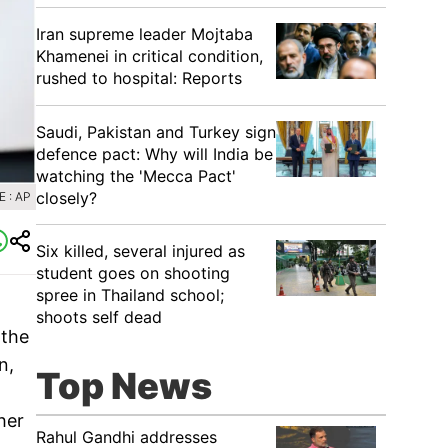
Iran supreme leader Mojtaba
Khamenei in critical condition,
rushed to hospital: Reports
Saudi, Pakistan and Turkey sign
defence pact: Why will India be
watching the 'Mecca Pact'
closely?
 : AP
Six killed, several injured as
student goes on shooting
spree in Thailand school;
shoots self dead
 the
n,
Top News
her
Rahul Gandhi addresses