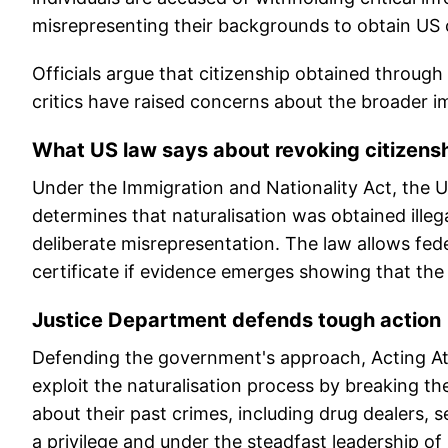
misrepresenting their backgrounds to obtain US c
Officials argue that citizenship obtained through
critics have raised concerns about the broader i
What US law says about revoking citizens
Under the Immigration and Nationality Act, the U
determines that naturalisation was obtained illeg
deliberate misrepresentation. The law allows feder
certificate if evidence emerges showing that th
Justice Department defends tough action
Defending the government's approach, Acting At
exploit the naturalisation process by breaking th
about their past crimes, including drug dealers, s
a privilege and under the steadfast leadership o