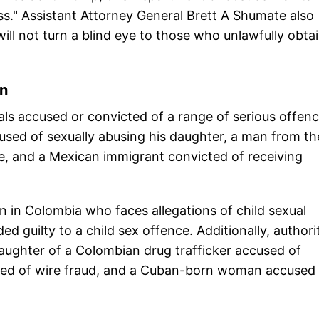
ss." Assistant Attorney General Brett A Shumate also
ill not turn a blind eye to those who unlawfully obta
wn
uals accused or convicted of a range of serious offenc
sed of sexually abusing his daughter, a man from th
se, and a Mexican immigrant convicted of receiving
rn in Colombia who faces allegations of child sexual
d guilty to a child sex offence. Additionally, authori
daughter of a Colombian drug trafficker accused of
ed of wire fraud, and a Cuban-born woman accused 