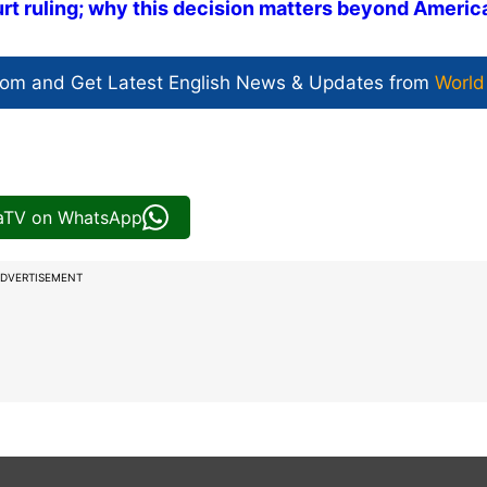
rt ruling; why this decision matters beyond Americ
com and Get
Latest English News
& Updates from
World
iaTV on WhatsApp
DVERTISEMENT