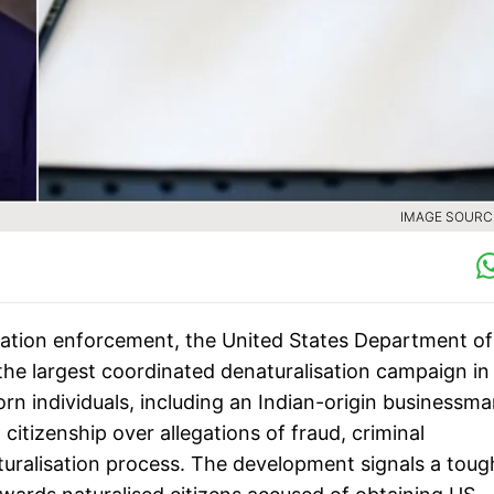
IMAGE SOURCE
gration enforcement, the United States Department of
the largest coordinated denaturalisation campaign in
rn individuals, including an Indian-origin businessma
citizenship over allegations of fraud, criminal
uralisation process. The development signals a toug