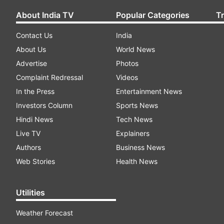
About India TV
Popular Categories
T
Contact Us
India
About Us
World News
Advertise
Photos
Complaint Redressal
Videos
In the Press
Entertainment News
Investors Column
Sports News
Hindi News
Tech News
Live TV
Explainers
Authors
Business News
Web Stories
Health News
Utilities
Weather Forecast