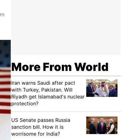
rn
More From World
Iran warns Saudi after pact
with Turkey, Pakistan. Will
Riyadh get Islamabad's nuclear
protection?
US Senate passes Russia
sanction bill. How it is
worrisome for India?