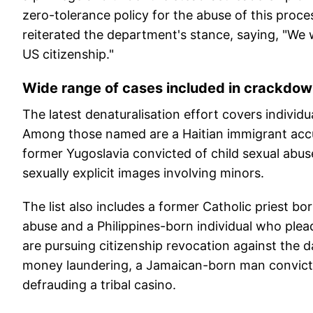
zero-tolerance policy for the abuse of this proce
reiterated the department's stance, saying, "We w
US citizenship."
Wide range of cases included in crackdo
The latest denaturalisation effort covers individ
Among those named are a Haitian immigrant accu
former Yugoslavia convicted of child sexual abu
sexually explicit images involving minors.
The list also includes a former Catholic priest bo
abuse and a Philippines-born individual who pleade
are pursuing citizenship revocation against the 
money laundering, a Jamaican-born man convict
defrauding a tribal casino.