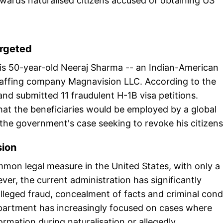
ards naturalised citizens accused of obtaining US
argeted
n is 50-year-old Neeraj Sharma -- an Indian-American
ffing company Magnavision LLC. According to the
nd submitted 11 fraudulent H-1B visa petitions.
 that the beneficiaries would be employed by a global
f the government's case seeking to revoke his citizens
sion
mon legal measure in the United States, with only a
er, the current administration has significantly
 alleged fraud, concealment of facts and criminal con
Department has increasingly focused on cases where
formation during naturalisation or allegedly