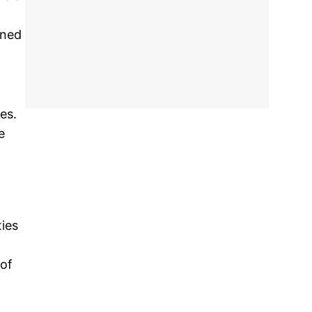
ined
es.
e
ties
of