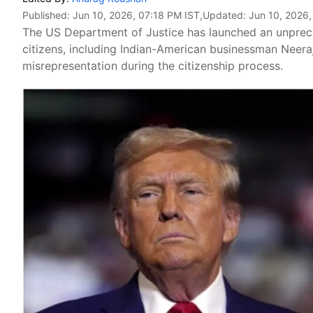
Published:
Jun 10, 2026, 07:18 PM IST
,Updated:
Jun 10, 2026,
The US Department of Justice has launched an unprece
citizens, including Indian-American businessman Neeraj
misrepresentation during the citizenship process.