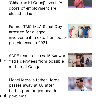
'Chhatron Ki Goonj' event: 'All
doors of employment are
closed in India'
Former TMC MLA Sanat Dey
arrested for alleged
involvement in extortion, post-
poll violence in 2021
SDRF team rescues 18 Kanwar
hip.
Yatra devotees from possible
mishap at Ganga
Lionel Messi's father, Jorge
passes away at 68 after
battling prolonged health
duct
problems