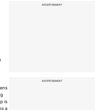
ADVERTISEMENT
n
ADVERTISEMENT
iens
ng
p is
ns a