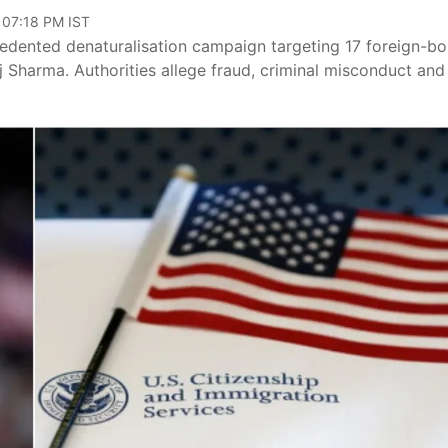
 07:18 PM IST
dented denaturalisation campaign targeting 17 foreign-bo
 Sharma. Authorities allege fraud, criminal misconduct and