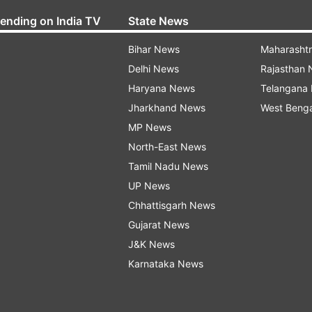
rending on India TV
State News
Bihar News
Maharasht
Delhi News
Rajasthan
Haryana News
Telangana
Jharkhand News
West Beng
MP News
North-East News
Tamil Nadu News
UP News
Chhattisgarh News
Gujarat News
J&K News
Karnataka News