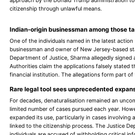
approach by the Donald Trump administration tow
citizenship through unlawful means.
Indian-origin businessman among those t
One of the individuals named in the latest actio
businessman and owner of New Jersey-based sta
Department of Justice, Sharma allegedly signed a
Authorities claim the applications falsely stated
financial institution. The allegations form part o
Rare legal tool sees unprecedented expan
For decades, denaturalisation remained an uncom
limited number of cases pursued each year. Howev
expanded its use, particularly in cases involving
linked to the citizenship process. The Justice 
individuals are accused of withholding critical in