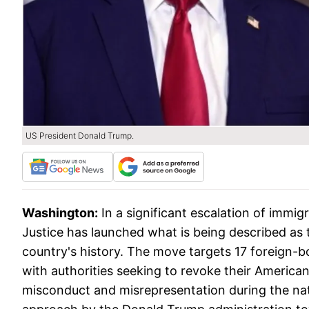
US President Donald Trump.
Washington:
In a significant escalation of immi
Justice has launched what is being described as 
country's history. The move targets 17 foreign-bo
with authorities seeking to revoke their American 
misconduct and misrepresentation during the nat