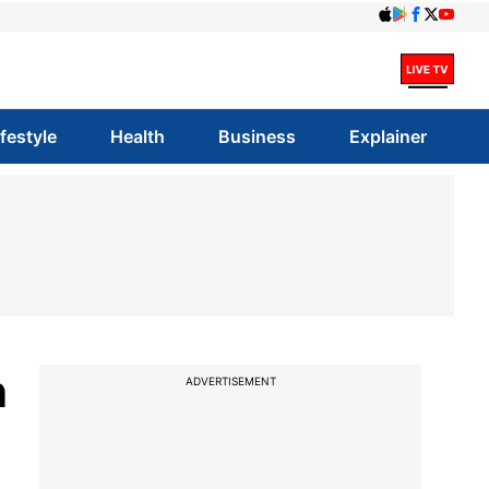
ifestyle
Health
Business
Explainer
n
ADVERTISEMENT