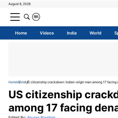
August 8, 2026
क
A
Home
Videos
India
World
S
Home
World
US citizenship crackdown: Indian-origin man among 17 facing 
US citizenship crack
among 17 facing dena
Edited By:
Anurag Roushan