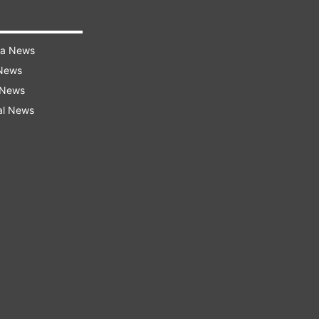
ra News
 News
 News
al News