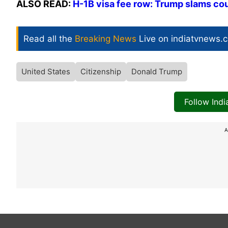
ALSO READ:
H-1B visa fee row: Trump slams cou
Read all the
Breaking News
Live on indiatvnews.
United States
Citizenship
Donald Trump
Follow Ind
A