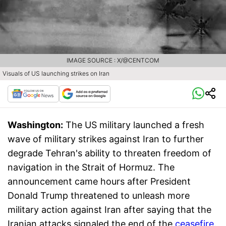
IMAGE SOURCE : X/@CENTCOM
Visuals of US launching strikes on Iran
Washington:
The US military launched a fresh
wave of military strikes against Iran to further
degrade Tehran's ability to threaten freedom of
navigation in the Strait of Hormuz. The
announcement came hours after President
Donald Trump threatened to unleash more
military action against Iran after saying that the
Iranian attacks signaled the end of the
ceasefire
.