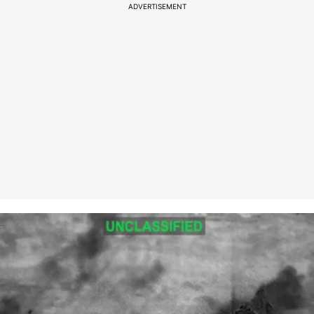
ADVERTISEMENT