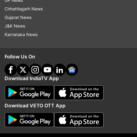
UP News
Chhattisgarh News
Gujarat News
J&K News
Karnataka News
Follow Us On
Download IndiaTV App
(Image Source : SCREENSHOT )
US President Donald Trump's post
Download VETO OTT App
Trump, who is known for sending mixed
messages about his intentions, has repeatedly