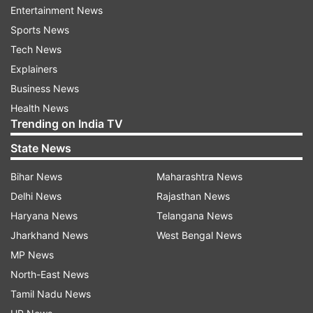
Entertainment News
Sports News
Around 10 explosions were heard in Chabahar
Tech News
and the nearby coastal city of Konarak, Iran's
Explainers
state-run Islamic Republic News Agency (IRNA)
Business News
reported.
Health News
Trending on India TV
'It will get much worse': Trump
State News
Meanwhile, Trump warned Iran that American
military action would intensify if Tehran
Bihar News
Maharashtra News
continues attacks on commercial vessels. He
Delhi News
Rajasthan News
also shared an image of the aftermath of US
Haryana News
Telangana News
strikes in Chabahar, Iran.
Jharkhand News
West Bengal News
MP News
"This is in retaliation for yesterday's attacks on
North-East News
cargo ships by Iran. If it happens again, it will get
Tamil Nadu News
much worse!" Trump wrote on Truth Social.