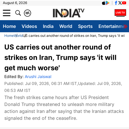
August 6, 2026
क
A
Home
Videos
India
World
Sports
Entertainmen
Home
World
US carries out another round of strikes on Iran, Trump says 'it will
US carries out another round of
strikes on Iran, Trump says 'it will
get much worse'
Edited By:
Arushi Jaiswal
Published:
Jul 09, 2026, 06:31 AM IST
,Updated:
Jul 09, 2026,
06:53 AM IST
The fresh strikes came hours after US President
Donald Trump threatened to unleash more military
action against Iran after saying that the Iranian attacks
signaled the end of the ceasefire.