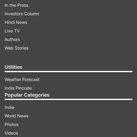
forces have started conducting additional strikes
In the Press
against Iran to further degrade their ability to
Investors Column
threaten freedom of navigation in the Strait of
Hindi News
Hormuz."
Live TV
Authors
Web Stories
ADVERTISEMENT
"The United States is holding Iran accountable
Utilities
for recent unjustified aggression against
Weather Forecast
commercial shipping and civilian crews freely
India Pincode
navigating a vital international waterway," it
Popular Categories
added.
India
World News
Photos
Videos