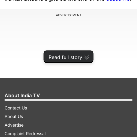
ADVERTISEMENT
Read full story
About India TV
Contact Us
In a post shared on X, US Central Command
About Us
(CENTCOM) said, "At the direction of the
Advertise
Commander in Chief, US Central Command
Complaint Redressal