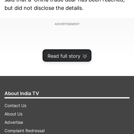
but did not disclose the details.
ADVERTISEMENT
Read full story
About India TV
Contact Us
About Us
Advertise
Complaint Redressal