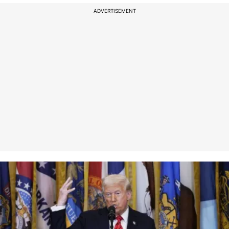
ADVERTISEMENT