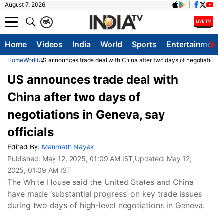
August 7, 2026
क
A
Home
Videos
India
World
Sports
Entertainmen
Home
World
US announces trade deal with China after two days of negotiations
US announces trade deal with
China after two days of
negotiations in Geneva, say
officials
Edited By:
Manmath Nayak
Published:
May 12, 2025, 01:09 AM IST
,Updated:
May 12,
2025, 01:09 AM IST
The White House said the United States and China
have made ‘substantial progress’ on key trade issues
during two days of high-level negotiations in Geneva.