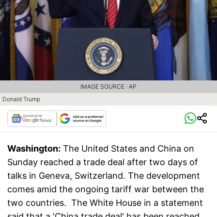
IMAGE SOURCE : AP
Donald Trump
Washington:
The United States and China on
Sunday reached a trade deal after two days of
talks in Geneva, Switzerland. The development
comes amid the ongoing tariff war between the
two countries. The White House in a statement
said that a 'China trade deal' has been reached,