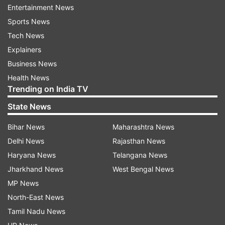
Entertainment News
necessity, respond to this attack," he added.
Sports News
Tech News
Explainers
Business News
Health News
Trending on India TV
State News
Bihar News
Maharashtra News
Delhi News
Rajasthan News
Haryana News
Telangana News
(Image Source : SCREENSHOT )
Jharkhand News
West Bengal News
US President Donald Trump's post
MP News
North-East News
Tamil Nadu News
US Army crew safely rescued