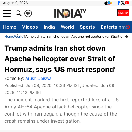
August 9, 2026
क
A
Home
Videos
India
World
Sports
Entertainmen
Home
World
Trump admits Iran shot down Apache helicopter over Strait of Hor
Trump admits Iran shot down
Apache helicopter over Strait of
Hormuz, says 'US must respond'
Edited By:
Arushi Jaiswal
Published:
Jun 09, 2026, 10:33 PM IST
,Updated:
Jun 09,
2026, 11:42 PM IST
The incident marked the first reported loss of a US
Army AH-64 Apache attack helicopter since the
conflict with Iran began, although the cause of the
crash remains under investigation.