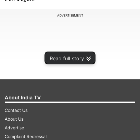
ADVERTISEMENT
Read full story
About India TV
Contact Us
In a post on social media, Trump said he had
About Us
been informed by the US military that the
Advertise
incident occurred last night, adding that both
Complaint Redressal