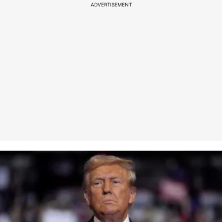
ADVERTISEMENT