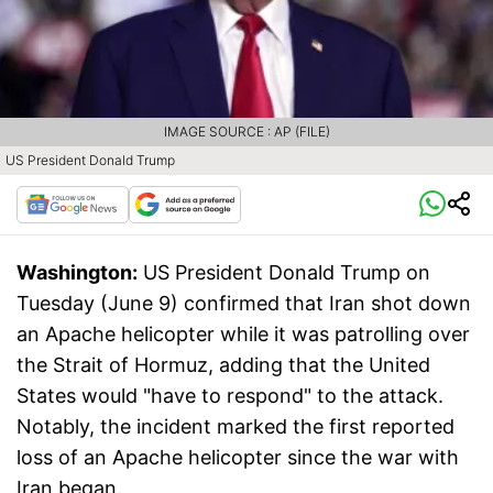
IMAGE SOURCE : AP (FILE)
US President Donald Trump
Washington:
US President Donald Trump on
Tuesday (June 9) confirmed that Iran shot down
an Apache helicopter while it was patrolling over
the Strait of Hormuz, adding that the United
States would "have to respond" to the attack.
Notably, the incident marked the first reported
loss of an Apache helicopter since the war with
Iran began.