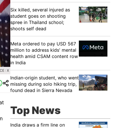
Six killed, several injured as
student goes on shooting
spree in Thailand school;
shoots self dead
Meta ordered to pay USD 567
million to address kids' mental
health amid CSAM content row
in India
E : X
Indian-origin student, who went
missing during solo hiking trip,
found dead in Sierra Nevada
at
Top News
in
India draws a firm line on