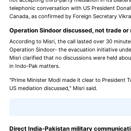
telephonic conversation with US President Donal
Canada, as confirmed by Foreign Secretary Vikra
Operation Sindoor discussed, not trade or
According to Misri, the call lasted over 30 minu
Operation Sindoor- the evacuation initiative under
Misri clarified that no discussions were held abo
in Indo-Pak matters.
"Prime Minister Modi made it clear to President T
US mediation discussed," Misri said.
Direct India-Pakistan military communicati