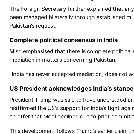
The Foreign Secretary further explained that any 
been managed bilaterally through established mil
Pakistan’s request.
Complete political consensus in India
Misri emphasised that there is complete political
mediation in matters concerning Pakistan.
"India has never accepted mediation, does not acce
US President acknowledges India’s stance
President Trump was said to have understood and 
reaffirmed the US's support for India’s fight aga
an offer that Modi declined due to prior commit
This development follows Trump’s earlier claim t