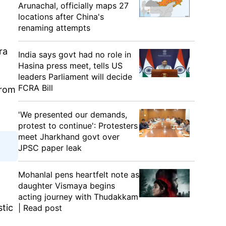
Arunachal, officially maps 27
locations after China's
renaming attempts
ra
India says govt had no role in
.
Hasina press meet, tells US
leaders Parliament will decide
FCRA Bill
from
'We presented our demands,
protest to continue': Protesters
meet Jharkhand govt over
JPSC paper leak
Mohanlal pens heartfelt note as
daughter Vismaya begins
acting journey with Thudakkam
stic
| Read post