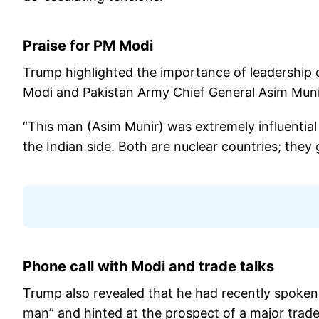
Praise for PM Modi
Trump highlighted the importance of leadership o
Modi and Pakistan Army Chief General Asim Munir 
“This man (Asim Munir) was extremely influential
the Indian side. Both are nuclear countries; they
Phone call with Modi and trade talks
Trump also revealed that he had recently spoken 
man” and hinted at the prospect of a major trad