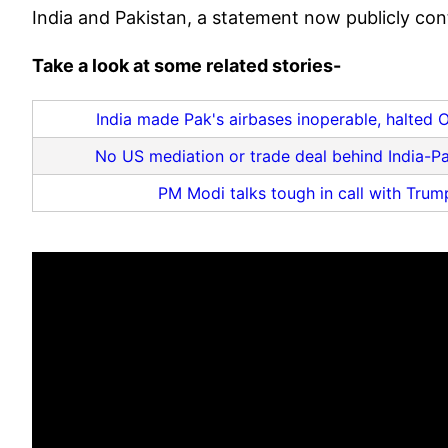
India and Pakistan, a statement now publicly cont
Take a look at some related stories-
India made Pak's airbases inoperable, halted 
No US mediation or trade deal behind India-Pa
PM Modi talks tough in call with Trump