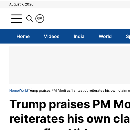
August 7, 2026
क
A
Home
Videos
India
World
S
Home
World
Trump praises PM Modi as 'fantastic', reiterates his own claim 
Trump praises PM Modi
reiterates his own cl