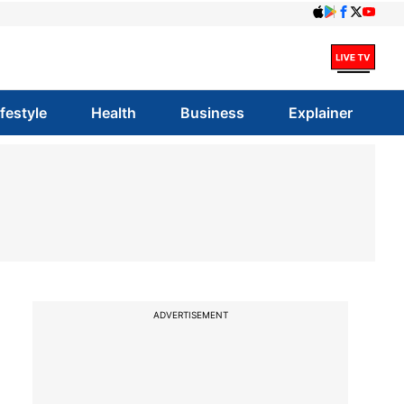
ifestyle
Health
Business
Explainer
ADVERTISEMENT