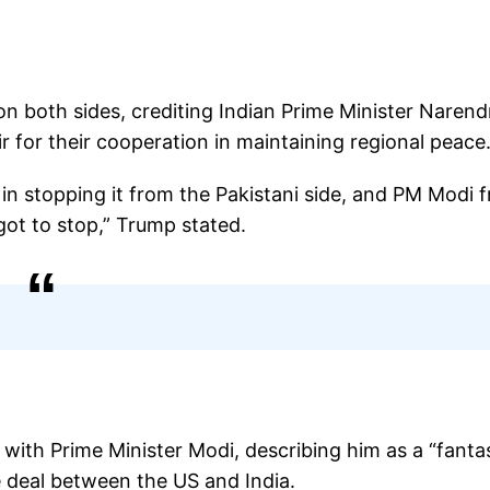
n both sides, crediting Indian Prime Minister Narend
for their cooperation in maintaining regional peace
 in stopping it from the Pakistani side, and PM Modi 
 got to stop,” Trump stated.
with Prime Minister Modi, describing him as a “fanta
e deal between the US and India.