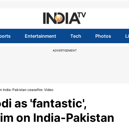
ports
Entertainment
Tech
Photos
L
ADVERTISEMENT
on India-Pakistan ceasefire: Video
 as 'fantastic',
aim on India-Pakistan