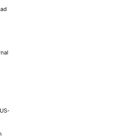
had
rnal
 US-
n