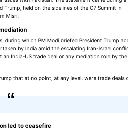
d Trump, held on the sidelines of the G7 Summit in
m Misri.
 mediation
tes, during which PM Modi briefed President Trump ab
taken by India amid the escalating Iran-Israel conflic
ut an India-US trade deal or any mediation role by th
rump that at no point, at any level, were trade deals 
on led to ceasefire