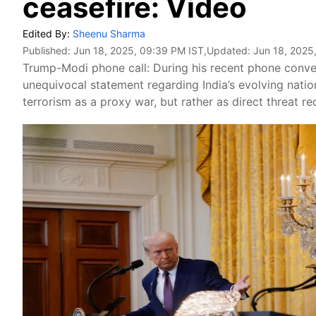
ceasefire: Video
Edited By:
Sheenu Sharma
Published:
Jun 18, 2025, 09:39 PM IST
,Updated:
Jun 18, 2025
Trump-Modi phone call: During his recent phone conv
unequivocal statement regarding India’s evolving natio
terrorism as a proxy war, but rather as direct threat re