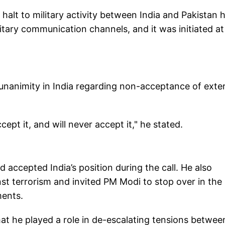
halt to military activity between India and Pakistan 
itary communication channels, and it was initiated at
 unanimity in India regarding non-acceptance of exte
pt it, and will never accept it," he stated.
accepted India’s position during the call. He also
inst terrorism and invited PM Modi to stop over in the
ments.
hat he played a role in de-escalating tensions betwee