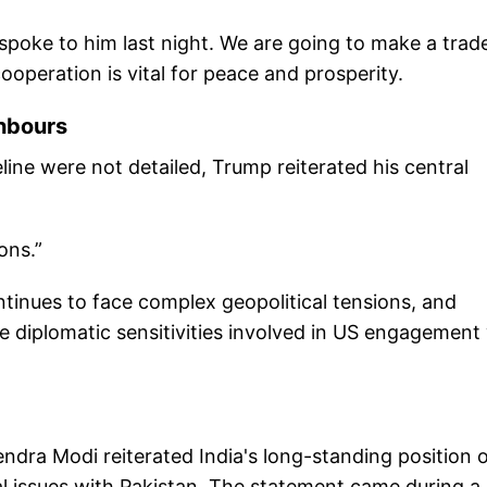
 I spoke to him last night. We are going to make a trad
ooperation is vital for peace and prosperity.
hbours
eline were not detailed, Trump reiterated his central
ons.”
inues to face complex geopolitical tensions, and
e diplomatic sensitivities involved in US engagement
endra Modi reiterated India's long-standing position 
ral issues with Pakistan. The statement came during a