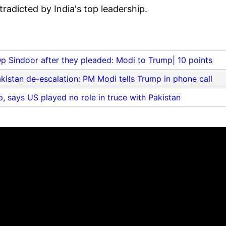
radicted by India's top leadership.
Op Sindoor after they pleaded: Modi to Trump| 10 points
kistan de-escalation: PM Modi tells Trump in phone call
, says US played no role in truce with Pakistan