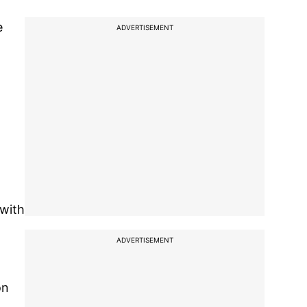
e
ADVERTISEMENT
 with
ADVERTISEMENT
on