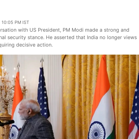
, 10:05 PM IST
ersation with US President, PM Modi made a strong and
nal security stance. He asserted that India no longer views
quiring decisive action.