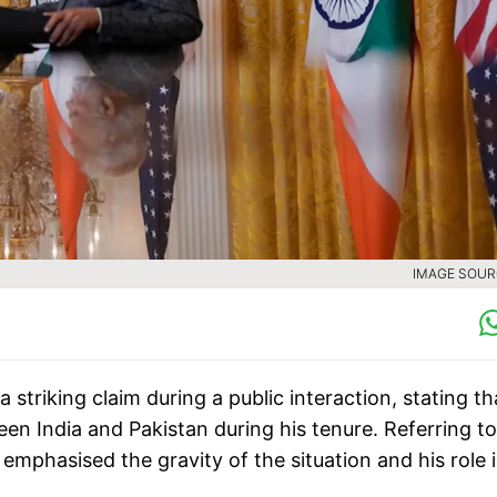
IMAGE SOURC
striking claim during a public interaction, stating th
een India and Pakistan during his tenure. Referring to
emphasised the gravity of the situation and his role 