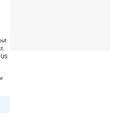
out
t.
e US
or