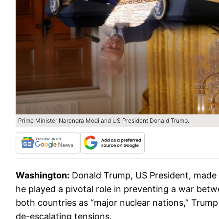
Prime Minister Narendra Modi and US President Donald Trump.
Washington:
Donald Trump, US President, made a 
he played a pivotal role in preventing a war betw
both countries as “major nuclear nations,” Trump 
de-escalating tensions.