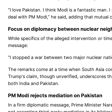
“I love Pakistan. I think Modi is a fantastic man.
deal with PM Modi,” he said, adding that mutual c
Focus on diplomacy between nuclear neig
While specifics of the alleged intervention or tim
message:
“I stopped a war between two major nuclear nati
The remarks come at a time when South Asia cont
Trump's claim, though unverified, underscores th
both India and Pakistan.
PM Modi rejects mediation on Pakistan
In a firm diplomatic message, Prime Minister Nar
not accepting third-party mediation in its bilate