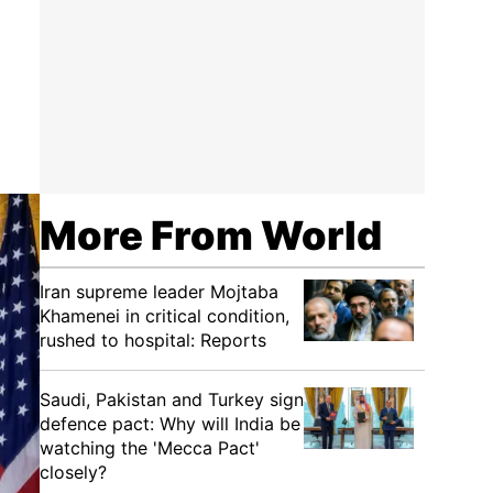
More From World
Iran supreme leader Mojtaba
Khamenei in critical condition,
rushed to hospital: Reports
Saudi, Pakistan and Turkey sign
defence pact: Why will India be
watching the 'Mecca Pact'
closely?