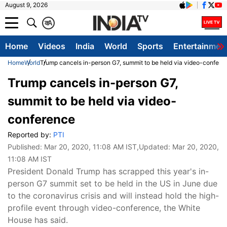
August 9, 2026
क
A
Home
Videos
India
World
Sports
Entertainmen
Home
World
Trump cancels in-person G7, summit to be held via video-confere
Trump cancels in-person G7,
summit to be held via video-
conference
Reported by:
PTI
Published:
Mar 20, 2020, 11:08 AM IST
,Updated:
Mar 20, 2020,
11:08 AM IST
President Donald Trump has scrapped this year's in-
person G7 summit set to be held in the US in June due
to the coronavirus crisis and will instead hold the high-
profile event through video-conference, the White
House has said.