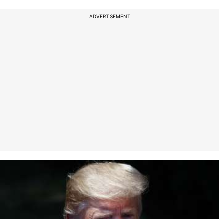
ADVERTISEMENT