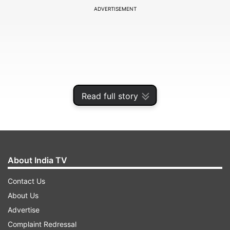
ADVERTISEMENT
Read full story
About India TV
The decision comes as countries around the
Contact Us
world seal their borders and ban travel to stop
About Us
the fast-spreading COVID-19 pandemic that has
Advertise
claimed over 9,000 lives so far.
Complaint Redressal