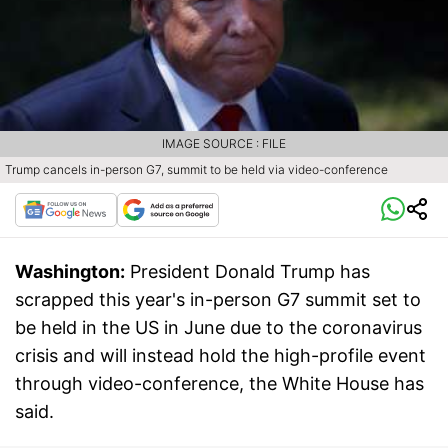
IMAGE SOURCE : FILE
Trump cancels in-person G7, summit to be held via video-conference
Washington:
President Donald Trump has
scrapped this year's in-person G7 summit set to
be held in the US in June due to the coronavirus
crisis and will instead hold the high-profile event
through video-conference, the White House has
said.