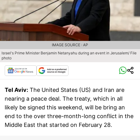
IMAGE SOURCE : AP
Israel's Prime Minister Benjamin Netanyahu during an event in Jerusalem/ File
photo
Tel Aviv:
The United States (US) and Iran are
nearing a peace deal. The treaty, which in all
likely be signed this weekend, will be bring an
end to the over three-month-long conflict in the
Middle East that started on February 28.