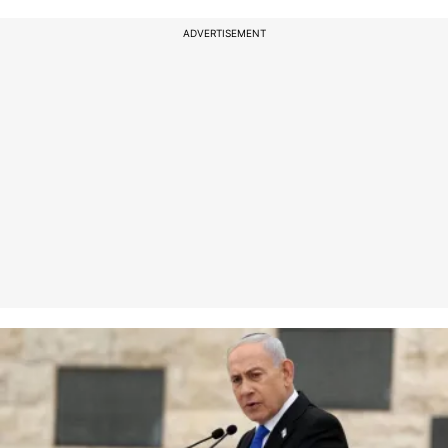
ADVERTISEMENT