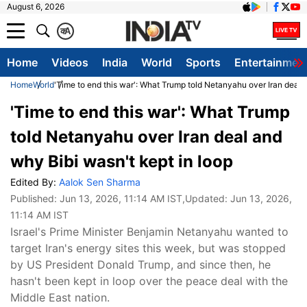
August 6, 2026
क
A
Home
Videos
India
World
Sports
Entertainmen
Home
World
'Time to end this war': What Trump told Netanyahu over Iran deal 
'Time to end this war': What Trump
told Netanyahu over Iran deal and
why Bibi wasn't kept in loop
Edited By:
Aalok Sen Sharma
Published:
Jun 13, 2026, 11:14 AM IST
,Updated:
Jun 13, 2026,
11:14 AM IST
Israel's Prime Minister Benjamin Netanyahu wanted to
target Iran's energy sites this week, but was stopped
by US President Donald Trump, and since then, he
hasn't been kept in loop over the peace deal with the
Middle East nation.