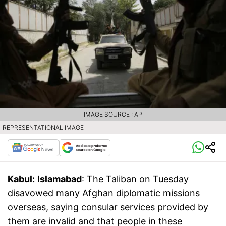
IMAGE SOURCE : AP
REPRESENTATIONAL IMAGE
Kabul:
Islamabad
: The Taliban on Tuesday
disavowed many Afghan diplomatic missions
overseas, saying consular services provided by
them are invalid and that people in these