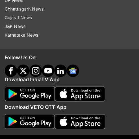
UP News
Chhattisgarh News
Afghanistan
Visa
Diplomatic Channels
Taliban
Gujarat News
J&K News
Taliban Afghanistan
Karnataka News
Follow IndiaTV on WhatsApp
Follow Us On
ADVERTISEMENT
Download IndiaTV App
Download VETO OTT App