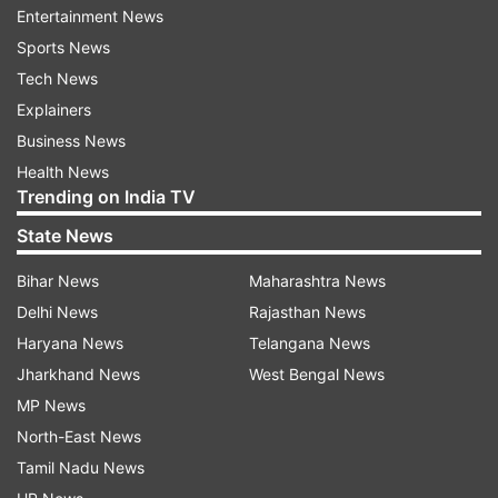
countries will need to approach embassies and
Entertainment News
consulates controlled by the Taliban's Islamic
Sports News
Emirate of Afghanistan government instead.
Tech News
Explainers
"All Afghan nationals living abroad and foreigners
Business News
can visit the IEA political and consular missions in
Health News
other countries, other than the above-
Trending on India TV
mentioned missions, to access consular
State News
services," it said.
Bihar News
Maharashtra News
This is a breaking story. More details will be
Delhi News
Rajasthan News
added.
Haryana News
Telangana News
Jharkhand News
West Bengal News
MP News
Read all the
Breaking News
Live on
North-East News
indiatvnews.com and Get
Latest English News
&
Tamil Nadu News
Updates from
World