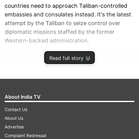
countries need to approach Taliban-controlled
embassies and consulates instead. It's the latest
attempt by the Taliban to seize control over
diplomatic missions staffed by the former
Western-backed administration.
Read full story
ADVERTISEMENT
About India TV
Contact Us
About Us
Advertise
Complaint Redressal