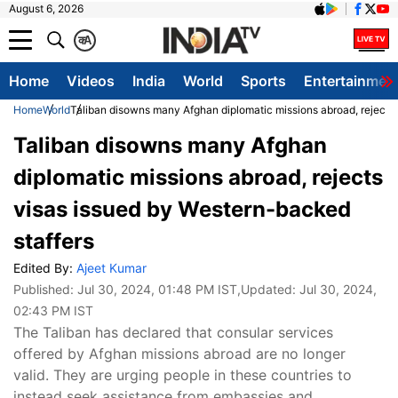
August 6, 2026
क
A
Home
Videos
India
World
Sports
Entertainmen
Home
World
Taliban disowns many Afghan diplomatic missions abroad, rejects
Taliban disowns many Afghan
diplomatic missions abroad, rejects
visas issued by Western-backed
staffers
Edited By:
Ajeet Kumar
Published:
Jul 30, 2024, 01:48 PM IST
,Updated:
Jul 30, 2024,
02:43 PM IST
The Taliban has declared that consular services
offered by Afghan missions abroad are no longer
valid. They are urging people in these countries to
instead seek assistance from embassies and