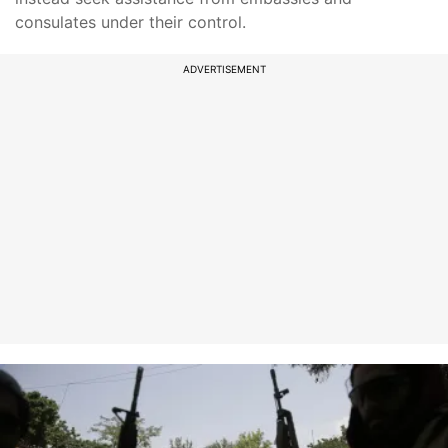
consulates under their control.
ADVERTISEMENT