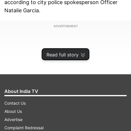
according to city police spokesperson Officer
Natalie Garcia.
ADVERTISEMENT
Read full story
About India TV
Contact Us
About Us
Advertise
The stabbing happened on Wednesday
Complaint Redressal
afternoon as students were leaving school for