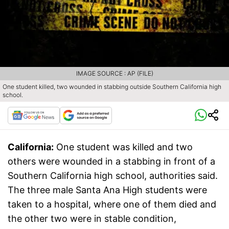
IMAGE SOURCE : AP (FILE)
One student killed, two wounded in stabbing outside Southern California high
school.
California:
One student was killed and two
others were wounded in a stabbing in front of a
Southern California high school, authorities said.
The three male Santa Ana High students were
taken to a hospital, where one of them died and
the other two were in stable condition,