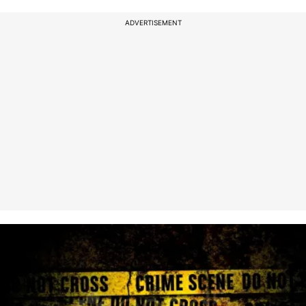
ADVERTISEMENT