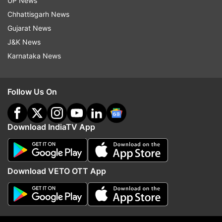
UP News
California
Students Killed
Stabbing
Chhattisgarh News
Students Dead
Gujarat News
J&K News
Follow IndiaTV on WhatsApp
Karnataka News
ADVERTISEMENT
Follow Us On
Download IndiaTV App
Download VETO OTT App