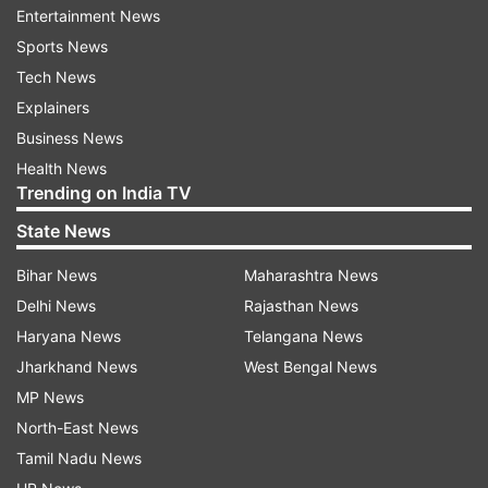
officials said the school would make crisis
Entertainment News
counsellors available Thursday (May 8).
Sports News
Tech News
Santa Ana is a city of about 3,00,000 people,
Explainers
roughly 30 miles (50 kilometres) southeast of
Business News
Los Angeles. The school serves roughly 3,000
Health News
students.
Trending on India TV
State News
More details are awaited in this regard.
Bihar News
Maharashtra News
(With agencies inputs)
Delhi News
Rajasthan News
Haryana News
Telangana News
Jharkhand News
West Bengal News
Read all the
Breaking News
Live on
MP News
indiatvnews.com and Get
Latest English News
&
North-East News
Updates from
World
Tamil Nadu News