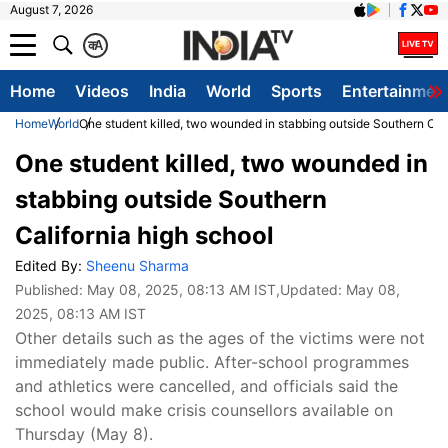
August 7, 2026
क
A
Home
Videos
India
World
Sports
Entertainmen
Home
World
One student killed, two wounded in stabbing outside Southern Cali
One student killed, two wounded in
stabbing outside Southern
California high school
Edited By:
Sheenu Sharma
Published:
May 08, 2025, 08:13 AM IST
,Updated:
May 08,
2025, 08:13 AM IST
Other details such as the ages of the victims were not
immediately made public. After-school programmes
and athletics were cancelled, and officials said the
school would make crisis counsellors available on
Thursday (May 8).