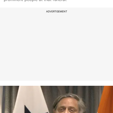
ADVERTISEMENT