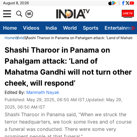
August 8, 2026
क
A
Home
Videos
India
World
Sports
Entertainmen
Home
World
Shashi Tharoor in Panama on Pahalgam attack: ‘Land of Mahatma Ga
Shashi Tharoor in Panama on
Pahalgam attack: ‘Land of
Mahatma Gandhi will not turn other
cheek, will respond’
Edited By:
Manmath Nayak
Published:
May 29, 2025, 06:50 AM IST
,Updated:
May 29,
2025, 06:50 AM IST
Shashi Tharoor in Panama said, “When we struck the
terror headquarters, we took some lives and of course
a funeral was conducted. There were some very
prominent people at that funeral."