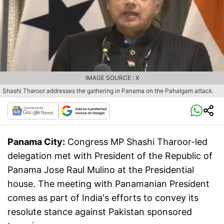
IMAGE SOURCE : X
Shashi Tharoor addresses the gathering in Panama on the Pahalgam attack.
Panama City:
Congress MP Shashi Tharoor-led
delegation met with President of the Republic of
Panama Jose Raul Mulino at the Presidential
house. The meeting with Panamanian President
comes as part of India's efforts to convey its
resolute stance against Pakistan sponsored