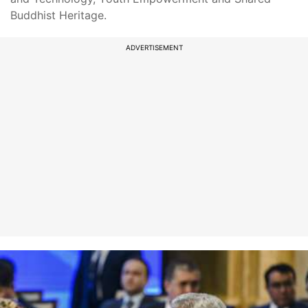
Buddhist Heritage.
ADVERTISEMENT