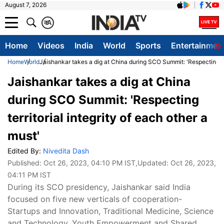
August 7, 2026
क
A
Home
Videos
India
World
Sports
Entertainmen
Home
World
Jaishankar takes a dig at China during SCO Summit: 'Respecting terr
Jaishankar takes a dig at China
during SCO Summit: 'Respecting
territorial integrity of each other a
must'
Edited By:
Nivedita Dash
Published:
Oct 26, 2023, 04:10 PM IST
,Updated:
Oct 26, 2023,
04:11 PM IST
During its SCO presidency, Jaishankar said India
focused on five new verticals of cooperation-
Startups and Innovation, Traditional Medicine, Science
and Technology, Youth Empowerment and Shared