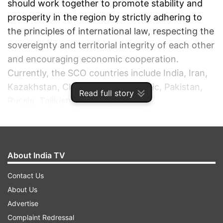
should work together to promote stability and
prosperity in the region by strictly adhering to
the principles of international law, respecting the
sovereignty and territorial integrity of each other
and encouraging economic cooperation.
Currently, the SCO countries include India, Iran,
Kazakhstan, China, Kyrgyz Republic, Pakistan,
Read full story
Russia, Tajikistan and Uzbekistan.
ADVERTISEMENT
About India TV
Contact Us
About Us
Advertise
Complaint Redressal