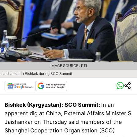
IMAGE SOURCE : PTI
Jaishankar in Bishkek during SCO Summit
Bishkek (Kyrgyzstan):
SCO Summit:
In an
apparent dig at China, External Affairs Minister S
Jaishankar on Thursday said members of the
Shanghai Cooperation Organisation (SCO)