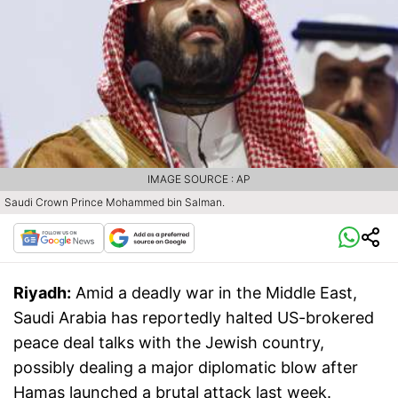
IMAGE SOURCE : AP
Saudi Crown Prince Mohammed bin Salman.
Riyadh:
Amid a deadly war in the Middle East,
Saudi Arabia has reportedly halted US-brokered
peace deal talks with the Jewish country,
possibly dealing a major diplomatic blow after
Hamas launched a brutal attack last week.