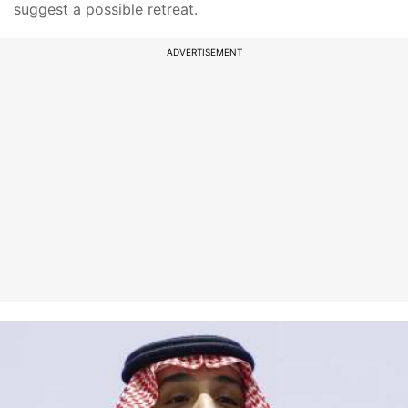
suggest a possible retreat.
ADVERTISEMENT