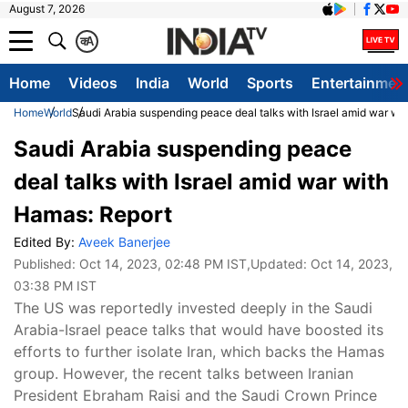
August 7, 2026
क
A
Home
Videos
India
World
Sports
Entertainmen
Home
World
Saudi Arabia suspending peace deal talks with Israel amid war wi
Saudi Arabia suspending peace
deal talks with Israel amid war with
Hamas: Report
Edited By:
Aveek Banerjee
Published:
Oct 14, 2023, 02:48 PM IST
,Updated:
Oct 14, 2023,
03:38 PM IST
The US was reportedly invested deeply in the Saudi
Arabia-Israel peace talks that would have boosted its
efforts to further isolate Iran, which backs the Hamas
group. However, the recent talks between Iranian
President Ebraham Raisi and the Saudi Crown Prince