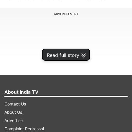
ADVERTISEMENT
Read full story
About India TV
Contact Us
According to some reports, sources said that
About Us
Saudi Arabia was not ending the normalisation
Advertise
talks but was freezing them until the violence
Complaint Redressal