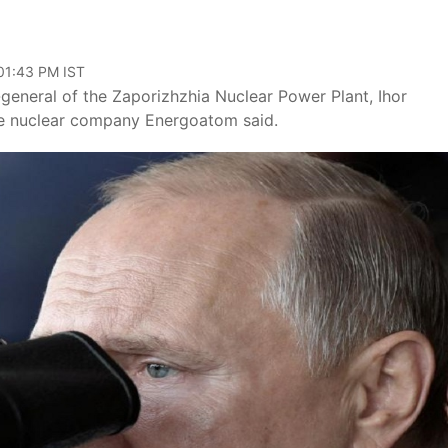
 01:43 PM IST
-general of the Zaporizhzhia Nuclear Power Plant, Ihor
te nuclear company Energoatom said.