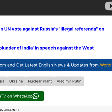
n UN vote against Russia's "illegal referenda" on
plunder of India' in speech against the West
com and Get
Latest English News
& Updates from
World
sia
Ukraine
Nuclear Plant
Vladimir Putin
iaTV on WhatsApp
DVERTISEMENT