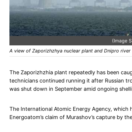
(Image So
A view of Zaporizhzhya nuclear plant and Dnipro river 
The Zaporizhzhia plant repeatedly has been caugh
technicians continued running it after Russian tr
was shut down in September amid ongoing shelling
The International Atomic Energy Agency, which h
Energoatom’s claim of Murashov’s capture by the