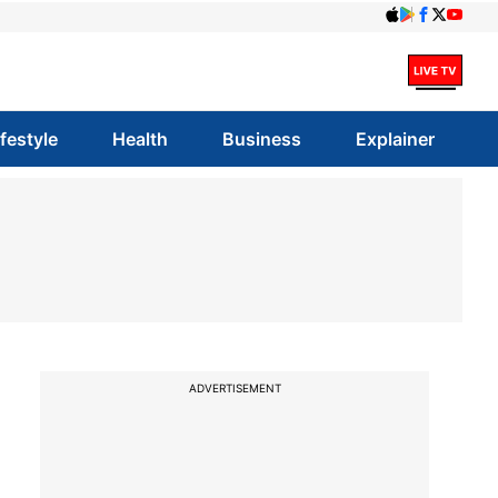
ifestyle
Health
Business
Explainer
ADVERTISEMENT