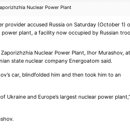
Zaporizhzhia Nuclear Power Plant
r provider accused Russia on Saturday (October 1) o
 power plant, a facility now occupied by Russian tro
e Zaporizhzhia Nuclear Power Plant, Ihor Murashov, a
nian state nuclear company Energoatom said.
v’s car, blindfolded him and then took him to an
 of Ukraine and Europe’s largest nuclear power plant,
ashov.