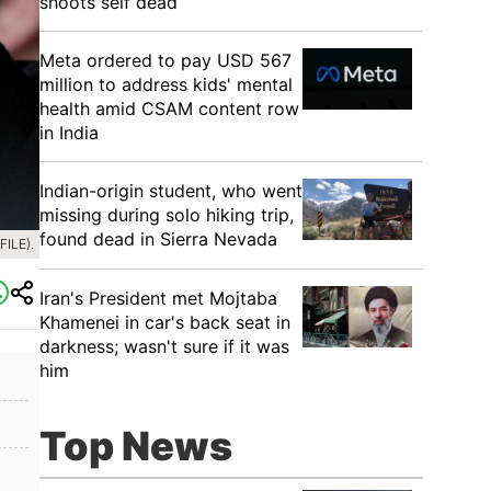
shoots self dead
Meta ordered to pay USD 567
million to address kids' mental
health amid CSAM content row
in India
Indian-origin student, who went
missing during solo hiking trip,
found dead in Sierra Nevada
ILE).
Iran's President met Mojtaba
Khamenei in car's back seat in
darkness; wasn't sure if it was
him
Top News