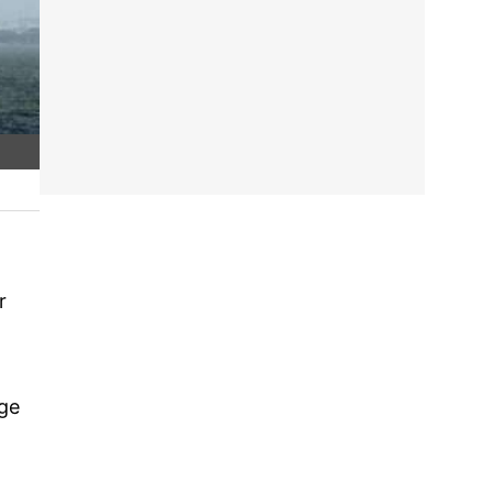
r
dge