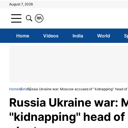
August 7, 2026
क
A
Home
Videos
India
World
S
Home
World
Russia Ukraine war: Moscow accused of ''kidnapping'' head of 
Russia Ukraine war:
''kidnapping'' head o