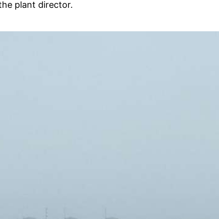
he plant director.