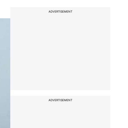
ADVERTISEMENT
ADVERTISEMENT