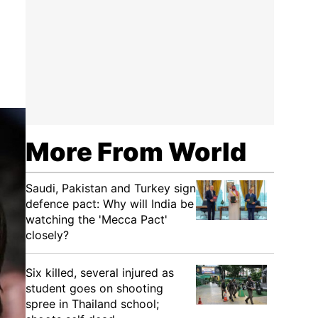
More From World
Saudi, Pakistan and Turkey sign
defence pact: Why will India be
watching the 'Mecca Pact'
closely?
Six killed, several injured as
student goes on shooting
spree in Thailand school;