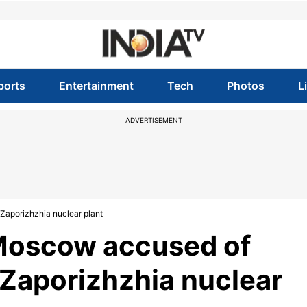
ports
Entertainment
Tech
Photos
L
ADVERTISEMENT
Zaporizhzhia nuclear plant
 Moscow accused of
f Zaporizhzhia nuclear