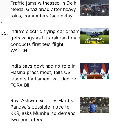
Traffic jams witnessed in Delhi,
Noida, Ghaziabad after heavy
rains, commuters face delay
f
India's electric flying car dream
ops.
gets wings as Uttarakhand man
conducts first test flight |
WATCH
t
India says govt had no role in
Hasina press meet, tells US
leaders Parliament will decide
FCRA Bill
”
Ravi Ashwin explores Hardik
Pandya's possible move to
KKR, asks Mumbai to demand
two cricketers