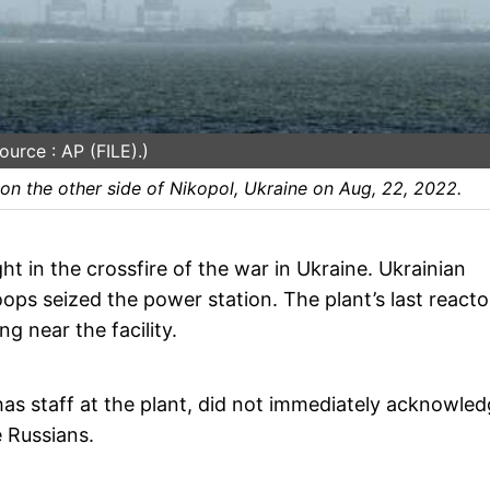
urce : AP (FILE).)
on the other side of Nikopol, Ukraine on Aug, 22, 2022.
t in the crossfire of the war in Ukraine. Ukrainian
oops seized the power station. The plant’s last reacto
 near the facility.
as staff at the plant, did not immediately acknowle
 Russians.