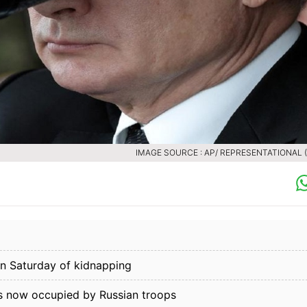
IMAGE SOURCE : AP/ REPRESENTATIONAL (F
on Saturday of kidnapping
is now occupied by Russian troops