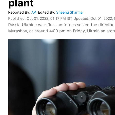
plant
Reported By
:
AP
Edited By
:
Sheenu Sharma
Published:
Oct 01, 2022, 01:17 PM IST
,Updated:
Oct 01, 2022,
Russia Ukraine war: Russian forces seized the director
Murashov, at around 4:00 pm on Friday, Ukrainian sta