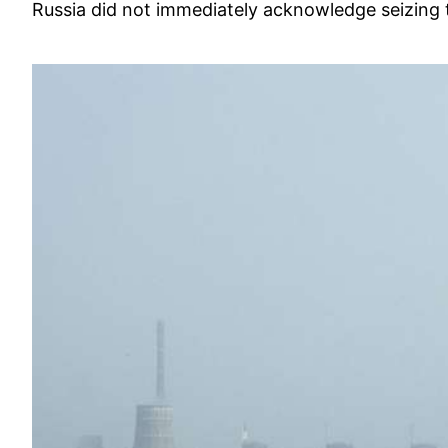
Russia did not immediately acknowledge seizing t