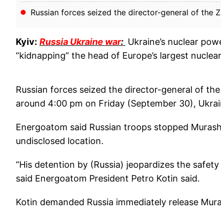
Russian forces seized the director-general of the 
Kyiv:
Russia Ukraine war
:
Ukraine’s nuclear powe
“kidnapping” the head of Europe’s largest nuclear
Russian forces seized the director-general of th
around 4:00 pm on Friday (September 30), Ukrai
Energoatom said Russian troops stopped Murasho
undisclosed location.
“His detention by (Russia) jeopardizes the safety
said Energoatom President Petro Kotin said.
Kotin demanded Russia immediately release Mur