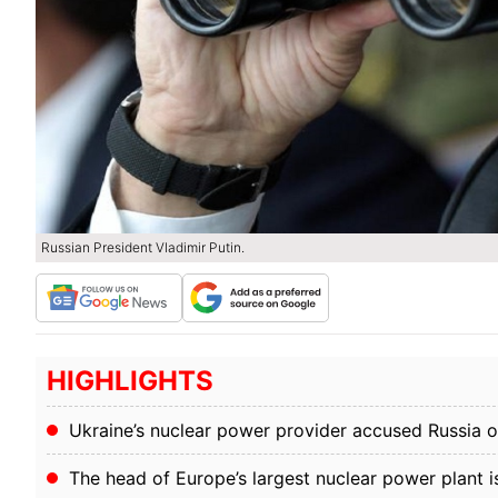
Russian President Vladimir Putin.
HIGHLIGHTS
Ukraine’s nuclear power provider accused Russia 
The head of Europe’s largest nuclear power plant 