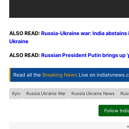
ALSO READ:
Russia-Ukraine war: India abstains i
Ukraine
ALSO READ:
Russian President Putin brings up '
Read all the
Breaking News
Live on indiatvnews.
Kyiv
Russia Ukraine War
Russia Ukraine News
Rus
Follow Ind
A