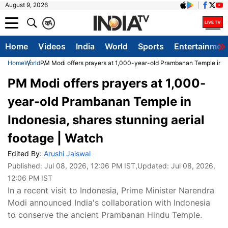
August 9, 2026
क
A
Home
Videos
India
World
Sports
Entertainmen
Home
World
PM Modi offers prayers at 1,000-year-old Prambanan Temple in Ind
PM Modi offers prayers at 1,000-
year-old Prambanan Temple in
Indonesia, shares stunning aerial
footage | Watch
Edited By:
Arushi Jaiswal
Published:
Jul 08, 2026, 12:06 PM IST
,Updated:
Jul 08, 2026,
12:06 PM IST
In a recent visit to Indonesia, Prime Minister Narendra
Modi announced India's collaboration with Indonesia
to conserve the ancient Prambanan Hindu Temple.