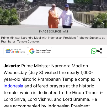
IMAGE SOURCE : ANI
Prime Minister Narendra Modi with Indonesian President Prabowo Subianto at
Prambanan Temple Complex
Jakarta:
Prime Minister Narendra Modi on
Wednesday (July 8) visited the nearly 1,000-
year-old historic Prambanan Temple complex in
Indonesia
and offered prayers at the historic
temple, which is dedicated to the Hindu Trimurti-
Lord Shiva, Lord Vishnu, and Lord Brahma. He
was accompanied by Indonesian President