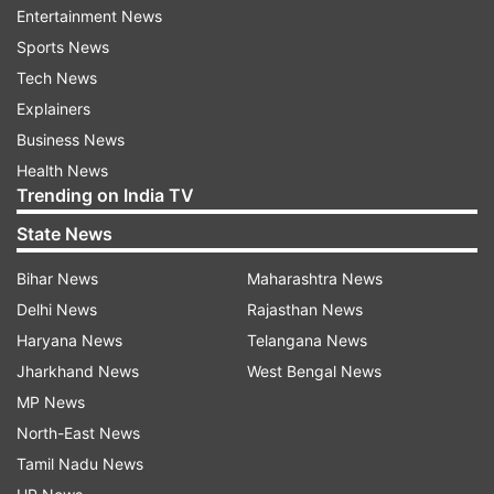
old temple complex alongside Indonesian
Entertainment News
President Prabowo Subianto.
Sports News
Tech News
Explainers
Business News
Health News
Trending on India TV
The visit comes ahead of the formal launch of an
State News
India-backed conservation and restoration
Bihar News
Maharashtra News
initiative for the Prambanan Temple, marking a
Delhi News
Rajasthan News
significant milestone in New Delhi's cultural
Haryana News
Telangana News
diplomacy under its Act East policy. The
Jharkhand News
West Bengal News
preservation project reflects India's growing role
MP News
in safeguarding shared civilisational heritage
North-East News
across Southeast Asia.
Tamil Nadu News