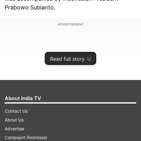
Prabowo Subianto.
ADVERTISEMENT
Read full story
About India TV
Contact Us
About Us
Advertise
Complaint Redressal