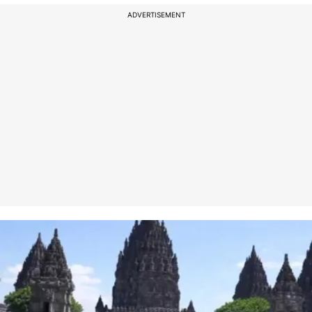
ADVERTISEMENT