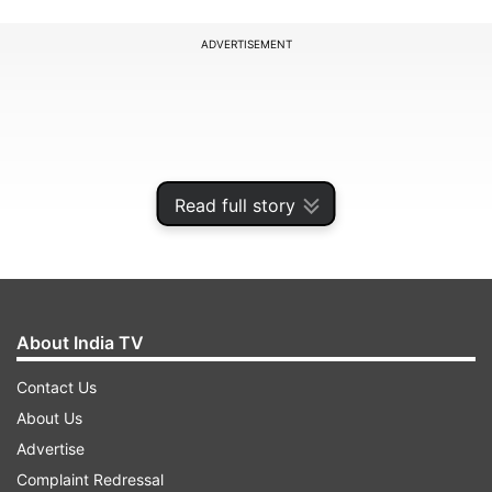
ADVERTISEMENT
Read full story
About India TV
Contact Us
Elon Musk is likely to hold a meeting with PM
About Us
Modi and the Indian government expects these
Advertise
could include Starlink's plans to start satellite
Complaint Redressal
broadband services in India, agencies reported