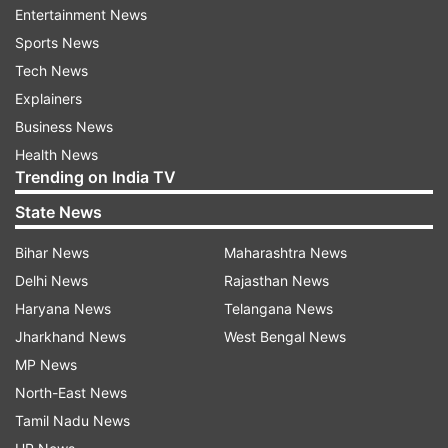
drug smuggling bust, according to a report.
Entertainment News
Sports News
It was not clear whether Tesla's entry into India
Tech News
would come up for discussion between PM Modi
Explainers
and Musk, Reuters reported, citing sources.
Business News
However, increased sourcing of electric vehicle
Health News
components from India is likely to be discussed
Trending on India TV
during the meeting.
State News
PM Modi is set to meet US President Donald
Bihar News
Maharashtra News
Trump during his two-day visit to the US. PM
Delhi News
Rajasthan News
Modi is travelling to the US after concluding his
Haryana News
Telangana News
three-day visit to France. This will be the first
Jharkhand News
West Bengal News
visit of Prime Minister Modi to the United States
MP News
since the inauguration of the second presidential
North-East News
term of President Donald Trump.
Tamil Nadu News