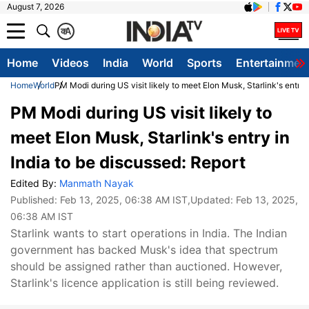
August 7, 2026
क
A
Home
Videos
India
World
Sports
Entertainmen
Home
World
PM Modi during US visit likely to meet Elon Musk, Starlink's entry 
PM Modi during US visit likely to
meet Elon Musk, Starlink's entry in
India to be discussed: Report
Edited By:
Manmath Nayak
Published:
Feb 13, 2025, 06:38 AM IST
,Updated:
Feb 13, 2025,
06:38 AM IST
Starlink wants to start operations in India. The Indian
government has backed Musk's idea that spectrum
should be assigned rather than auctioned. However,
Starlink's licence application is still being reviewed.