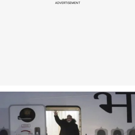
ADVERTISEMENT