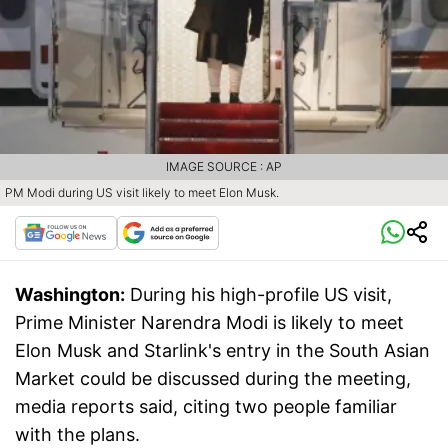
IMAGE SOURCE : AP
PM Modi during US visit likely to meet Elon Musk.
Washington:
During his high-profile US visit,
Prime Minister Narendra Modi is likely to meet
Elon Musk and Starlink's entry in the South Asian
Market could be discussed during the meeting,
media reports said, citing two people familiar
with the plans.