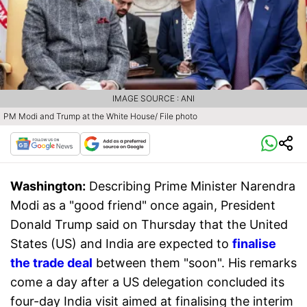
IMAGE SOURCE : ANI
PM Modi and Trump at the White House/ File photo
Washington:
Describing Prime Minister Narendra
Modi as a "good friend" once again, President
Donald Trump said on Thursday that the United
States (US) and India are expected to
finalise
the trade deal
between them "soon". His remarks
come a day after a US delegation concluded its
four-day India visit aimed at finalising the interim