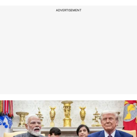
ADVERTISEMENT