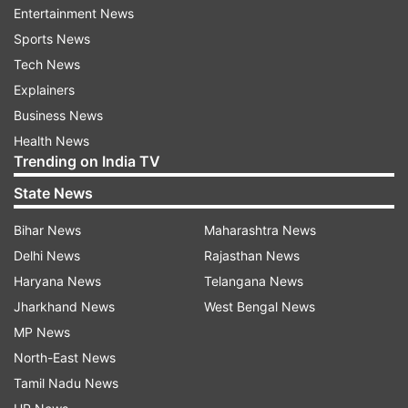
Entertainment News
are gonna make a deal."
Sports News
Tech News
Explainers
Business News
Health News
Trending on India TV
PM Modi and Trump had held a telephonic
State News
conversation on February 7 following which India
and the US finalised the framework for the first
Bihar News
Maharashtra News
phase of the Bilateral Trade Agreement (BTA). It
Delhi News
Rajasthan News
proposed that US removed the 25 per cent
Haryana News
Telangana News
tariffs on India for procuring Russian oil and
Jharkhand News
West Bengal News
reduced the remaining levies to 18 per cent from
MP News
25 per cent.
North-East News
Tamil Nadu News
But this changed on February 20 after the