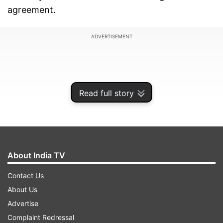
agreement.
ADVERTISEMENT
Read full story
About India TV
Contact Us
About Us
Though Trump - who was speaking to reporters
Advertise
in his regular press briefings at the Oval Office of
Complaint Redressal