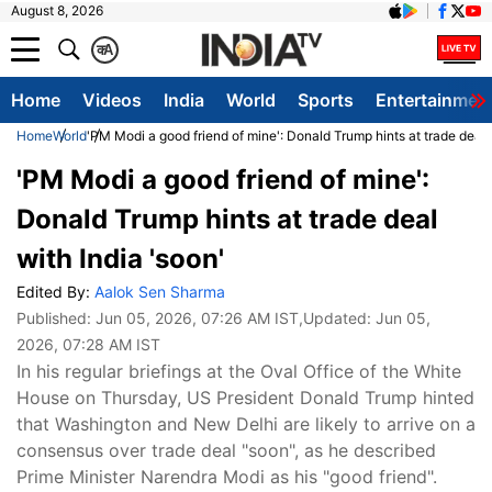
August 8, 2026
क
A
Home
Videos
India
World
Sports
Entertainmen
Home
World
'PM Modi a good friend of mine': Donald Trump hints at trade deal w
'PM Modi a good friend of mine':
Donald Trump hints at trade deal
with India 'soon'
Edited By:
Aalok Sen Sharma
Published:
Jun 05, 2026, 07:26 AM IST
,Updated:
Jun 05,
2026, 07:28 AM IST
In his regular briefings at the Oval Office of the White
House on Thursday, US President Donald Trump hinted
that Washington and New Delhi are likely to arrive on a
consensus over trade deal "soon", as he described
Prime Minister Narendra Modi as his "good friend".