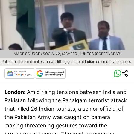
IMAGE SOURCE : SOCIAL/ X, @CYBER_HUNTSS (SCREENGRAB)
Pakistani diplomat makes throat slitting gesture at Indian community members
London:
Amid rising tensions between India and
Pakistan following the Pahalgam terrorist attack
that killed 26 Indian tourists, a senior official of
the Pakistan Army was caught on camera
making threatening gestures toward the
protestors in London. The gesture came as