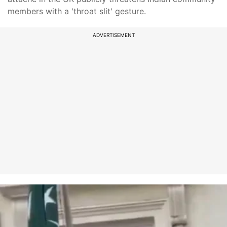
members with a 'throat slit' gesture.
ADVERTISEMENT