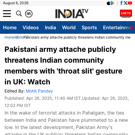
August 6, 2026
क
A
Home
Videos
India
World
Sports
Entertainmen
Home
World
Pakistani army attache publicly threatens Indian community member
Pakistani army attache publicly
threatens Indian community
members with 'throat slit' gesture
in UK: Watch
Edited By:
Mohit Pandey
Published:
Apr 26, 2025, 11:40 AM IST
,Updated:
Apr 26, 2025,
12:02 PM IST
In the wake of terrorist attacks in Pahalgam, the ties
between India and Pakistan have plummeted to a new
low. In the latest development, Pakistan Army's
attache in the UK publicly threatens Indian community