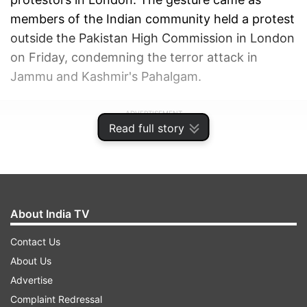
members of the Indian community held a protest
outside the Pakistan High Commission in London
on Friday, condemning the terror attack in
Jammu and Kashmir's Pahalgam.
ADVERTISEMENT
Read full story
About India TV
Contact Us
About Us
Advertise
Complaint Redressal