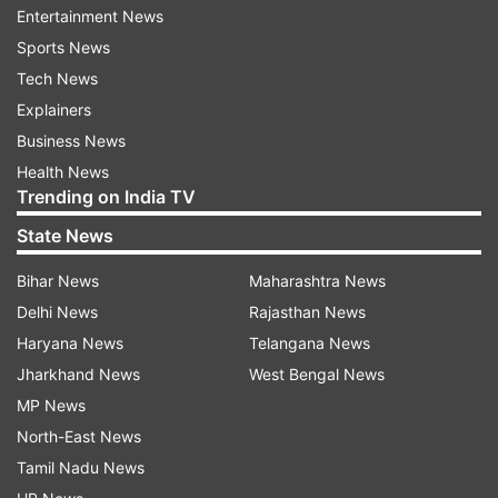
Entertainment News
Sports News
Tech News
Explainers
Business News
Indian community members protest
Health News
outside Pakistan embassy in London
Trending on India TV
State News
On Friday, more than 500 British Hindus held a
protest outside the Pakistan Embassy over the
Bihar News
Maharashtra News
Pahalgam terror attack. The Indian community
Delhi News
Rajasthan News
members were carrying Indian flags, banners,
Haryana News
Telangana News
and placards as they expressed deep sorrow
Jharkhand News
West Bengal News
over the loss of innocent lives and demanded
MP News
justice for the victims. They also raised slogans,
North-East News
slamming Pakistan for sheltering terrorist
Tamil Nadu News
groups, responsible for such attacks.