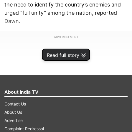
the need to identify the country’s enemies and
urged “full unity” among the nation, reported
Dawn.
ADVERTISEMENT
Read full story
About India TV
Contact Us
About Us
Advertise
Complaint Redressal
Heavily-armed gunmen affiliated with the