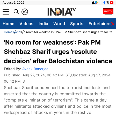
August 6, 2026
क
A
Home
Videos
India
World
Sports
Entertainmen
Home
World
'No room for weakness': Pak PM Shehbaz Sharif urges 'resolute de
'No room for weakness': Pak PM
Shehbaz Sharif urges 'resolute
decision' after Balochistan violence
Edited By:
Aveek Banerjee
Published:
Aug 27, 2024, 06:42 PM IST
,Updated:
Aug 27, 2024,
06:42 PM IST
Shehbaz Sharif condemned the terrorist incidents and
asserted that the country is committed towards the
"complete elimination of terrorism". This came a day
after militants attacked civilians and police in the most
widespread of attacks in years in the restive