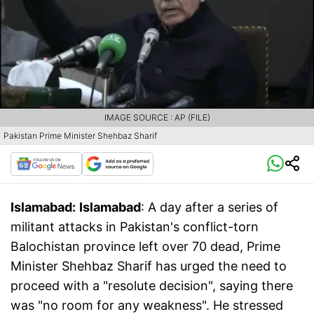
IMAGE SOURCE : AP (FILE)
Pakistan Prime Minister Shehbaz Sharif
Islamabad:
Islamabad
: A day after a series of
militant attacks in Pakistan's conflict-torn
Balochistan province left over 70 dead, Prime
Minister Shehbaz Sharif has urged the need to
proceed with a "resolute decision", saying there
was "no room for any weakness". He stressed