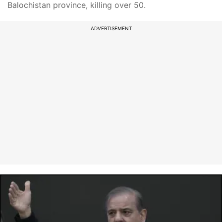
Balochistan province, killing over 50.
ADVERTISEMENT