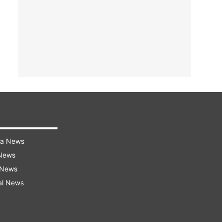
ra News
 News
 News
al News