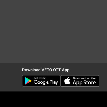
Download VETO OTT App