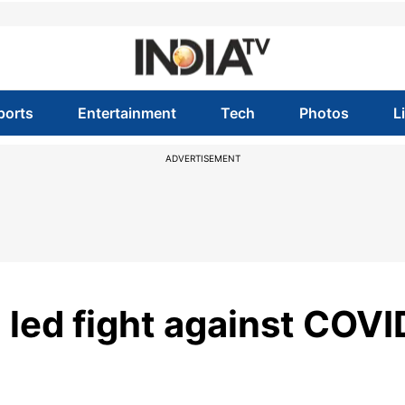
ports
Entertainment
Tech
Photos
L
ADVERTISEMENT
 led fight against COVI