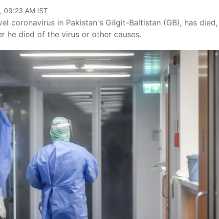
, 09:23 AM IST
 coronavirus in Pakistan's Gilgit-Baltistan (GB), has died,
r he died of the virus or other causes.