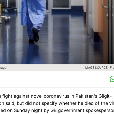
image)
IMAGE SOURCE : FIL
ight against novel coronavirus in Pakistan's Gilgit-
on said, but did not specify whether he died of the vi
rmed on Sunday night by GB government spokesperso