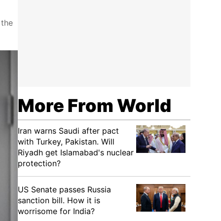
 the
More From World
Iran warns Saudi after pact
with Turkey, Pakistan. Will
Riyadh get Islamabad's nuclear
protection?
US Senate passes Russia
sanction bill. How it is
worrisome for India?