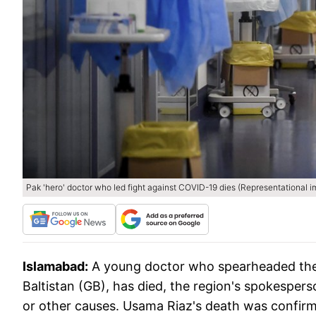
Pak 'hero' doctor who led fight against COVID-19 dies (Representational 
Islamabad:
A young doctor who spearheaded the f
Baltistan (GB), has died, the region's spokespers
or other causes. Usama Riaz's death was confi