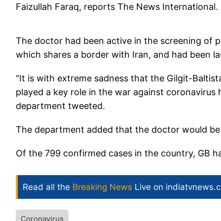
Faizullah Faraq, reports The News International.
The doctor had been active in the screening of p
which shares a border with Iran, and had been la
"It is with extreme sadness that the Gilgit-Balt
played a key role in the war against coronaviru
department tweeted.
The department added that the doctor would be of
Of the 799 confirmed cases in the country, GB h
Read all the
Breaking News
Live on indiatvnews.
Coronavirus