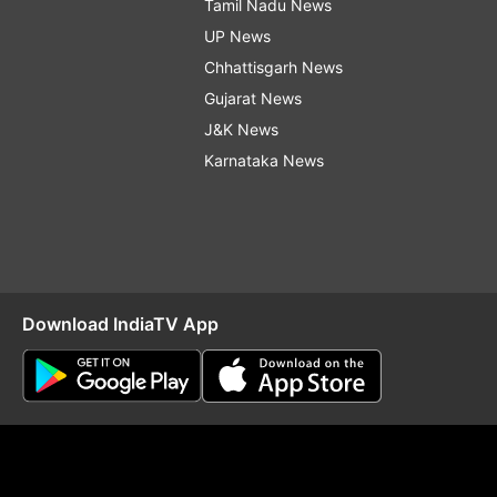
Tamil Nadu News
UP News
Chhattisgarh News
Gujarat News
J&K News
Karnataka News
Download IndiaTV App