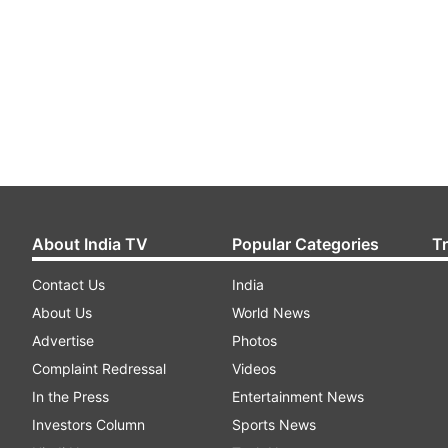
About India TV
Popular Categories
T
Contact Us
India
About Us
World News
Advertise
Photos
Complaint Redressal
Videos
In the Press
Entertainment News
Investors Column
Sports News