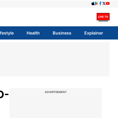
ifestyle
Health
Business
Explainer
D-
ADVERTISEMENT