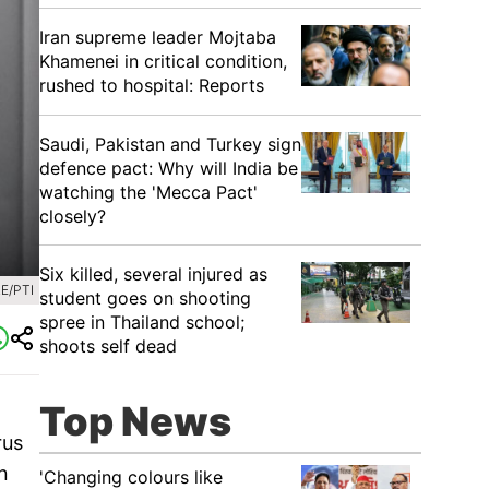
Iran supreme leader Mojtaba
Khamenei in critical condition,
rushed to hospital: Reports
Saudi, Pakistan and Turkey sign
defence pact: Why will India be
watching the 'Mecca Pact'
closely?
Six killed, several injured as
E/PTI
student goes on shooting
spree in Thailand school;
shoots self dead
Top News
rus
n
'Changing colours like