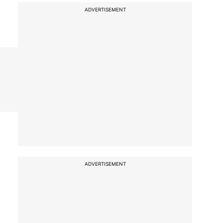
ADVERTISEMENT
ADVERTISEMENT