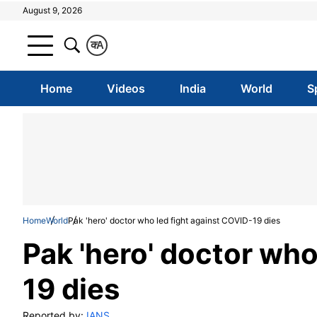
August 9, 2026
क
A
Home
Videos
India
World
S
Home
World
Pak 'hero' doctor who led fight against COVID-19 dies
Pak 'hero' doctor who
19 dies
Reported by:
IANS