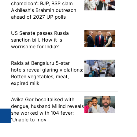
chameleon': BJP, BSP slam
Akhilesh's Brahmin outreach
ahead of 2027 UP polls
US Senate passes Russia
sanction bill. How it is
worrisome for India?
Raids at Bengaluru 5-star
hotels reveal glaring violations:
Rotten vegetables, meat,
expired milk
Avika Gor hospitalised with
dengue, husband Milind reveals
she worked with 104 fever:
'Unable to mov