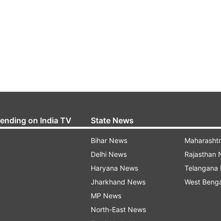
rending on India TV
State News
Bihar News
Maharasht
Delhi News
Rajasthan
Haryana News
Telangana
Jharkhand News
West Beng
MP News
North-East News