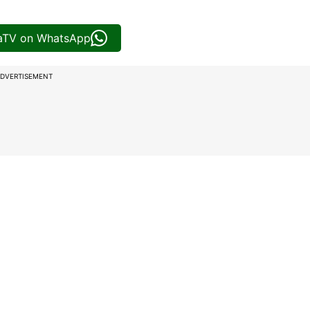
iaTV on WhatsApp
DVERTISEMENT