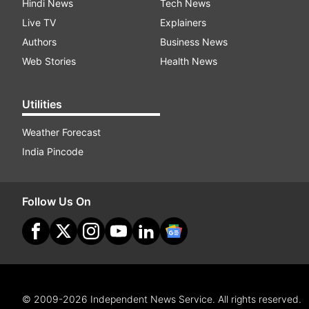
Hindi News
Tech News
Live TV
Explainers
Authors
Business News
Web Stories
Health News
Utilities
Weather Forecast
India Pincode
Follow Us On
© 2009-2026 Independent News Service. All rights reserved.