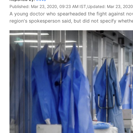
Published:
Mar 23, 2020, 09:23 AM IST
,Updated:
Mar 23, 2020
A young doctor who spearheaded the fight against novel
region's spokesperson said, but did not specify whethe