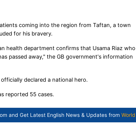
atients coming into the region from Taftan, a town
uded for his bravery.
istan health department confirms that Usama Riaz who
s has passed away," the GB government's information
ficially declared a national hero.
as reported 55 cases.
com and Get
Latest English News
& Updates from
World