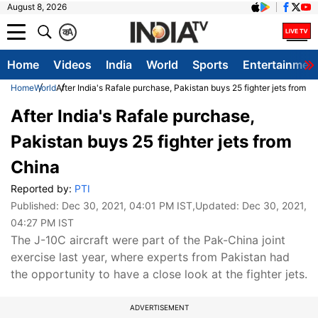
August 8, 2026
क
A
Home
Videos
India
World
Sports
Entertainmen
Home
World
After India's Rafale purchase, Pakistan buys 25 fighter jets from C
After India's Rafale purchase,
Pakistan buys 25 fighter jets from
China
Reported by:
PTI
Published:
Dec 30, 2021, 04:01 PM IST
,Updated:
Dec 30, 2021,
04:27 PM IST
The J-10C aircraft were part of the Pak-China joint
exercise last year, where experts from Pakistan had
the opportunity to have a close look at the fighter jets.
ADVERTISEMENT