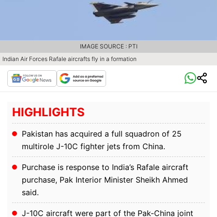
IMAGE SOURCE : PTI
Indian Air Forces Rafale aircrafts fly in a formation
HIGHLIGHTS
Pakistan has acquired a full squadron of 25
multirole J-10C fighter jets from China.
Purchase is response to India’s Rafale aircraft
purchase, Pak Interior Minister Sheikh Ahmed
said.
J-10C aircraft were part of the Pak-China joint