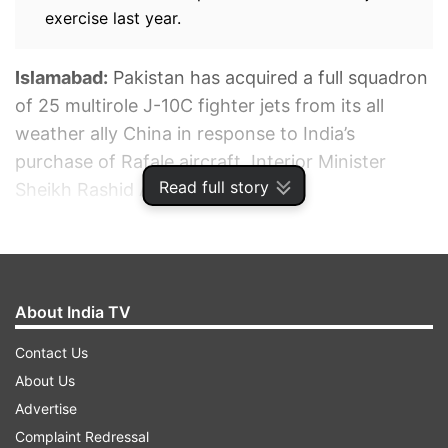
exercise last year.
Islamabad:
Pakistan has acquired a full squadron
of 25 multirole J-10C fighter jets from its all
weather ally China in response to India’s
purchase of Rafale aircraft, Interior Minister
Read full story
Sheikh Rashid Ahmed has said.
ADVERTISEMENT
About India TV
Contact Us
About Us
Advertise
Complaint Redressal