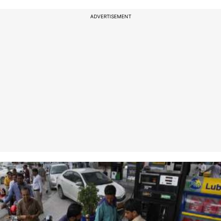
ADVERTISEMENT