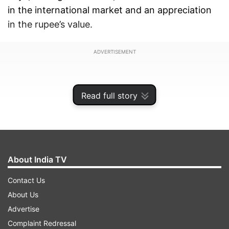
in the international market and an appreciation
in the rupee’s value.
ADVERTISEMENT
Read full story
About India TV
Contact Us
About Us
Advertise
The statement said that the petrol price was cut
Complaint Redressal