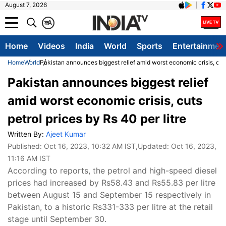
August 7, 2026
क
A
Home
Videos
India
World
Sports
Entertainmen
Home
World
Pakistan announces biggest relief amid worst economic crisis, cuts 
Pakistan announces biggest relief
amid worst economic crisis, cuts
petrol prices by Rs 40 per litre
Written By:
Ajeet Kumar
Published:
Oct 16, 2023, 10:32 AM IST
,Updated:
Oct 16, 2023,
11:16 AM IST
According to reports, the petrol and high-speed diesel
prices had increased by Rs58.43 and Rs55.83 per litre
between August 15 and September 15 respectively in
Pakistan, to a historic Rs331-333 per litre at the retail
stage until September 30.