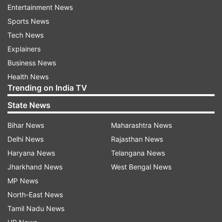
Entertainment News
Sports News
Tech News
Pakistan economic crisis
Explainers
It is worth mentioning that the Anwaar-ul Haq
Business News
Kakar government had increased the prices of
Health News
Trending on India TV
petrol and high-speed diesel prices by Rs58.43
and Rs55.83 per litre, respectively to a historic
State News
Rs331-333 per litre at the retail stage until
Bihar News
Maharashtra News
September 30 before reducing it to Rs 283 litre
Delhi News
Rajasthan News
per day.
Haryana News
Telangana News
The country has been reeling under massive
Jharkhand News
West Bengal News
economic turbulence, where the citizens have to
MP News
buy daily essentials at a whopping price. In fact,
North-East News
the cost of mustard oil has reached Rs 500 per
Tamil Nadu News