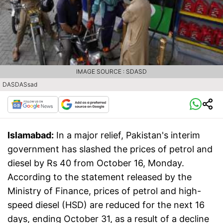
IMAGE SOURCE : SDASD
DASDASsad
Islamabad:
In a major relief, Pakistan's interim
government has slashed the prices of petrol and
diesel by Rs 40 from October 16, Monday.
According to the statement released by the
Ministry of Finance, prices of petrol and high-
speed diesel (HSD) are reduced for the next 16
days, ending October 31, as a result of a decline