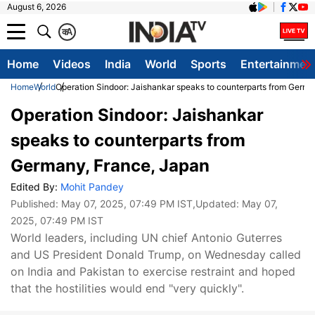
August 6, 2026
क
A
Home
Videos
India
World
Sports
Entertainmen
Home
World
Operation Sindoor: Jaishankar speaks to counterparts from Germa
Operation Sindoor: Jaishankar
speaks to counterparts from
Germany, France, Japan
Edited By:
Mohit Pandey
Published:
May 07, 2025, 07:49 PM IST
,Updated:
May 07,
2025, 07:49 PM IST
World leaders, including UN chief Antonio Guterres
and US President Donald Trump, on Wednesday called
on India and Pakistan to exercise restraint and hoped
that the hostilities would end "very quickly".