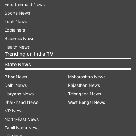
Entertainment News
Jose Manuel Albares, Jaishankar posted on X:
Sports News
"Discussed India's firm and measured response
Tech News
to cross-border terrorism.
Explainers
"In retaliation against the Pahalgam terror
Business News
attack, Indian armed forces early Wednesday
Health News
Trending on India TV
carried out missile strikes on nine terror targets
in Pakistan-occupied Kashmir (PoK) and
State News
Pakistan, including Bahawalpur, a stronghold of
Bihar News
Maharashtra News
the Jaish-e-Mohammad (JeM) terror outfit.
Delhi News
Rajasthan News
Haryana News
Telangana News
World leaders urge India, Pakistan to
Jharkhand News
West Bengal News
exercise restraint
MP News
World leaders, including UN chief Antonio
North-East News
Guterres and US President Donald Trump, on
Tamil Nadu News
Wednesday called on India and Pakistan to