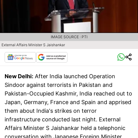
IMAGE SOURCE : PTI
External Affairs Minister S Jaishankar
New Delhi:
After India launched Operation
Sindoor against terrorists in Pakistan and
Pakistan-Occupied Kashmir, India reached out to
Japan, Germany, France and Spain and apprised
them about India's strikes on terror
infrastructure conducted last night. External
Affairs Minister S Jaishankar held a telephonic
conversation with Japanese Foreign Minister