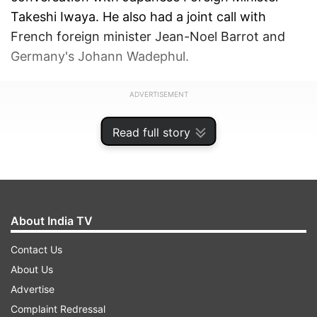
Takeshi Iwaya. He also had a joint call with
French foreign minister Jean-Noel Barrot and
Germany's Johann Wadephul.
ADVERTISEMENT
Read full story
About India TV
Contact Us
About Us
Advertise
Complaint Redressal