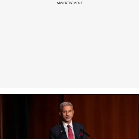
ADVERTISEMENT