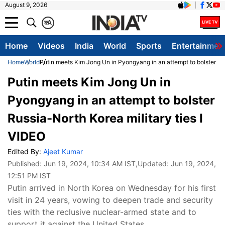
August 9, 2026
क
A
Home
Videos
India
World
Sports
Entertainmen
Home
World
Putin meets Kim Jong Un in Pyongyang in an attempt to bolster Rus
Putin meets Kim Jong Un in
Pyongyang in an attempt to bolster
Russia-North Korea military ties I
VIDEO
Edited By:
Ajeet Kumar
Published:
Jun 19, 2024, 10:34 AM IST
,Updated:
Jun 19, 2024,
12:51 PM IST
Putin arrived in North Korea on Wednesday for his first
visit in 24 years, vowing to deepen trade and security
ties with the reclusive nuclear-armed state and to
support it against the United States.