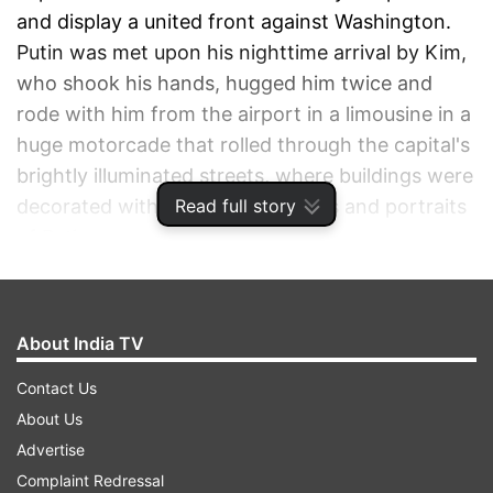
and display a united front against Washington.
Putin was met upon his nighttime arrival by Kim,
who shook his hands, hugged him twice and
rode with him from the airport in a limousine in a
huge motorcade that rolled through the capital's
brightly illuminated streets, where buildings were
Read full story
decorated with giant Russian flags and portraits
of Putin.
ADVERTISEMENT
About India TV
Contact Us
About Us
Advertise
Complaint Redressal