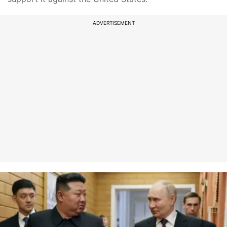
ADVERTISEMENT