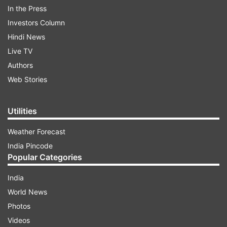
In the Press
Investors Column
Hindi News
Live TV
Authors
VIDEO: Putin meets Kim Jong Un in
Web Stories
Pyongyang
Utilities
Weather Forecast
India Pincode
Popular Categories
India
World News
Photos
Videos