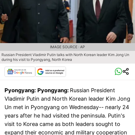
IMAGE SOURCE : AP
Russian President Vladimir Putin talks with North Korean leader Kim Jong Un
during his visit to Pyongyang, North Korea
Pyongyang:
Pyongyang:
Russian President
Vladimir Putin and North Korean leader Kim Jong
Un met in Pyongyang on Wednesday-- nearly 24
years after he had visited the peninsula. Putin's
visit to Korea came as both leaders sought to
expand their economic and military cooperation