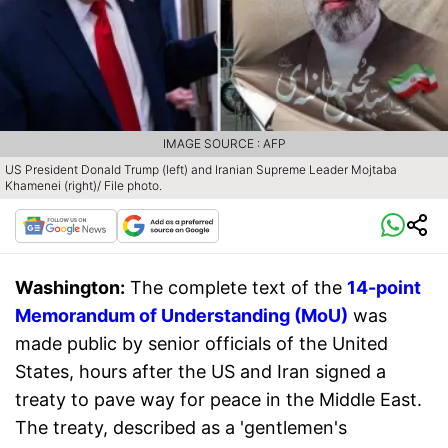
IMAGE SOURCE : AFP
US President Donald Trump (left) and Iranian Supreme Leader Mojtaba
Khamenei (right)/ File photo.
Washington:
The complete text of the
14-point
Memorandum of Understanding (MoU)
was
made public by senior officials of the United
States, hours after the US and Iran signed a
treaty to pave way for peace in the Middle East.
The treaty, described as a 'gentlemen's