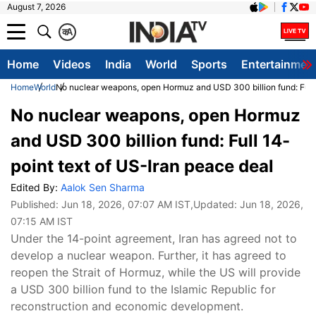
August 7, 2026
क
A
Home
Videos
India
World
Sports
Entertainmen
Home
World
No nuclear weapons, open Hormuz and USD 300 billion fund: Full 
No nuclear weapons, open Hormuz
and USD 300 billion fund: Full 14-
point text of US-Iran peace deal
Edited By:
Aalok Sen Sharma
Published:
Jun 18, 2026, 07:07 AM IST
,Updated:
Jun 18, 2026,
07:15 AM IST
Under the 14-point agreement, Iran has agreed not to
develop a nuclear weapon. Further, it has agreed to
reopen the Strait of Hormuz, while the US will provide
a USD 300 billion fund to the Islamic Republic for
reconstruction and economic development.