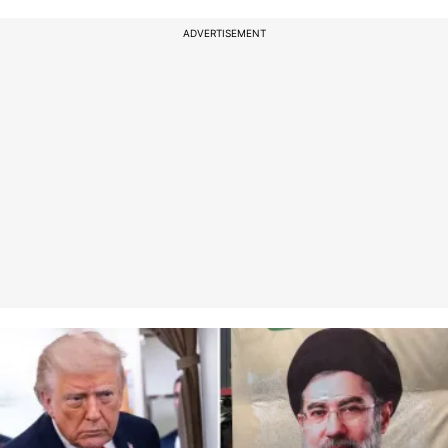
ADVERTISEMENT