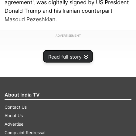
agreement', was digitally signed by US President
Donald Trump and his Iranian counterpart
Masoud Pezeshkian.
ADVERTISEMENT
Read full story
About India TV
Contact Us
About Us
Advertise
Complaint Redressal
The foremost point of the treaty states that all