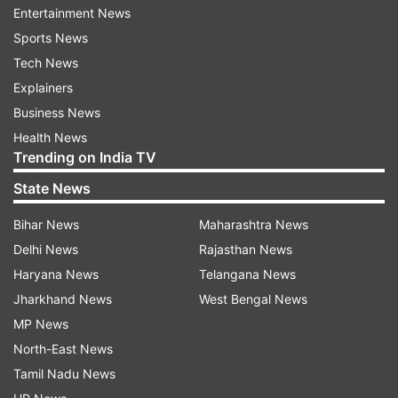
material through "blending on site under the
Entertainment News
supervision of the: International Atomic Energy
Sports News
Agency (IAEA).
Tech News
Explainers
Business News
Health News
Trending on India TV
State News
Bihar News
Maharashtra News
Delhi News
Rajasthan News
Haryana News
Telangana News
Jharkhand News
West Bengal News
MP News
North-East News
Here's the complete text of the 14-point
Tamil Nadu News
MoU signed between the US and Iran: