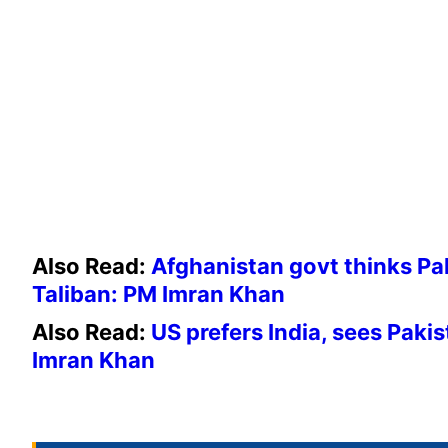
Also Read:
Afghanistan govt thinks P
Taliban: PM Imran Khan
Also Read:
US prefers India, sees Paki
Imran Khan