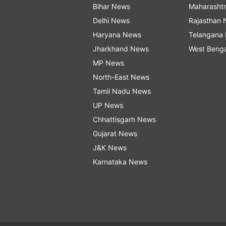
Bihar News
Maharasht
Delhi News
Rajasthan
Haryana News
Telangana
Jharkhand News
West Beng
MP News
North-East News
Tamil Nadu News
UP News
Chhattisgarh News
Gujarat News
J&K News
Karnataka News