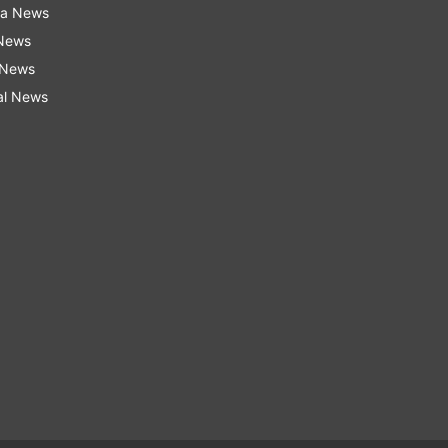
ra News
 News
 News
al News