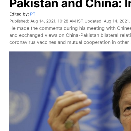
Pakistan and China: 
Edited by:
PTI
Published:
Aug 14, 2021, 10:28 AM IST
,Updated:
Aug 14, 2021,
He made the comments during his meeting with Chine
and exchanged views on China-Pakistan bilateral relat
coronavirus vaccines and mutual cooperation in other 