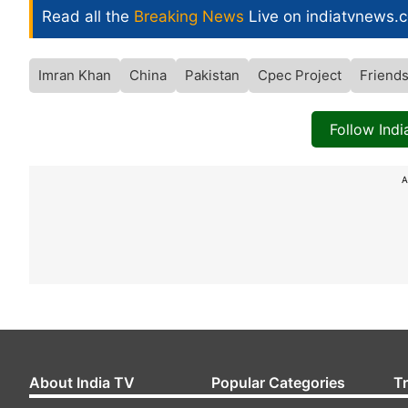
Read all the
Breaking News
Live on indiatvnews.
Imran Khan
China
Pakistan
Cpec Project
Friend
Follow Ind
A
About India TV
Popular Categories
T