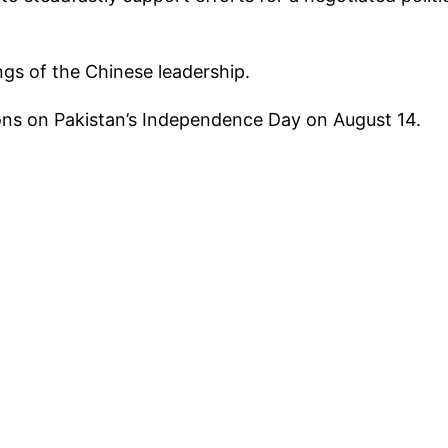
ngs of the Chinese leadership.
ns on Pakistan’s Independence Day on August 14.