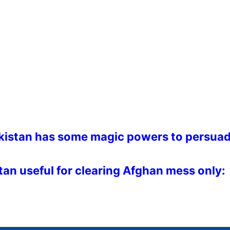
akistan has some magic powers to persua
stan useful for clearing Afghan mess only: