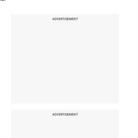
ADVERTISEMENT
ADVERTISEMENT