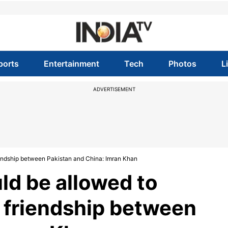
ports
Entertainment
Tech
Photos
L
ADVERTISEMENT
riendship between Pakistan and China: Imran Khan
ld be allowed to
' friendship between