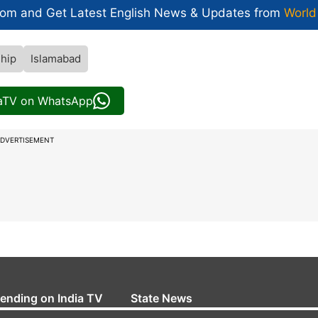
com and Get
Latest English News
& Updates from
World
ship
Islamabad
iaTV on WhatsApp
DVERTISEMENT
rending on India TV
State News