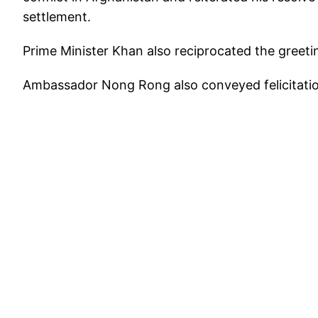
settlement.
Prime Minister Khan also reciprocated the greeti
Ambassador Nong Rong also conveyed felicitatio