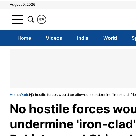
August 9, 2026
क
A
Home
Videos
India
World
S
Home
World
No hostile forces would be allowed to undermine 'iron-clad' f
No hostile forces wou
undermine 'iron-clad