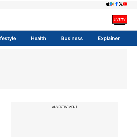
ifestyle
Health
Business
Explainer
ADVERTISEMENT