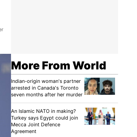
er
More From World
Indian-origin woman's partner
arrested in Canada's Toronto
seven months after her murder
An Islamic NATO in making?
Turkey says Egypt could join
Mecca Joint Defence
Agreement