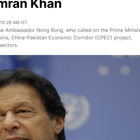
Imran Khan
 10:28 AM IST
se Ambassador Nong Rong, who called on the Prime Minist
ions, China-Pakistan Economic Corridor (CPEC) project,
sectors.