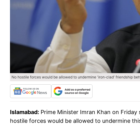
No hostile forces would be allowed to undermine 'iron-clad' friendship b
Islamabad:
Prime Minister Imran Khan on Friday 
hostile forces would be allowed to undermine thi