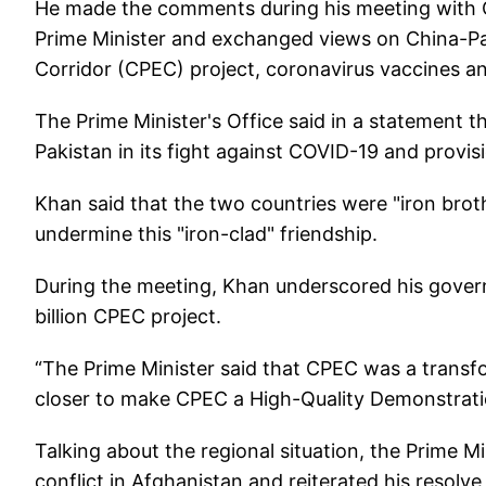
He made the comments during his meeting with
Prime Minister and exchanged views on China-Pak
Corridor (CPEC) project, coronavirus vaccines an
The Prime Minister's Office said in a statement 
Pakistan in its fight against COVID-19 and provis
Khan said that the two countries were "iron brot
undermine this "iron-clad" friendship.
During the meeting, Khan underscored his govern
billion CPEC project.
“The Prime Minister said that CPEC was a transf
closer to make CPEC a High-Quality Demonstratio
Talking about the regional situation, the Prime Mi
conflict in Afghanistan and reiterated his resolve