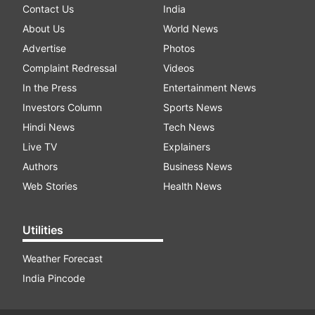
Contact Us
India
About Us
World News
Advertise
Photos
Complaint Redressal
Videos
In the Press
Entertainment News
Investors Column
Sports News
Hindi News
Tech News
Live TV
Explainers
Authors
Business News
Web Stories
Health News
Utilities
Weather Forecast
India Pincode