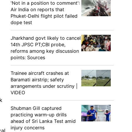
'Not in a position to comment':
Air India on reports that
Phuket-Delhi flight pilot failed
dope test
Jharkhand govt likely to cancel
14th JPSC PT;CBI probe,
reforms among key discussion
points: Sources
Trainee aircraft crashes at
Baramati airstrip; safety
arrangements under scrutiny |
VIDEO
k
Shubman Gill captured
practicing warm-up drills
ahead of Sri Lanka Test amid
injury concerns
cal