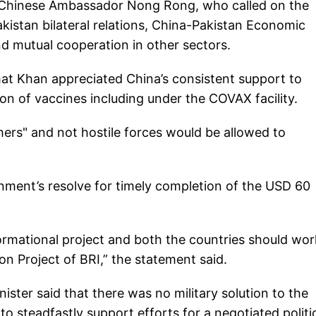
 Chinese Ambassador Nong Rong, who called on the
istan bilateral relations, China-Pakistan Economic
d mutual cooperation in other sectors.
that Khan appreciated China’s consistent support to
ion of vaccines including under the COVAX facility.
hers" and not hostile forces would be allowed to
ment’s resolve for timely completion of the USD 60
ormational project and both the countries should wor
n Project of BRI,” the statement said.
nister said that there was no military solution to the
 to steadfastly support efforts for a negotiated politi