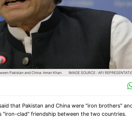
etween Pakistan and China: Imran Khan.
IMAGE SOURCE : AP/ REPRESENTATI
said that Pakistan and China were "iron brothers" an
s "iron-clad" friendship between the two countries.