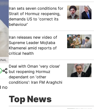
Iran sets seven conditions for
Strait of Hormuz reopening,
demands US to 'correct its
behaviour'
Iran releases new video of
Supreme Leader Mojtaba
Khamenei amid reports of
critical health
ONAL.
Deal with Oman 'very close'
but reopening Hormuz
dependant on 'other
conditions': Iran FM Araghchi
d no
Top News