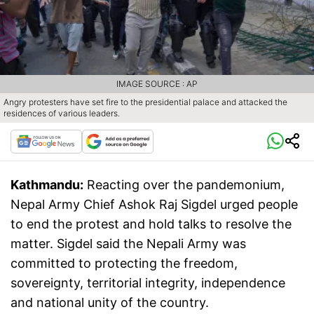
IMAGE SOURCE : AP
Angry protesters have set fire to the presidential palace and attacked the
residences of various leaders.
Kathmandu:
Reacting over the pandemonium,
Nepal Army Chief Ashok Raj Sigdel urged people
to end the protest and hold talks to resolve the
matter. Sigdel said the Nepali Army was
committed to protecting the freedom,
sovereignty, territorial integrity, independence
and national unity of the country.