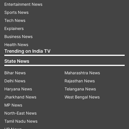
Entertainment News
Earlier, the Nepali Army stated that the
Sports News
developments were being carefully analysed,
Tech News
reaffirming their commitment to safeguarding
Explainers
the interests and security of the Nepalese
Business News
people.
Health News
Trending on India TV
"We are analysing the latest developments of the
Gen Z movement. Nepal Army is always
State News
committed to protect the interests and security
Bihar News
Maharashtra News
of Nepalese people, and keeping the latest
Delhi News
Rajasthan News
developments in mind, we express our
Haryana News
Telangana News
commitment towards protecting the life and
Jharkhand News
West Bengal News
property of the people,” the statement read.
MP News
North-East News
“It is the duty of all Nepalese to preserve and
Tamil Nadu News
protect the historical, cultural, archaeological