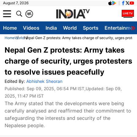
August 7, 2026
क
A
Home
Videos
India
World
Sports
Entertainmen
Home
World
Nepal Gen Z protests: Army takes charge of security, urges protest
Nepal Gen Z protests: Army takes
charge of security, urges protesters
to resolve issues peacefully
Edited By:
Abhishek Sheoran
Published:
Sep 09, 2025, 06:54 PM IST
,Updated:
Sep 09,
2025, 11:47 PM IST
The Army stated that the developments were being
carefully analysed and reaffirmed their commitment to
safeguarding the interests and security of the
Nepalese people.