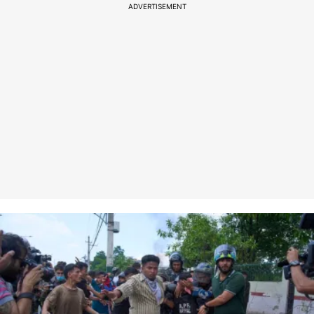
ADVERTISEMENT