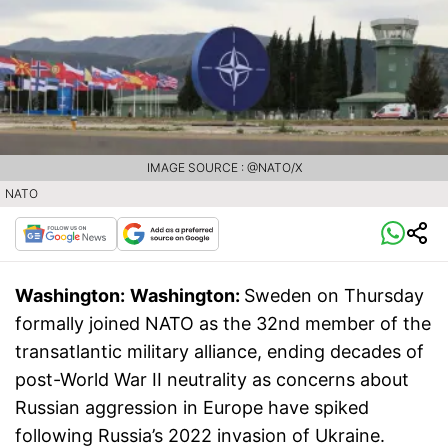
IMAGE SOURCE : @NATO/X
NATO
Washington:
Washington:
Sweden on Thursday
formally joined NATO as the 32nd member of the
transatlantic military alliance, ending decades of
post-World War II neutrality as concerns about
Russian aggression in Europe have spiked
following Russia’s 2022 invasion of Ukraine.