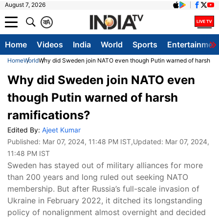
August 7, 2026
क
A
Home
Videos
India
World
Sports
Entertainmen
Home
World
Why did Sweden join NATO even though Putin warned of harsh ram
Why did Sweden join NATO even
though Putin warned of harsh
ramifications?
Edited By:
Ajeet Kumar
Published:
Mar 07, 2024, 11:48 PM IST
,Updated:
Mar 07, 2024,
11:48 PM IST
Sweden has stayed out of military alliances for more
than 200 years and long ruled out seeking NATO
membership. But after Russia’s full-scale invasion of
Ukraine in February 2022, it ditched its longstanding
policy of nonalignment almost overnight and decided