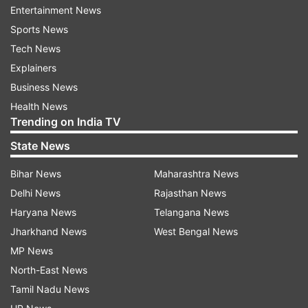
Entertainment News
Sports News
Tech News
Explainers
Business News
Health News
Trending on India TV
CREDIT: AP
State News
What is NATO and why Sweden seeks
NATO membership?
Bihar News
Maharashtra News
Delhi News
Rajasthan News
Sweden has stayed out of military alliances for
Haryana News
Telangana News
more than 200 years and long ruled out seeking
Jharkhand News
West Bengal News
NATO membership. But after Russia’s full-scale
MP News
invasion of Ukraine in February 2022, it ditched
North-East News
its longstanding policy of nonalignment almost
Tamil Nadu News
overnight and decided to apply to join the