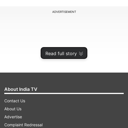
ADVERTISEMENT
Read full story
About India TV
Contact Us
About Us
Advertise
Complaint Redressal