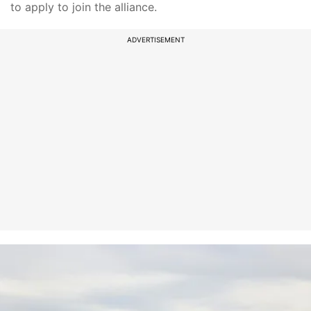
to apply to join the alliance.
ADVERTISEMENT