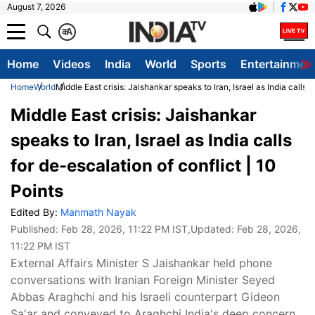
August 7, 2026
क
A
Home
Videos
India
World
Sports
Entertainmen
Home
World
Middle East crisis: Jaishankar speaks to Iran, Israel as India calls f
Middle East crisis: Jaishankar
speaks to Iran, Israel as India calls
for de-escalation of conflict | 10
Points
Edited By:
Manmath Nayak
Published:
Feb 28, 2026, 11:22 PM IST
,Updated:
Feb 28, 2026,
11:22 PM IST
External Affairs Minister S Jaishankar held phone
conversations with Iranian Foreign Minister Seyed
Abbas Araghchi and his Israeli counterpart Gideon
Sa'ar and conveyed to Araghchi India's deep concern