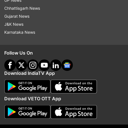
UP News
Following the escalating situation, India
Chhattisgarh News
advised its nationals in Iran, Israel Jordan,
Gujarat News
Qatar, the UAE and Palestine to exercise
utmost caution and remain vigilant. In an
J&K News
advisory, the Indian embassy in Iran urged
Karnataka News
Indian nationals in that country to avoid
unnecessary movements and remain indoors.
Follow Us On
The Indian embassy in Israel also issued a
similar advisory urging Indian nationals in the
Download IndiaTV App
country to exercise "utmost caution and
remain vigilant at all times." The Indian
diaspora in Israel comprises over 41,000
people.
Download VETO OTT App
Air India, IndiGo and other Indian airlines
cancelled their flights to the Middle East on
Saturday, while the regulator DGCA advised