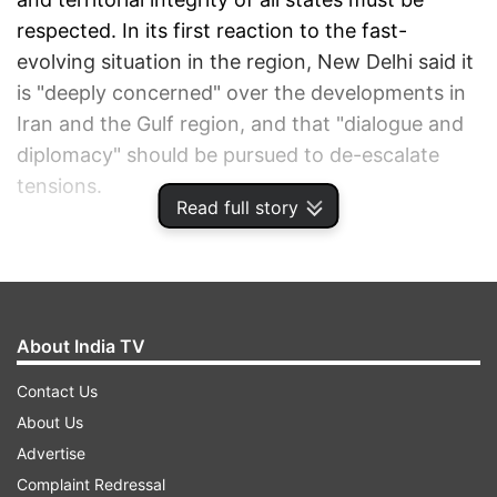
respected. In its first reaction to the fast-
evolving situation in the region, New Delhi said it
is "deeply concerned" over the developments in
Iran and the Gulf region, and that "dialogue and
diplomacy" should be pursued to de-escalate
tensions.
Read full story
ADVERTISEMENT
About India TV
Contact Us
About Us
Advertise
Complaint Redressal