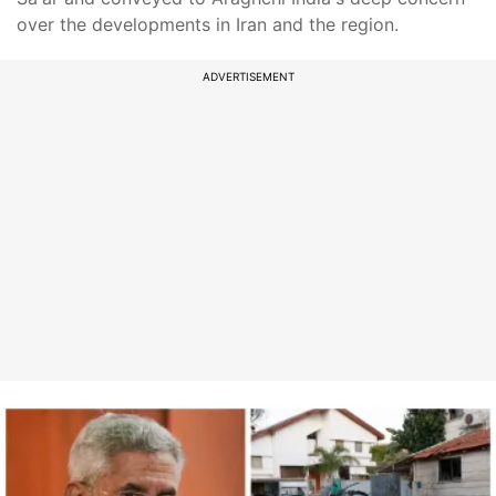
over the developments in Iran and the region.
ADVERTISEMENT