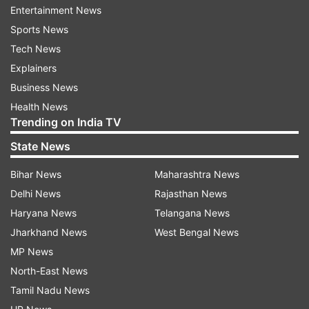
Entertainment News
Jordan.
Sports News
Tech News
Earlier in the day, US President Donald
Explainers
Trump, announcing the military offensive
against Tehran, called on people of Iran to
Business News
"take over" the government, saying: It will be
Health News
"probably your only chance for generations".
Trending on India TV
State News
The US-Israel joint strikes on Iran came after
weeks of negotiations between Washington
Bihar News
Maharashtra News
and Tehran on the Iranian nuclear programme
Delhi News
Rajasthan News
did not produce any tangible outcome.
Haryana News
Telangana News
Jharkhand News
West Bengal News
Iranian state media reported that at least 57
MP News
people were killed at a girls' school in South
North-East News
Iran in the US-Israel strikes.
Tamil Nadu News