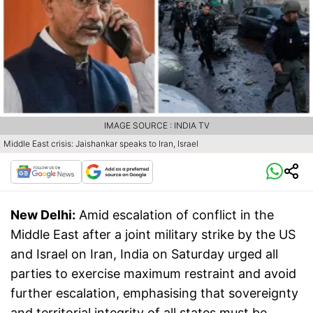
IMAGE SOURCE : INDIA TV
Middle East crisis: Jaishankar speaks to Iran, Israel
New Delhi:
Amid escalation of conflict in the
Middle East after a joint military strike by the US
and Israel on Iran, India on Saturday urged all
parties to exercise maximum restraint and avoid
further escalation, emphasising that sovereignty
and territorial integrity of all states must be