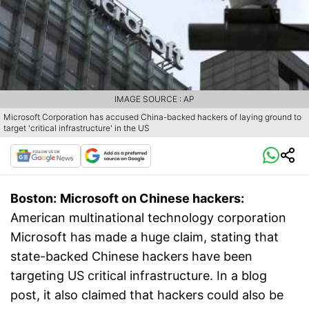
IMAGE SOURCE : AP
Microsoft Corporation has accused China-backed hackers of laying ground to
target 'critical infrastructure' in the US
Boston:
Microsoft on Chinese hackers:
American multinational technology corporation
Microsoft has made a huge claim, stating that
state-backed Chinese hackers have been
targeting US critical infrastructure. In a blog
post, it also claimed that hackers could also be