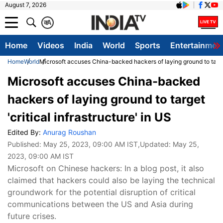
August 7, 2026
क
A
Home
Videos
India
World
Sports
Entertainmen
Home
World
Microsoft accuses China-backed hackers of laying ground to target 
Microsoft accuses China-backed
hackers of laying ground to target
'critical infrastructure' in US
Edited By:
Anurag Roushan
Published:
May 25, 2023, 09:00 AM IST
,Updated:
May 25,
2023, 09:00 AM IST
Microsoft on Chinese hackers: In a blog post, it also
claimed that hackers could also be laying the technical
groundwork for the potential disruption of critical
communications between the US and Asia during
future crises.