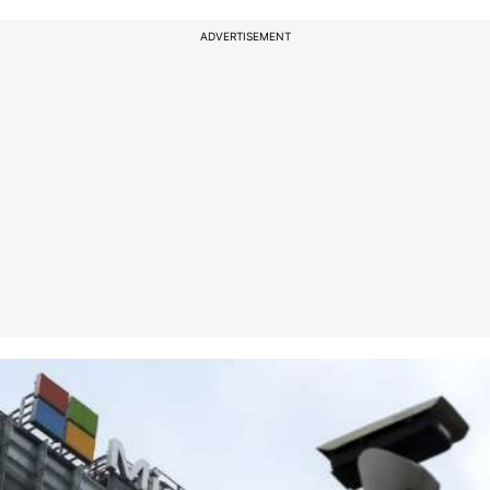
ADVERTISEMENT