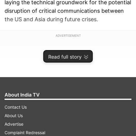
laying the technical groundwork for the potential
disruption of critical communications between
the US and Asia during future crises.
ADVERTISEMENT
Read full story
About India TV
Contact Us
About Us
Advertise
Complaint Redressal
According to the corporation, the targets include