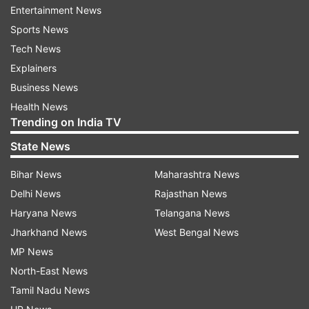
Entertainment News
Separately, the National Security Agency, the
Sports News
FBI, the Cybersecurity and Infrastructure
Tech News
Security Agency (CISA) and their counterparts
Explainers
from Australia, New Zealand, Canada and Britain
Business News
published a joint advisory sharing technical
Health News
details on “the recently discovered cluster of
Trending on India TV
activity.”
State News
A Microsoft spokesman would not say why the
Bihar News
Maharashtra News
software giant was making the announcement
Delhi News
Rajasthan News
now or whether it had recently seen an uptick in
Haryana News
Telangana News
targeting of critical infrastructure in Guam or at
Jharkhand News
West Bengal News
adjacent U.S. military facilities there, which
MP News
include a major air base.
North-East News
Tamil Nadu News
John Hultquist, chief analyst at Google’s