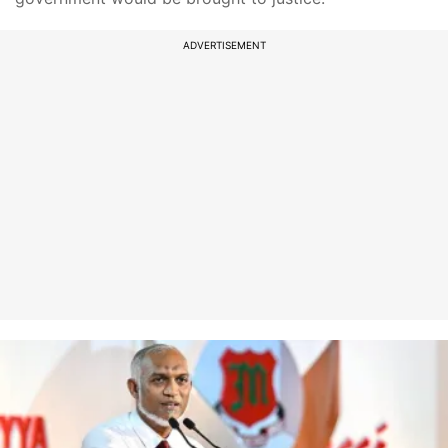
ADVERTISEMENT