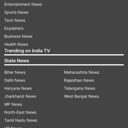
Entertainment News
board of directors made the decision on
Sports News
Saturday and announced it publically on Sunday.
Tech News
Police issued the statement after similar
Explainers
allegations were made at a ruling People's
Business News
National Congress (PNC) rally.
Health News
Trending on India TV
ADVERTISEMENT
State News
Bihar News
Maharashtra News
Political observers believe that the Muizzu-led
Delhi News
Rajasthan News
administration had enough time to talk to the
Haryana News
Telangana News
BML board of directors since the board made
Jharkhand News
West Bengal News
the decision and the public announcement to
MP News
stop the announcement. The BML reversed its
North-East News
decision to suspend foreign transaction
Tamil Nadu News
allowances on its debit and credit cards after