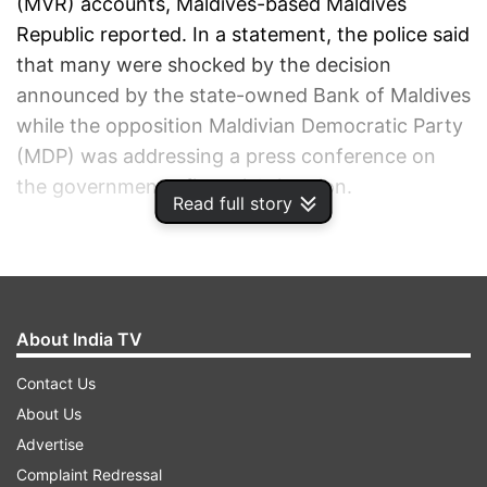
(MVR) accounts, Maldives-based Maldives
Republic reported. In a statement, the police said
that many were shocked by the decision
announced by the state-owned Bank of Maldives
while the opposition Maldivian Democratic Party
(MDP) was addressing a press conference on
the government's financial situation.
Read full story
ADVERTISEMENT
About India TV
Contact Us
About Us
Advertise
Complaint Redressal