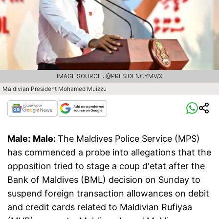
IMAGE SOURCE : @PRESIDENCYMV/X
Maldivian President Mohamed Muizzu
Male:
Male:
The Maldives Police Service (MPS)
has commenced a probe into allegations that the
opposition tried to stage a coup d'etat after the
Bank of Maldives (BML) decision on Sunday to
suspend foreign transaction allowances on debit
and credit cards related to Maldivian Rufiyaa