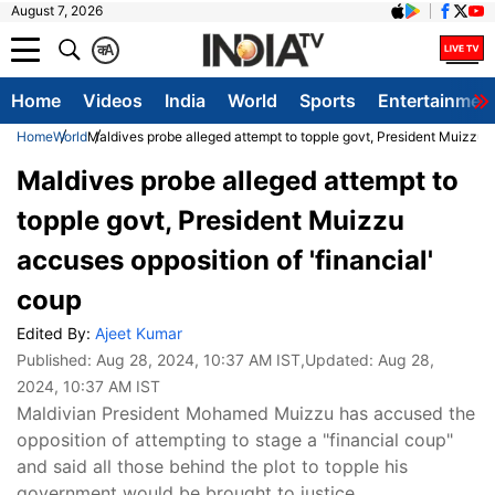
August 7, 2026
क
A
Home
Videos
India
World
Sports
Entertainmen
Home
World
Maldives probe alleged attempt to topple govt, President Muizzu a
Maldives probe alleged attempt to
topple govt, President Muizzu
accuses opposition of 'financial'
coup
Edited By:
Ajeet Kumar
Published:
Aug 28, 2024, 10:37 AM IST
,Updated:
Aug 28,
2024, 10:37 AM IST
Maldivian President Mohamed Muizzu has accused the
opposition of attempting to stage a "financial coup"
and said all those behind the plot to topple his
government would be brought to justice.