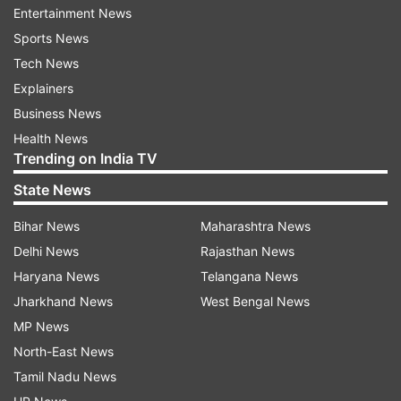
length of the country.
Entertainment News
Sports News
This is a developing story. More details will be
Tech News
added.
Explainers
Business News
Health News
Trending on India TV
Read all the
Breaking News
Live on
State News
indiatvnews.com and Get
Latest English News
&
Updates from
World
Bihar News
Maharashtra News
Delhi News
Rajasthan News
Haryana News
Telangana News
Plane Crash
Africa
Africa Plane Crash
Jharkhand News
West Bengal News
Netherlands
Emergency Landing
MP News
North-East News
Follow IndiaTV on WhatsApp
Tamil Nadu News