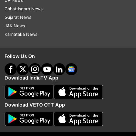
UP News
ADVERTISEMENT
Chhattisgarh News
Gujarat News
J&K News
Karnataka News
Follow Us On
Download IndiaTV App
More From World
Download VETO OTT App