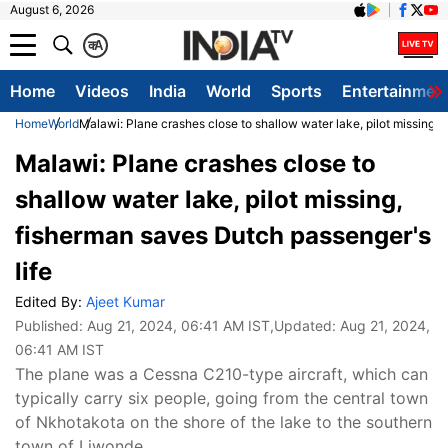
August 6, 2026
क
A
Home
Videos
India
World
Sports
Entertainmen
Home
World
Malawi: Plane crashes close to shallow water lake, pilot missing, 
Malawi: Plane crashes close to
shallow water lake, pilot missing,
fisherman saves Dutch passenger's
life
Edited By:
Ajeet Kumar
Published:
Aug 21, 2024, 06:41 AM IST
,Updated:
Aug 21, 2024,
06:41 AM IST
The plane was a Cessna C210-type aircraft, which can
typically carry six people, going from the central town
of Nkhotakota on the shore of the lake to the southern
town of Liwonde.