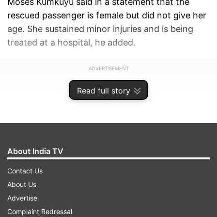
Moses Kumkuyu said in a statement that the
rescued passenger is female but did not give her
age. She sustained minor injuries and is being
treated at a hospital, he added.
ADVERTISEMENT
Read full story
About India TV
Contact Us
About Us
Advertise
Complaint Redressal