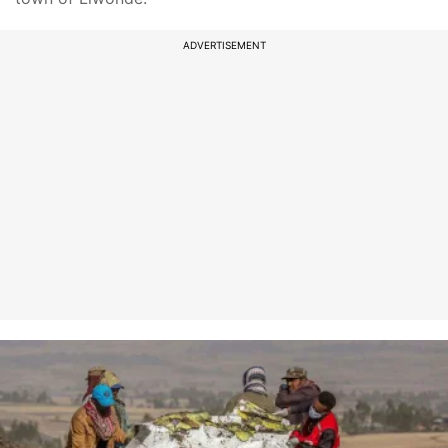
ADVERTISEMENT