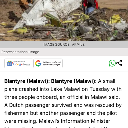
IMAGE SOURCE : AP/FILE
Representational Image
Blantyre (Malawi):
Blantyre (Malawi):
A small
plane crashed into Lake Malawi on Tuesday with
three people onboard, an official in Malawi said.
A Dutch passenger survived and was rescued by
fishermen but another passenger and the pilot
were missing. Malawi's Information Minister