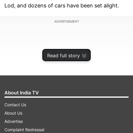
Lod, and dozens of cars have been set alight.
ADVERTISEMENT
Read full story
About India TV
Contact Us
About Us
Some residents are reportedly avoiding using
Advertise
public shelters during rocket sirens, out of fear
Complaint Redressal