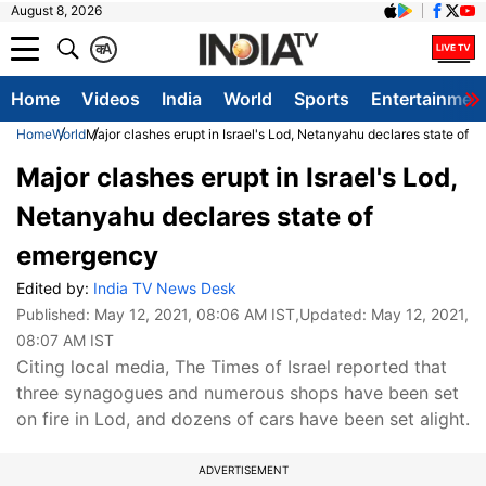
August 8, 2026
क
A
Home
Videos
India
World
Sports
Entertainmen
Home
World
Major clashes erupt in Israel's Lod, Netanyahu declares state of 
Major clashes erupt in Israel's Lod,
Netanyahu declares state of
emergency
Edited by:
India TV News Desk
Published:
May 12, 2021, 08:06 AM IST
,Updated:
May 12, 2021,
08:07 AM IST
Citing local media, The Times of Israel reported that
three synagogues and numerous shops have been set
on fire in Lod, and dozens of cars have been set alight.
ADVERTISEMENT