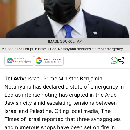
IMAGE SOURCE : AP
Major clashes erupt in Israel's Lod, Netanyahu declares state of emergency
Tel Aviv:
Israeli Prime Minister Benjamin
Netanyahu has declared a state of emergency in
Lod as intense rioting has erupted in the Arab-
Jewish city amid escalating tensions between
Israel and Palestine. Citing local media, The
Times of Israel reported that three synagogues
and numerous shops have been set on fire in