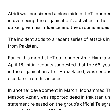
Afridi was considered a close aide of LeT founde
in overseeing the organisation’s activities in the r
strike, given his influence and the circumstances 
The incident adds to a recent series of attacks in
from Pakistan.
Earlier this month, LeT co-founder Amir Hamza w
April 16. Initial reports suggested that the 66-ye
in the organisation after Hafiz Saeed, was serio
died later from his injuries.
In another development in March, Mohammad Ta
Masood Azhar, was reported dead in Pakistan un
statement released on the group’s official Tele