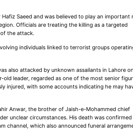
r Hafiz Saeed and was believed to play an important 
egion. Officials are treating the killing as a targeted
of the attack.
volving individuals linked to terrorist groups operatin
as also attacked by unknown assailants in Lahore o
ar-old leader, regarded as one of the most senior figu
usly injured, with some accounts indicating he may ha
hir Anwar, the brother of Jaish-e-Mohammed chief
der unclear circumstances. His death was confirmed 
gram channel, which also announced funeral arrangem