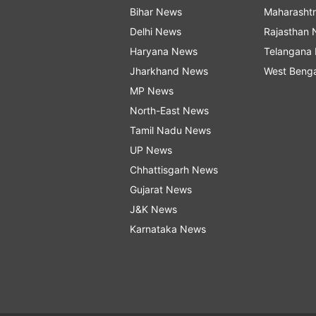
Bihar News
Maharasht
Delhi News
Rajasthan
Haryana News
Telangana
Jharkhand News
West Beng
MP News
North-East News
Tamil Nadu News
UP News
Chhattisgarh News
Gujarat News
J&K News
Karnataka News