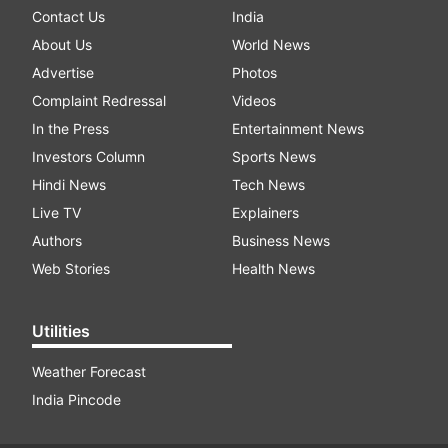
Contact Us
India
About Us
World News
Advertise
Photos
Complaint Redressal
Videos
In the Press
Entertainment News
Investors Column
Sports News
Hindi News
Tech News
Live TV
Explainers
Authors
Business News
Web Stories
Health News
Utilities
Weather Forecast
India Pincode