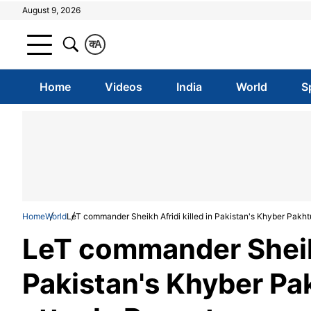
August 9, 2026
क
A
Home
Videos
India
World
S
Home
World
LeT commander Sheikh Afridi killed in Pakistan's Khyber Pakht
LeT commander Sheikh
Pakistan's Khyber Pa