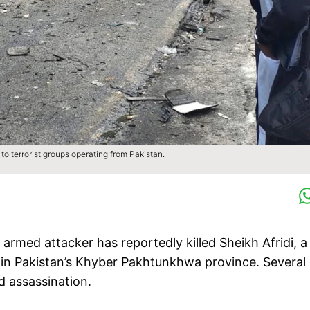
 to terrorist groups operating from Pakistan.
 armed attacker has reportedly killed Sheikh Afridi, a
in Pakistan’s Khyber Pakhtunkhwa province. Several
d assassination.