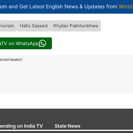
com and Get
Latest English News
& Updates from
World
rrorism
Hafiz Sayeed
Khyber Pakhtunkhwa
iaTV on WhatsApp
DVERTISEMENT
rending on India TV
State News