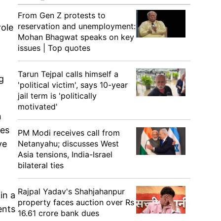
From Gen Z protests to
reservation and unemployment:
role
Mohan Bhagwat speaks on key
issues | Top quotes
Tarun Tejpal calls himself a
g
'political victim', says 10-year
jail term is 'politically
motivated'
n
res
PM Modi receives call from
Netanyahu; discusses West
ve
Asia tensions, India-Israel
bilateral ties
Rajpal Yadav's Shahjahanpur
in a
property faces auction over Rs
ents
16.61 crore bank dues