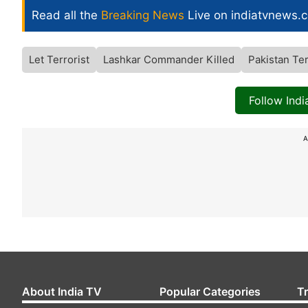
Read all the
Breaking News
Live on indiatvnews.
Let Terrorist
Lashkar Commander Killed
Pakistan Te
Follow Ind
A
About India TV
Popular Categories
T