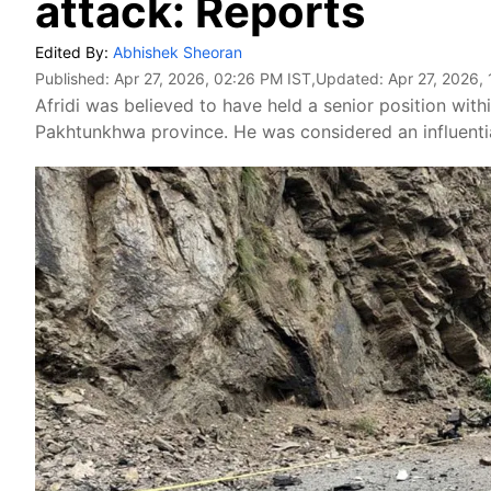
attack: Reports
Edited By:
Abhishek Sheoran
Published:
Apr 27, 2026, 02:26 PM IST
,Updated:
Apr 27, 2026,
Afridi was believed to have held a senior position with
Pakhtunkhwa province. He was considered an influential 