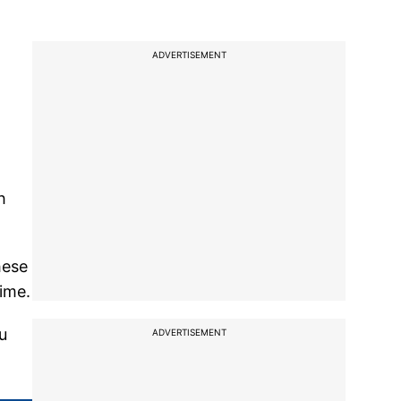
ADVERTISEMENT
h
hese
ime.
u
ADVERTISEMENT