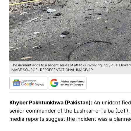
The incident adds to a recent series of attacks involving individuals linked
IMAGE SOURCE : REPRESENTATIONAL IMAGE/AP
Khyber Pakhtunkhwa (Pakistan):
An unidentified
senior commander of the Lashkar-e-Taiba (LeT), 
media reports suggest the incident was a planne