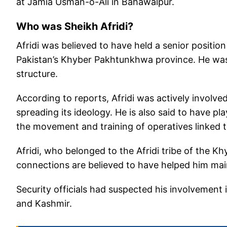
at Jamia Usman-o-Ali in Bahawalpur.
Who was Sheikh Afridi?
Afridi was believed to have held a senior positio
Pakistan’s Khyber Pakhtunkhwa province. He was c
structure.
According to reports, Afridi was actively involved
spreading its ideology. He is also said to have pla
the movement and training of operatives linked t
Afridi, who belonged to the Afridi tribe of the K
connections are believed to have helped him main
Security officials had suspected his involvement
and Kashmir.