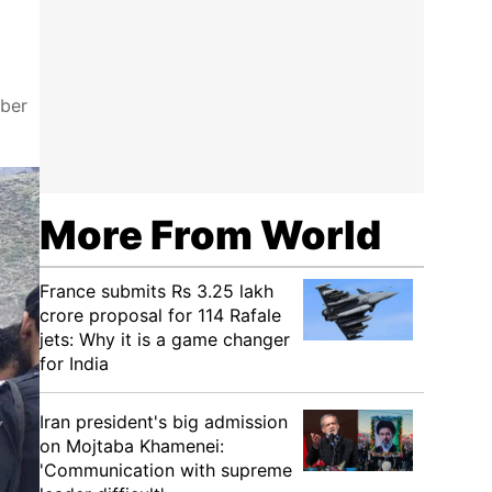
yber
More From World
France submits Rs 3.25 lakh
crore proposal for 114 Rafale
jets: Why it is a game changer
for India
Iran president's big admission
on Mojtaba Khamenei:
'Communication with supreme