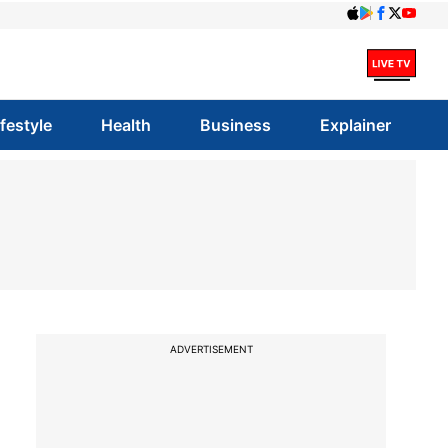
ifestyle
Health
Business
Explainer
ADVERTISEMENT