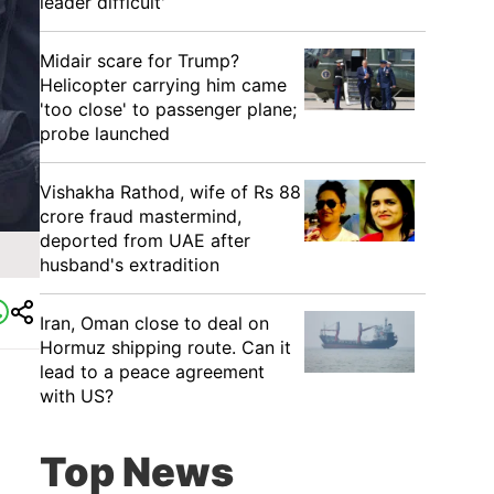
leader difficult'
Midair scare for Trump?
Helicopter carrying him came
'too close' to passenger plane;
probe launched
Vishakha Rathod, wife of Rs 88
crore fraud mastermind,
deported from UAE after
husband's extradition
Iran, Oman close to deal on
Hormuz shipping route. Can it
lead to a peace agreement
with US?
Top News