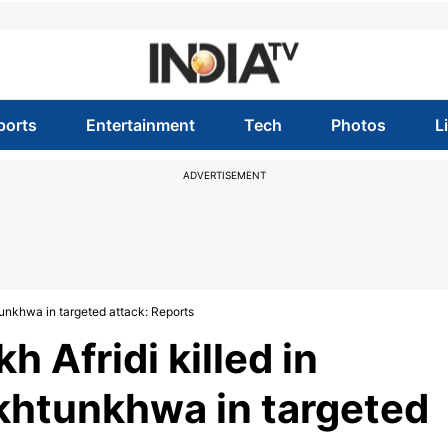
ports
Entertainment
Tech
Photos
L
ADVERTISEMENT
unkhwa in targeted attack: Reports
 Afridi killed in
khtunkhwa in targeted