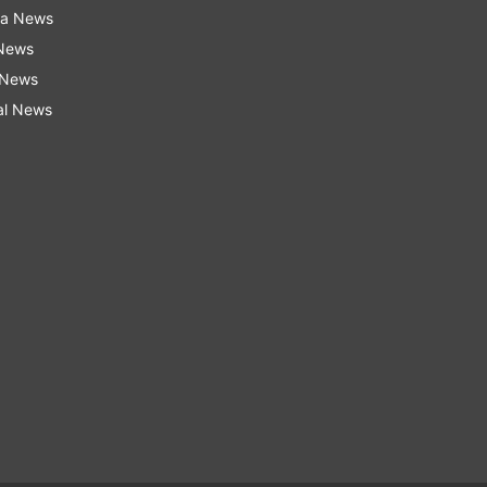
ra News
 News
 News
al News