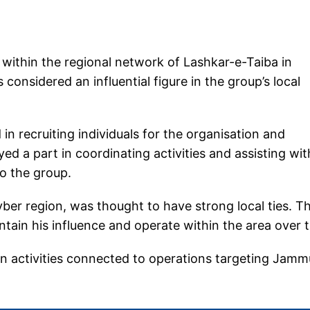
n within the regional network of Lashkar-e-Taiba in
onsidered an influential figure in the group’s local
 in recruiting individuals for the organisation and
yed a part in coordinating activities and assisting wit
o the group.
hyber region, was thought to have strong local ties. T
tain his influence and operate within the area over t
 in activities connected to operations targeting Jamm