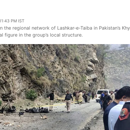
 11:43 PM IST
in the regional network of Lashkar-e-Taiba in Pakistan’s Kh
figure in the group’s local structure.