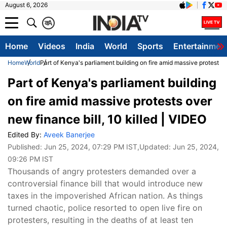
August 6, 2026
क
A
Home
Videos
India
World
Sports
Entertainmen
Home
World
Part of Kenya's parliament building on fire amid massive protests o
Part of Kenya's parliament building
on fire amid massive protests over
new finance bill, 10 killed | VIDEO
Edited By:
Aveek Banerjee
Published:
Jun 25, 2024, 07:29 PM IST
,Updated:
Jun 25, 2024,
09:26 PM IST
Thousands of angry protesters demanded over a
controversial finance bill that would introduce new
taxes in the impoverished African nation. As things
turned chaotic, police resorted to open live fire on
protesters, resulting in the deaths of at least ten