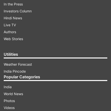
In the Press
would raise the price of goods like sanitary
Investors Column
towels and diapers. A proposal to tax bread was
Hindi News
removed after public outcry but demonstrators
Live TV
are still calling on Parliament not to pass the bill.
Authors
At least three bodies outside the parliament
Web Stories
complex were seen.
Utilities
ADVERTISEMENT
Weather Forecast
India Pincode
Popular Categories
India
World News
Photos
Videos