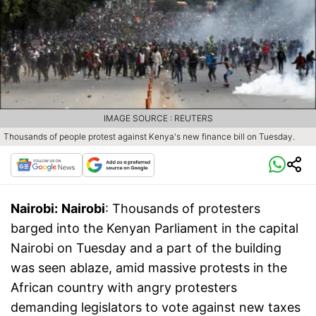
IMAGE SOURCE : REUTERS
Thousands of people protest against Kenya's new finance bill on Tuesday.
Nairobi:
Nairobi
: Thousands of protesters
barged into the Kenyan Parliament in the capital
Nairobi on Tuesday and a part of the building
was seen ablaze, amid massive protests in the
African country with angry protesters
demanding legislators to vote against new taxes