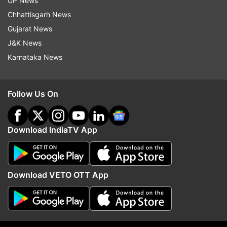
UP News
Chhattisgarh News
Gujarat News
J&K News
Karnataka News
Follow Us On
(Image Source : REUTERS)
A police officer stands near a burning vehicle during a
Download IndiaTV App
demonstration in Kenya.
Download VETO OTT App
Police open fire on demonstrators
The violence prompted police to fire live
ammunition at the angry demonstrators as the
situation turned chaotic. At least ten protesters