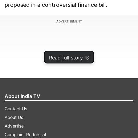
proposed in a controversial finance bill.
ADVERTISEMENT
Read full story
About India TV
Contact Us
About Us
The third round of protests took place as
Advertise
lawmakers vote on the finance bill that would
Complaint Redressal
introduce new taxes, including an eco-levy that