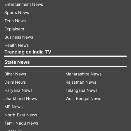
Entertainment News
Sports News
Tech News
Explainers
The protesters managed to overwhelm the
Business News
police to entire the parliament shortly after a
Health News
vote on the bill. Lawmakers fled through a
Trending on India TV
tunnel, but protesters allowed opposition
State News
legislators who voted against the bill to walk out
Bihar News
Maharashtra News
of the besieged building. The office of the
Delhi News
Rajasthan News
Nairobi governor, a member of the ruling party,
Haryana News
Telangana News
was reportedly set ablaze. Police water cannons
Jharkhand News
West Bengal News
were being used to extinguish the fire.
MP News
North-East News
Tamil Nadu News