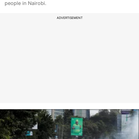
people in Nairobi.
ADVERTISEMENT