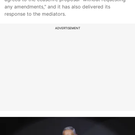
any amendments," and it has also delivered its
response to the mediators.
ADVERTISEMENT