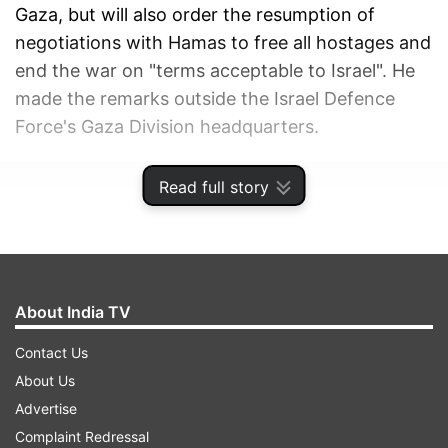
Gaza, but will also order the resumption of
negotiations with Hamas to free all hostages and
end the war on "terms acceptable to Israel". He
made the remarks outside the Israel Defence
Force's Gaza Division headquarters.
ADVERTISEMENT
Read full story
About India TV
Contact Us
About Us
Advertise
Complaint Redressal