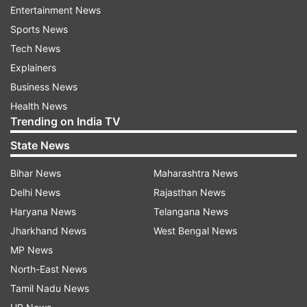
Entertainment News
Sports News
Hamas agrees for ceasefire
Tech News
Netanyahu's remark comes days after Hamas
Explainers
said it has agreed to a new proposal for a
Business News
ceasefire in Gaza. Hamas sources told AFP that
Health News
the Palestinian group has agreed to the ceasefire
Trending on India TV
proposal "without requesting any amendments,"
State News
and it has also delivered its response to the
mediators.
Bihar News
Maharashtra News
Delhi News
Rajasthan News
Though Israel had approved a framework earlier,
Haryana News
Telangana News
the Israeli Prime Minister has since said his
Jharkhand News
West Bengal News
country will only stop fighting as part of a
MP News
comprehensive deal to release all 50 remaining
North-East News
hostages. However, it is not clear whether his
Tamil Nadu News
remarks were coordinated with any Arab