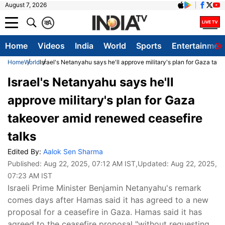
August 7, 2026
क
A
Home
Videos
India
World
Sports
Entertainmen
Home
World
Israel's Netanyahu says he'll approve military's plan for Gaza tak
Israel's Netanyahu says he'll
approve military's plan for Gaza
takeover amid renewed ceasefire
talks
Edited By:
Aalok Sen Sharma
Published:
Aug 22, 2025, 07:12 AM IST
,Updated:
Aug 22, 2025,
07:23 AM IST
Israeli Prime Minister Benjamin Netanyahu's remark
comes days after Hamas said it has agreed to a new
proposal for a ceasefire in Gaza. Hamas said it has
agreed to the ceasefire proposal "without requesting