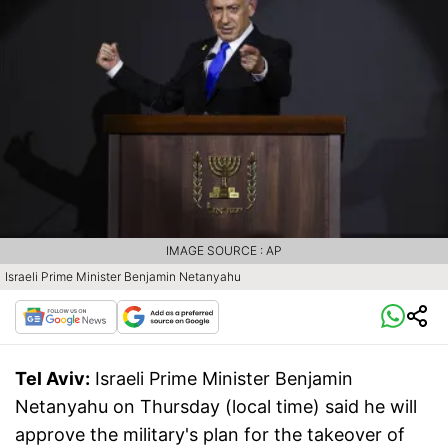
IMAGE SOURCE : AP
Israeli Prime Minister Benjamin Netanyahu
Tel Aviv:
Israeli Prime Minister Benjamin
Netanyahu on Thursday (local time) said he will
approve the military's plan for the takeover of