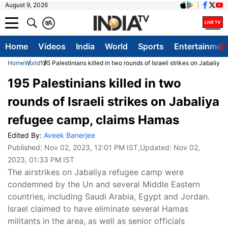
August 9, 2026
क
A
Home
Videos
India
World
Sports
Entertainmen
Home
World
195 Palestinians killed in two rounds of Israeli strikes on Jabali
195 Palestinians killed in two
rounds of Israeli strikes on Jabaliya
refugee camp, claims Hamas
Edited By:
Aveek Banerjee
Published:
Nov 02, 2023, 12:01 PM IST
,Updated:
Nov 02,
2023, 01:33 PM IST
The airstrikes on Jabaliya refugee camp were
condemned by the Un and several Middle Eastern
countries, including Saudi Arabia, Egypt and Jordan.
Israel claimed to have eliminate several Hamas
militants in the area, as well as senior officials