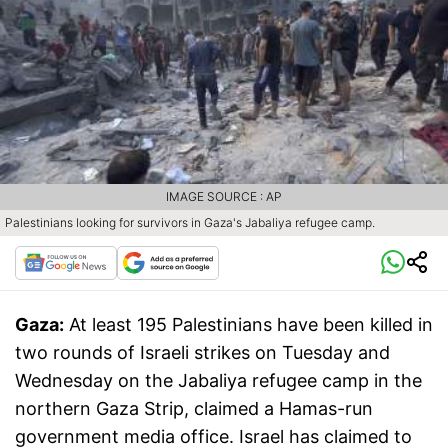
IMAGE SOURCE : AP
Palestinians looking for survivors in Gaza's Jabaliya refugee camp.
Gaza:
At least 195 Palestinians have been killed in
two rounds of Israeli strikes on Tuesday and
Wednesday on the Jabaliya refugee camp in the
northern Gaza Strip, claimed a Hamas-run
government media office. Israel has claimed to