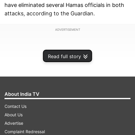
have eliminated several Hamas officials in both
attacks, according to the Guardian.
ADVERTISEMENT
Read full story
About India TV
Contact Us
About Us
Advertise
Earlier, Gaza's Hamas-run Interior Ministry on
Complaint Redressal