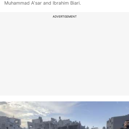
Muhammad A'sar and Ibrahim Biari.
ADVERTISEMENT