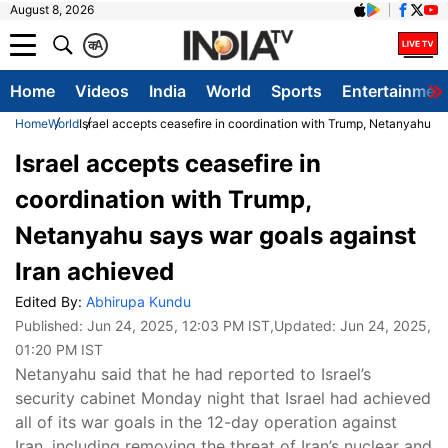
August 8, 2026
क
A
Home
Videos
India
World
Sports
Entertainmen
Home
World
Israel accepts ceasefire in coordination with Trump, Netanyahu sa
Israel accepts ceasefire in
coordination with Trump,
Netanyahu says war goals against
Iran achieved
Edited By:
Abhirupa Kundu
Published:
Jun 24, 2025, 12:03 PM IST
,Updated:
Jun 24, 2025,
01:20 PM IST
Netanyahu said that he had reported to Israel’s
security cabinet Monday night that Israel had achieved
all of its war goals in the 12-day operation against
Iran, including removing the threat of Iran’s nuclear and