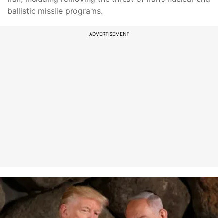
ballistic missile programs.
ADVERTISEMENT