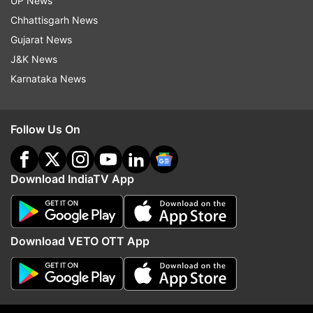
UP News
Chhattisgarh News
Gujarat News
J&K News
Karnataka News
Follow Us On
Download IndiaTV App
In focus Iran-Israel ceasefire talks.
Trump announces ceasefire on social
Download VETO OTT App
media
Writing over an hour after the deadline for Iran
to halt its attacks had passed, former U.S.