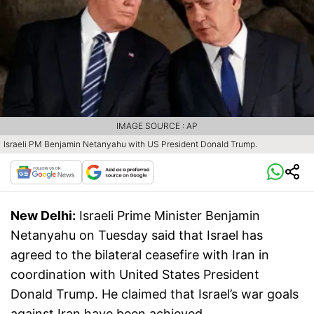
IMAGE SOURCE : AP
Israeli PM Benjamin Netanyahu with US President Donald Trump.
New Delhi:
Israeli Prime Minister Benjamin
Netanyahu on Tuesday said that Israel has
agreed to the bilateral ceasefire with Iran in
coordination with United States President
Donald Trump. He claimed that Israel’s war goals
against Iran have been achieved.