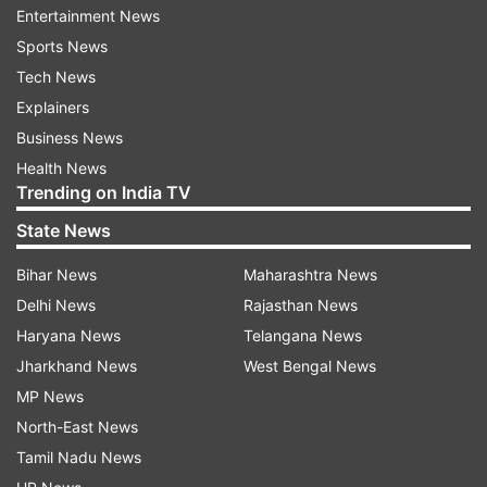
Entertainment News
Sports News
Heavy Israeli strikes continued in Iranian cities
Tech News
until shortly before 4 am, followed by Iranian
Explainers
barrages that sent Israelis hurrying into bomb
Business News
shelters as the sun rose, killing at least four
Health News
people and injuring eight others, Israel's Magen
Trending on India TV
David Adom rescue services said.
State News
Heavy Israeli airstrikes persisted across Iranian
Bihar News
Maharashtra News
cities until just before 4 AM on Tuesday, after
Delhi News
Rajasthan News
which Iran launched retaliatory barrages that
Haryana News
Telangana News
forced Israelis to take cover in bomb shelters at
Jharkhand News
West Bengal News
daybreak. According to Israel's Magen David
MP News
Adom rescue services, the attacks left at least
North-East News
four people dead and eight others injured.
Tamil Nadu News