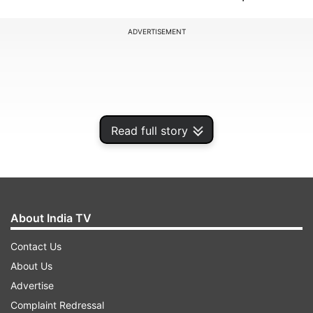
ADVERTISEMENT
Read full story
About India TV
Contact Us
Rights groups say the three were subjected to
About Us
torture, forced into televised confessions and
Advertise
denied due process. The protests erupted last
Complaint Redressal