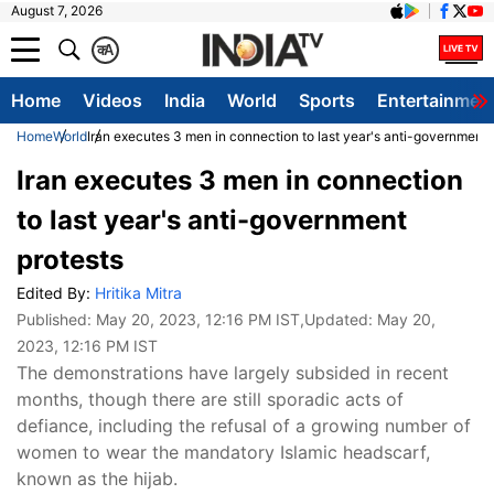
August 7, 2026
क
A
Home
Videos
India
World
Sports
Entertainmen
Home
World
Iran executes 3 men in connection to last year's anti-government 
Iran executes 3 men in connection
to last year's anti-government
protests
Edited By:
Hritika Mitra
Published:
May 20, 2023, 12:16 PM IST
,Updated:
May 20,
2023, 12:16 PM IST
The demonstrations have largely subsided in recent
months, though there are still sporadic acts of
defiance, including the refusal of a growing number of
women to wear the mandatory Islamic headscarf,
known as the hijab.