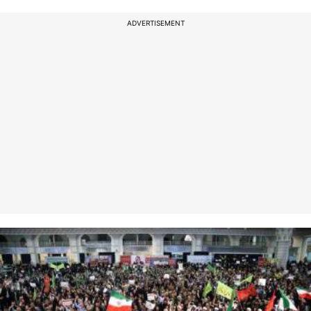
ADVERTISEMENT