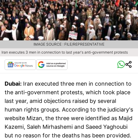
IMAGE SOURCE : FILE/REPRESENTATIVE
Iran executes 3 men in connection to last year's anti-government protests
Dubai:
Iran executed three men in connection to
the anti-government protests, which took place
last year, amid objections raised by several
human rights groups. According to the judiciary's
website Mizan, the three were identified as Majid
Kazemi, Saleh Mirhashemi and Saeed Yaghoubi
but no reason for the deaths has been provided.